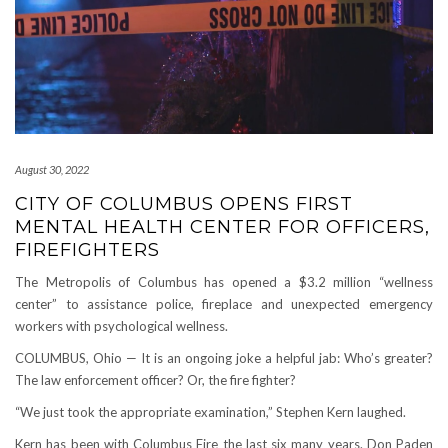
August 30, 2022
CITY OF COLUMBUS OPENS FIRST
MENTAL HEALTH CENTER FOR OFFICERS,
FIREFIGHTERS
The Metropolis of Columbus has opened a $3.2 million “wellness
center” to assistance police, fireplace and unexpected emergency
workers with psychological wellness.
COLUMBUS, Ohio — It is an ongoing joke a helpful jab: Who’s greater?
The law enforcement officer? Or, the fire fighter?
“We just took the appropriate examination,” Stephen Kern laughed.
Kern has been with Columbus Fire the last six many years. Don Paden