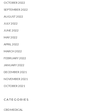
OCTOBER 2022
SEPTEMBER 2022
AUGUST 2022
JULY 2022
JUNE 2022
MAY 2022
APRIL 2022
MARCH 2022
FEBRUARY 2022
JANUARY 2022
DECEMBER 2021
NOVEMBER 2021
OCTOBER 2021
CATEGORIES
CBD MEDICAL