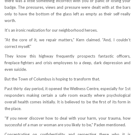
there was a little something incorrect with you or panic of losing your
badge. The pressures, views and pressure were dealt with at the bars
only to have the bottom of the glass left as empty as their self-really
worth.
It’s an ironic realization for our neighborhood heroes.
“At the core of it, we repair matters,” Kern claimed. “And, I couldn’t
correct myself.”
They know this highway frequently prospects fantastic officers,
fireplace fighters and crisis employees to a deep, dark depression and
even suicide.
But the Town of Columbus is hoping to transform that.
Past thirty day period, it opened the Wellness Centre, especially for 1st
responders making certain a safe room exactly where psychological
overall health comes initially. It is believed to be the first of its form in
the place.
“If you never discover how to deal with your harm, your trauma, how
successful of a man or woman are you likely to be,” Paden mentioned.
Concentrating on confidentiality and respecting these who it is