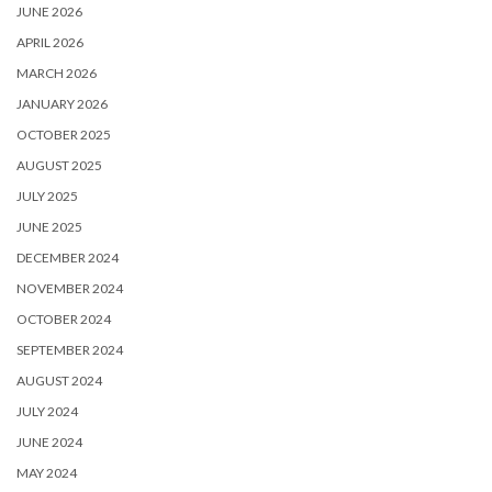
JUNE 2026
APRIL 2026
MARCH 2026
JANUARY 2026
OCTOBER 2025
AUGUST 2025
JULY 2025
JUNE 2025
DECEMBER 2024
NOVEMBER 2024
OCTOBER 2024
SEPTEMBER 2024
AUGUST 2024
JULY 2024
JUNE 2024
MAY 2024