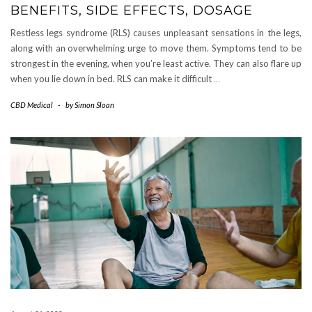
BENEFITS, SIDE EFFECTS, DOSAGE
Restless legs syndrome (RLS) causes unpleasant sensations in the legs,
along with an overwhelming urge to move them. Symptoms tend to be
strongest in the evening, when you’re least active. They can also flare up
when you lie down in bed. RLS can make it difficult
…
CBD Medical
-
by
Simon Sloan