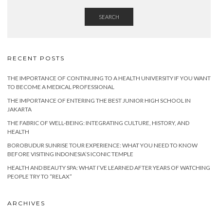
SEARCH
RECENT POSTS
THE IMPORTANCE OF CONTINUING TO A HEALTH UNIVERSITY IF YOU WANT
TO BECOME A MEDICAL PROFESSIONAL
THE IMPORTANCE OF ENTERING THE BEST JUNIOR HIGH SCHOOL IN
JAKARTA
THE FABRIC OF WELL-BEING: INTEGRATING CULTURE, HISTORY, AND
HEALTH
BOROBUDUR SUNRISE TOUR EXPERIENCE: WHAT YOU NEED TO KNOW
BEFORE VISITING INDONESIA’S ICONIC TEMPLE
HEALTH AND BEAUTY SPA: WHAT I’VE LEARNED AFTER YEARS OF WATCHING
PEOPLE TRY TO “RELAX”
ARCHIVES