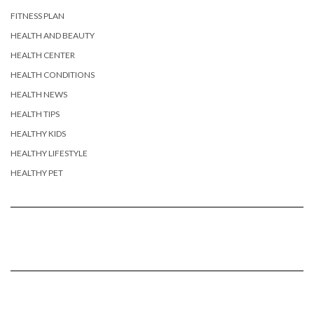
FITNESS PLAN
HEALTH AND BEAUTY
HEALTH CENTER
HEALTH CONDITIONS
HEALTH NEWS
HEALTH TIPS
HEALTHY KIDS
HEALTHY LIFESTYLE
HEALTHY PET