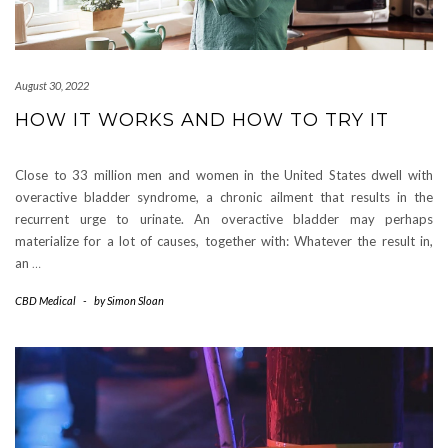
August 30, 2022
HOW IT WORKS AND HOW TO TRY IT
Close to 33 million men and women in the United States dwell with
overactive bladder syndrome, a chronic ailment that results in the
recurrent urge to urinate. An overactive bladder may perhaps
materialize for a lot of causes, together with: Whatever the result in,
an
…
CBD Medical
-
by
Simon Sloan