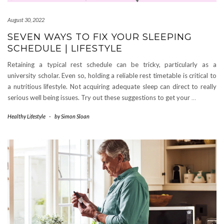
August 30, 2022
SEVEN WAYS TO FIX YOUR SLEEPING
SCHEDULE | LIFESTYLE
Retaining a typical rest schedule can be tricky, particularly as a
university scholar. Even so, holding a reliable rest timetable is critical to
a nutritious lifestyle. Not acquiring adequate sleep can direct to really
serious well being issues. Try out these suggestions to get your
…
Healthy Lifestyle
-
by
Simon Sloan