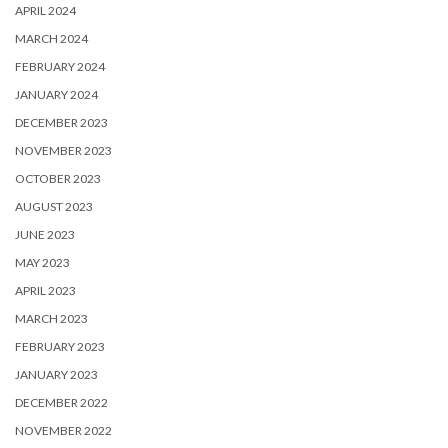
APRIL 2024
MARCH 2024
FEBRUARY 2024
JANUARY 2024
DECEMBER 2023
NOVEMBER 2023
OCTOBER 2023
AUGUST 2023
JUNE 2023
MAY 2023
APRIL 2023
MARCH 2023
FEBRUARY 2023
JANUARY 2023
DECEMBER 2022
NOVEMBER 2022