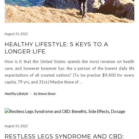
August 31, 2022
HEALTHY LIFESTYLE: 5 KEYS TO A
LONGER LIFE
How is it that the United States spends the most revenue on health
care, and however however has the a person of the lowest daily life
expectations of all created nations? (To be precise: $9,400 for every
capita, 79 yrs, and 31st.) Maybe these of
…
Healthy Lifestyle
-
by
Simon Sloan
August 31, 2022
RESTLESS LEGS SYNDROME AND CBD: