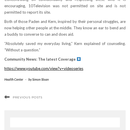
encouraging, 10Television was not permitted on site and is not
permitted to report its site.
Both of those Paden and Kern, inspired by their personal struggles, are
now helping other people at the middle. They know an ear to bend and
a buddy to converse to can and does aid.
“Absolutely saved my everyday living,” Kern explained of counseling.
“Without a question.”
Community News: The latest Coverage
https://www.youtube.com/view?v=videoseries
Health Center
-
by
Simon Sloan
PREVIOUS POSTS