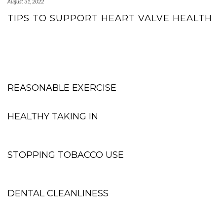
August 31, 2022
TIPS TO SUPPORT HEART VALVE HEALTH
REASONABLE EXERCISE
HEALTHY TAKING IN
STOPPING TOBACCO USE
DENTAL CLEANLINESS