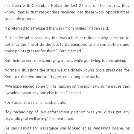
has been with Columbus Police the last 27 years. The truth is, they
know, that all first responders received into these work opportunities
to enable others.
“I preferred to safeguard the weak from bullies,” Paden said.
“I consider subconsciously that was a further rationale why I desired to
get in to this line of do the job, to be equipped to aid some others and
make points greater for them,” Kern claimed.
But their careers of encouraging others, while gratifying, is unforgiving.
Normally situations the stress weighs closely. It was too a great deal for
Kern to raise two-and-a-fifty percent a long time back.
“We experienced some things happen on the job…saw some issues that
I wouldn’t want any one else to see,” he said.
For Paden, it was an unspoken rule.
“My technology of law enforcement perform was you didn’t get any
psychological well being,” he mentioned.
He says asking for assistance was looked at as remaining insane, or