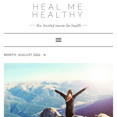
Skip
HEAL ME
to
content
HEALTHY
the trusted source for health
Toggle Navigation
MONTH:
AUGUST 2022