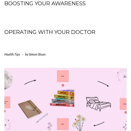
BOOSTING YOUR AWARENESS
OPERATING WITH YOUR DOCTOR
Health Tips
-
by
Simon Sloan