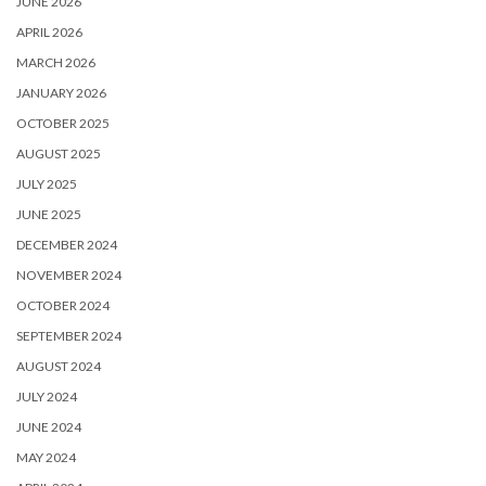
JUNE 2026
APRIL 2026
MARCH 2026
JANUARY 2026
OCTOBER 2025
AUGUST 2025
JULY 2025
JUNE 2025
DECEMBER 2024
NOVEMBER 2024
OCTOBER 2024
SEPTEMBER 2024
AUGUST 2024
JULY 2024
JUNE 2024
MAY 2024