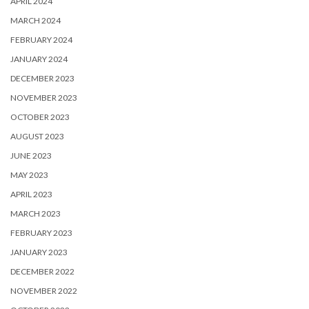
APRIL 2024
MARCH 2024
FEBRUARY 2024
JANUARY 2024
DECEMBER 2023
NOVEMBER 2023
OCTOBER 2023
AUGUST 2023
JUNE 2023
MAY 2023
APRIL 2023
MARCH 2023
FEBRUARY 2023
JANUARY 2023
DECEMBER 2022
NOVEMBER 2022