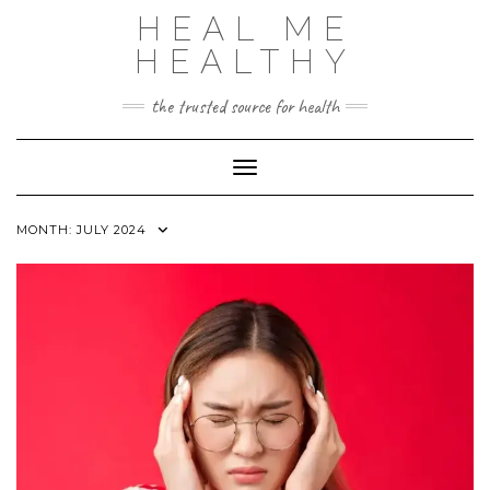
Skip
HEAL ME
to
content
HEALTHY
the trusted source for health
Toggle Navigation
MONTH:
JULY 2024