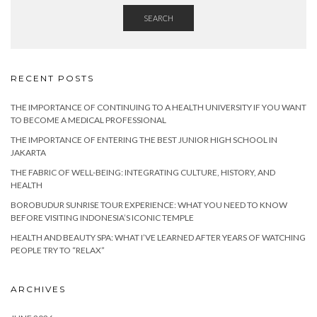
SEARCH
RECENT POSTS
THE IMPORTANCE OF CONTINUING TO A HEALTH UNIVERSITY IF YOU WANT
TO BECOME A MEDICAL PROFESSIONAL
THE IMPORTANCE OF ENTERING THE BEST JUNIOR HIGH SCHOOL IN
JAKARTA
THE FABRIC OF WELL-BEING: INTEGRATING CULTURE, HISTORY, AND
HEALTH
BOROBUDUR SUNRISE TOUR EXPERIENCE: WHAT YOU NEED TO KNOW
BEFORE VISITING INDONESIA’S ICONIC TEMPLE
HEALTH AND BEAUTY SPA: WHAT I’VE LEARNED AFTER YEARS OF WATCHING
PEOPLE TRY TO “RELAX”
ARCHIVES