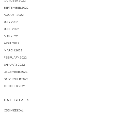
OCTOBER 2022
SEPTEMBER 2022
AUGUST 2022
JULY 2022
JUNE 2022
MAY 2022
APRIL 2022
MARCH 2022
FEBRUARY 2022
JANUARY 2022
DECEMBER 2021
NOVEMBER 2021
OCTOBER 2021
CATEGORIES
CBD MEDICAL