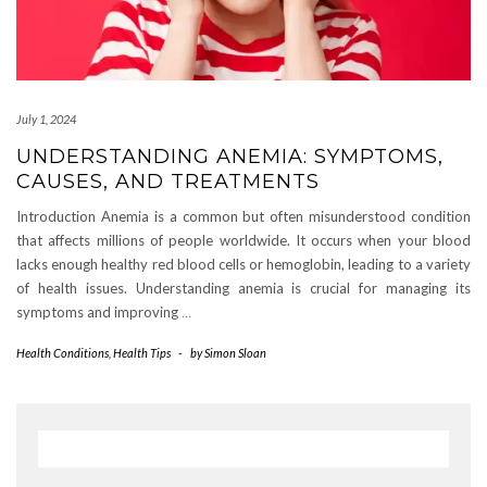
July 1, 2024
UNDERSTANDING ANEMIA: SYMPTOMS,
CAUSES, AND TREATMENTS
Introduction Anemia is a common but often misunderstood condition
that affects millions of people worldwide. It occurs when your blood
lacks enough healthy red blood cells or hemoglobin, leading to a variety
of health issues. Understanding anemia is crucial for managing its
symptoms and improving
…
Health Conditions
,
Health Tips
-
by
Simon Sloan