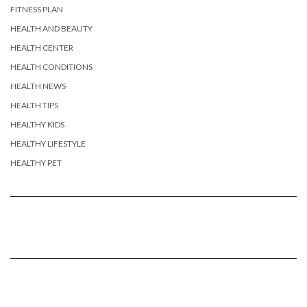
FITNESS PLAN
HEALTH AND BEAUTY
HEALTH CENTER
HEALTH CONDITIONS
HEALTH NEWS
HEALTH TIPS
HEALTHY KIDS
HEALTHY LIFESTYLE
HEALTHY PET