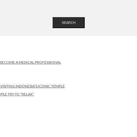
SEARCH
 BECOME A MEDICAL PROFESSIONAL
SITING INDONESIA’S ICONIC TEMPLE
PLE TRY TO “RELAX”