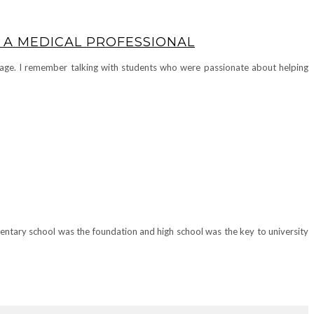
 A MEDICAL PROFESSIONAL
y age. I remember talking with students who were passionate about helping
mentary school was the foundation and high school was the key to university