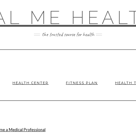
AL ME HEAL
the trusted source for health
HEALTH CENTER
FITNESS PLAN
HEALTH 