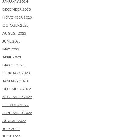
JANUARY 2024
DECEMBER 2023
NOVEMBER 2023
OCTOBER 2023
AUGUST 2023
JUNE 2023
MAY 2023
APRIL 2023
MARCH 2023
FEBRUARY 2023
JANUARY 2023
DECEMBER 2022
NOVEMBER 2022
OCTOBER 2022
SEPTEMBER 2022
AUGUST 2022
JULY 2022
JUNE 2022