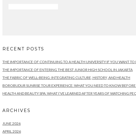
RECENT POSTS
THE IMPORTANCE OF CONTINUING TO A HEALTH UNIVERSITY IF YOU WANT TO
THE IMPORTANCE OF ENTERING THE BEST JUNIOR HIGH SCHOOL IN JAKARTA
THE FABRIC OF WELL-BEING: INTEGRATING CULTURE, HISTORY, AND HEALTH
BOROBUDUR SUNRISE TOUR EXPERIENCE: WHAT YOU NEED TO KNOW BEFORE VI
HEALTH AND BEAUTY SPA: WHAT I’VE LEARNED AFTER YEARS OF WATCHING PEO
ARCHIVES
JUNE 2026
APRIL 2026