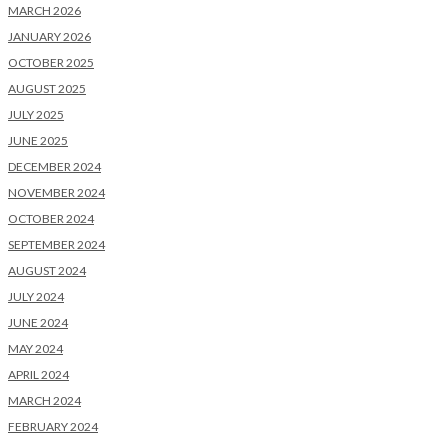
MARCH 2026
JANUARY 2026
OCTOBER 2025
AUGUST 2025
JULY 2025
JUNE 2025
DECEMBER 2024
NOVEMBER 2024
OCTOBER 2024
SEPTEMBER 2024
AUGUST 2024
JULY 2024
JUNE 2024
MAY 2024
APRIL 2024
MARCH 2024
FEBRUARY 2024