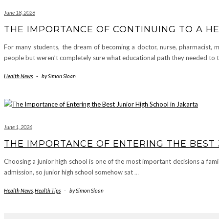
June 18, 2026
THE IMPORTANCE OF CONTINUING TO A HE
For many students, the dream of becoming a doctor, nurse, pharmacist, mi
people but weren’t completely sure what educational path they needed to
Health News
-
by
Simon Sloan
June 1, 2026
THE IMPORTANCE OF ENTERING THE BEST 
Choosing a junior high school is one of the most important decisions a fam
admission, so junior high school somehow sat
…
Health News
,
Health Tips
-
by
Simon Sloan