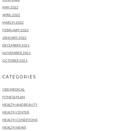
MAY 2022
APRIL 2022
MARCH 2022
FEBRUARY 2022
JANUARY 2022
DECEMBER 2021
NOVEMBER 2021
OCTOBER 2021
CATEGORIES
CBD MEDICAL
FITNESS PLAN
HEALTH AND BEAUTY
HEALTH CENTER
HEALTH CONDITIONS
HEALTH NEWS