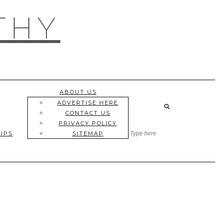
THY
ABOUT US
ADVERTISE HERE
CONTACT US
PRIVACY POLICY
TIPS
SITEMAP