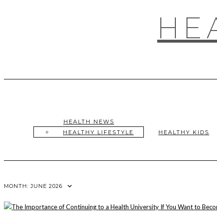
Skip
to
HE
content
HEALTH NEWS
HEALTHY LIFESTYLE
HEALTHY KIDS
MONTH:
JUNE 2026