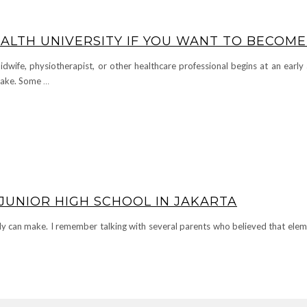
ALTH UNIVERSITY IF YOU WANT TO BECOME
dwife, physiotherapist, or other healthcare professional begins at an earl
 take. Some
…
JUNIOR HIGH SCHOOL IN JAKARTA
ily can make. I remember talking with several parents who believed that ele