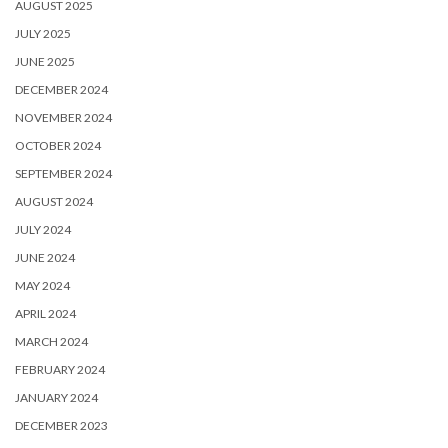
AUGUST 2025
JULY 2025
JUNE 2025
DECEMBER 2024
NOVEMBER 2024
OCTOBER 2024
SEPTEMBER 2024
AUGUST 2024
JULY 2024
JUNE 2024
MAY 2024
APRIL 2024
MARCH 2024
FEBRUARY 2024
JANUARY 2024
DECEMBER 2023