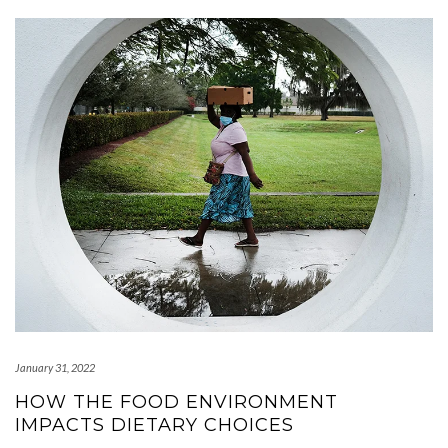
January 31, 2022
HOW THE FOOD ENVIRONMENT
IMPACTS DIETARY CHOICES