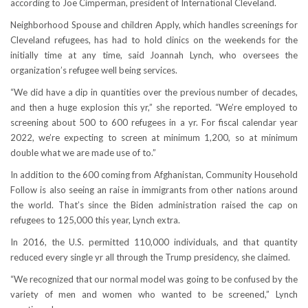
according to Joe Cimperman, president of International Cleveland.
Neighborhood Spouse and children Apply, which handles screenings for
Cleveland refugees, has had to hold clinics on the weekends for the
initially time at any time, said Joannah Lynch, who oversees the
organization’s refugee well being services.
“We did have a dip in quantities over the previous number of decades,
and then a huge explosion this yr,” she reported. “We’re employed to
screening about 500 to 600 refugees in a yr. For fiscal calendar year
2022, we’re expecting to screen at minimum 1,200, so at minimum
double what we are made use of to.”
In addition to the 600 coming from Afghanistan, Community Household
Follow is also seeing an raise in immigrants from other nations around
the world. That’s since the Biden administration raised the cap on
refugees to 125,000 this year, Lynch extra.
In 2016, the U.S. permitted 110,000 individuals, and that quantity
reduced every single yr all through the Trump presidency, she claimed.
“We recognized that our normal model was going to be confused by the
variety of men and women who wanted to be screened,” Lynch