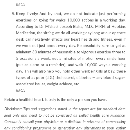
&#13
Keep lively:
And by that, we do not indicate just performing
exercises or going for walks 10,000 actions in a working day.
According to Dr Michael Joseph Blaha, M.D., M.P.H. of Hopkins
Medication, the sitting we do all working day long at our operate
desk can negatively effects our heart health and fitness, even if
we work out just about every day. Be absolutely sure to get at
minimum 30 minutes of reasonable to vigorous exercise three to
5 occasions a week, get 5 minutes of motion every single hour
(put an alarm or a reminder), and walk 10,000 ways a working
day. This will also help you hold other wellbeing ills at bay, these
types of as poor (LDL) cholesterol, diabetes — any blood sugar-
associated issues, weight achieve, etc.
&#13
Retain a healthful heart. It truly is the only a person you have.
Disclaimer: Tips and suggestions stated in the report are for standard data
goal only and need to not be construed as skilled health care guidance.
Constantly consult your physician or a dietician in advance of commencing
any conditioning programme or generating any alterations to your eating