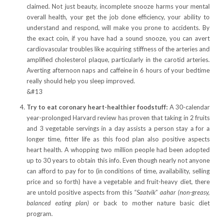
claimed. Not just beauty, incomplete snooze harms your mental
overall health, your get the job done efficiency, your ability to
understand and respond, will make you prone to accidents. By
the exact coin, if you have had a sound snooze, you can avert
cardiovascular troubles like acquiring stiffness of the arteries and
amplified cholesterol plaque, particularly in the carotid arteries.
Averting afternoon naps and caffeine in 6 hours of your bedtime
really should help you sleep improved.
&#13
Try to eat coronary heart-healthier foodstuff:
A 30-calendar
year-prolonged Harvard review has proven that taking in 2 fruits
and 3 vegetable servings in a day assists a person stay a for a
longer time, fitter life as this food plan also positive aspects
heart health. A whopping two million people had been adopted
up to 30 years to obtain this info. Even though nearly not anyone
can afford to pay for to (in conditions of time, availability, selling
price and so forth) have a vegetable and fruit-heavy diet, there
are untold positive aspects from this “
Saatvik
”
aahar (non-greasy,
balanced eating plan)
or back to mother nature basic diet
program.