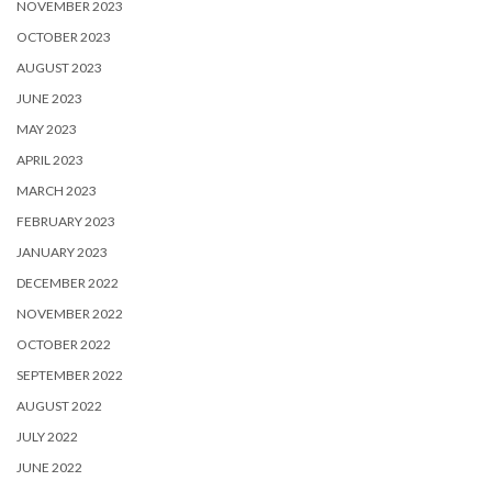
NOVEMBER 2023
OCTOBER 2023
AUGUST 2023
JUNE 2023
MAY 2023
APRIL 2023
MARCH 2023
FEBRUARY 2023
JANUARY 2023
DECEMBER 2022
NOVEMBER 2022
OCTOBER 2022
SEPTEMBER 2022
AUGUST 2022
JULY 2022
JUNE 2022