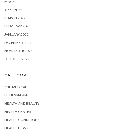
MAY 2022
APRIL 2022
MARCH 2022
FEBRUARY 2022
JANUARY 2022
DECEMBER 2021
NOVEMBER 2021
OCTOBER 2021
CATEGORIES
CBD MEDICAL
FITNESS PLAN
HEALTH AND BEAUTY
HEALTH CENTER
HEALTH CONDITIONS
HEALTH NEWS