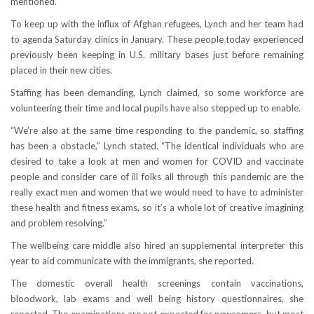
mentioned.
To keep up with the influx of Afghan refugees, Lynch and her team had
to agenda Saturday clinics in January. These people today experienced
previously been keeping in U.S. military bases just before remaining
placed in their new cities.
Staffing has been demanding, Lynch claimed, so some workforce are
volunteering their time and local pupils have also stepped up to enable.
“We’re also at the same time responding to the pandemic, so staffing
has been a obstacle,” Lynch stated. “The identical individuals who are
desired to take a look at men and women for COVID and vaccinate
people and consider care of ill folks all through this pandemic are the
really exact men and women that we would need to have to administer
these health and fitness exams, so it’s a whole lot of creative imagining
and problem resolving.”
The wellbeing care middle also hired an supplemental interpreter this
year to aid communicate with the immigrants, she reported.
The domestic overall health screenings contain vaccinations,
bloodwork, lab exams and well being history questionnaires, she