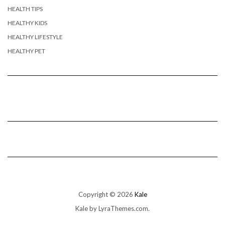
HEALTH TIPS
HEALTHY KIDS
HEALTHY LIFESTYLE
HEALTHY PET
Copyright © 2026
Kale
Kale
by LyraThemes.com.