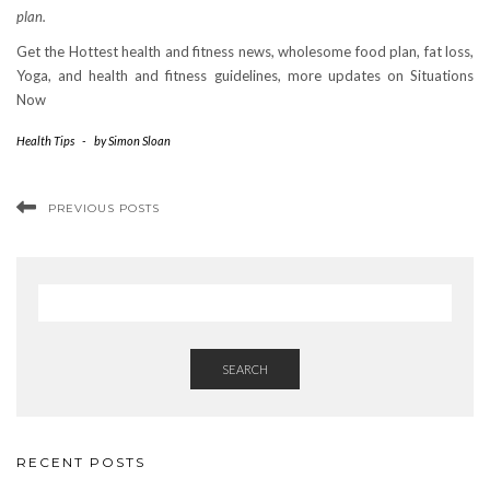
plan.
Get the Hottest health and fitness news, wholesome food plan, fat loss,
Yoga, and health and fitness guidelines, more updates on Situations
Now
Health Tips
-
by
Simon Sloan
PREVIOUS POSTS
SEARCH
RECENT POSTS