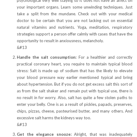
psychological very well staying so it does not have an affect on
your important organs. Learn some unwinding techniques. Just
take a split from the mundane. Check out with your medical
doctor to be certain that you are not lacking out on essential
natural vitamins and nutrients. Yoga, meditation, respiratory
strategies support a person offer calmly with cases that have the
opportunity to result in anxiousness, melancholy.
&#13
Handle the salt consumption:
For a healthier and correctly
practical coronary heart, you require to maintain typical blood
stress: Salt is made up of sodium that has the likely to elevate
your blood pressure way earlier mentioned typical and bring
about hypertension. But if you do not get excess salt this sort of
as from the salt shaker and remain put with typical use, there is
no result in for worry. Also, salt has quite a few stolen paths to
enter your belly. One is as a result of pickles, papads, preserves,
chips, pizzas, cheese, pasteurised butter, and many others. And
excessive salt harms the kidneys way too.
&#13
Get the elegance snooze:
Alright, that was inadequately