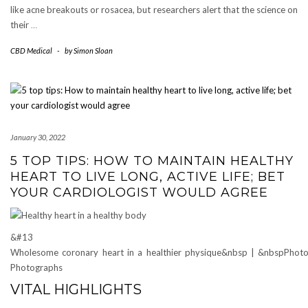
like acne breakouts or rosacea, but researchers alert that the science on
their
…
CBD Medical
-
by
Simon Sloan
January 30, 2022
5 TOP TIPS: HOW TO MAINTAIN HEALTHY
HEART TO LIVE LONG, ACTIVE LIFE; BET
YOUR CARDIOLOGIST WOULD AGREE
&#13
Wholesome coronary heart in a healthier physique&nbsp | &nbspPhoto 
Photographs
VITAL HIGHLIGHTS