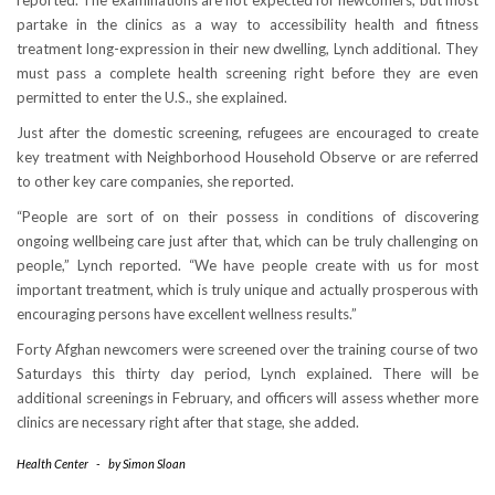
reported. The examinations are not expected for newcomers, but most
partake in the clinics as a way to accessibility health and fitness
treatment long-expression in their new dwelling, Lynch additional. They
must pass a complete health screening right before they are even
permitted to enter the U.S., she explained.
Just after the domestic screening, refugees are encouraged to create
key treatment with Neighborhood Household Observe or are referred
to other key care companies, she reported.
“People are sort of on their possess in conditions of discovering
ongoing wellbeing care just after that, which can be truly challenging on
people,” Lynch reported. “We have people create with us for most
important treatment, which is truly unique and actually prosperous with
encouraging persons have excellent wellness results.”
Forty Afghan newcomers were screened over the training course of two
Saturdays this thirty day period, Lynch explained. There will be
additional screenings in February, and officers will assess whether more
clinics are necessary right after that stage, she added.
Health Center
-
by
Simon Sloan