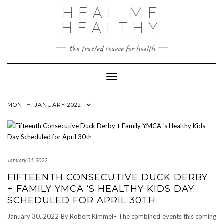
Skip
HEAL ME
to
content
HEALTHY
the trusted source for health
Toggle Navigation
MONTH:
JANUARY 2022
January 31, 2022
FIFTEENTH CONSECUTIVE DUCK DERBY
+ FAMILY YMCA ‘S HEALTHY KIDS DAY
SCHEDULED FOR APRIL 30TH
January 30, 2022 By Robert Kimmel– The combined events this coming