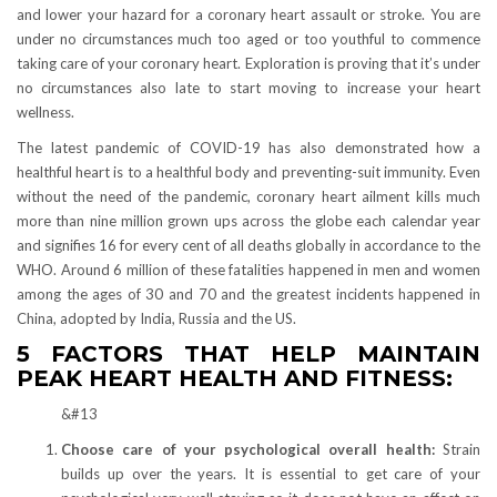
and lower your hazard for a coronary heart assault or stroke. You are
under no circumstances much too aged or too youthful to commence
taking care of your coronary heart. Exploration is proving that it’s under
no circumstances also late to start moving to increase your heart
wellness.
The latest pandemic of COVID-19 has also demonstrated how a
healthful heart is to a healthful body and preventing-suit immunity. Even
without the need of the pandemic, coronary heart ailment kills much
more than nine million grown ups across the globe each calendar year
and signifies 16 for every cent of all deaths globally in accordance to the
WHO. Around 6 million of these fatalities happened in men and women
among the ages of 30 and 70 and the greatest incidents happened in
China, adopted by India, Russia and the US.
5 FACTORS THAT HELP MAINTAIN
PEAK HEART HEALTH AND FITNESS:
&#13
Choose care of your psychological overall health:
Strain
builds up over the years. It is essential to get care of your