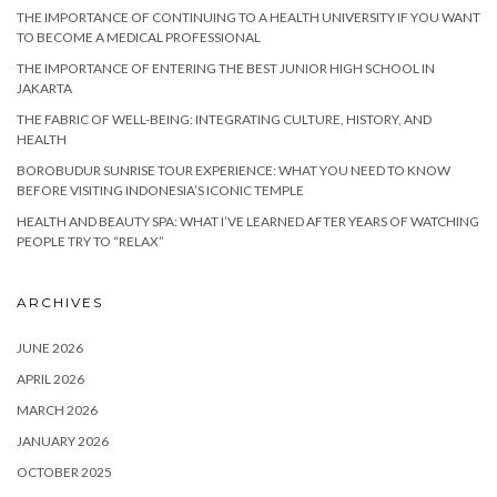
THE IMPORTANCE OF CONTINUING TO A HEALTH UNIVERSITY IF YOU WANT
TO BECOME A MEDICAL PROFESSIONAL
THE IMPORTANCE OF ENTERING THE BEST JUNIOR HIGH SCHOOL IN
JAKARTA
THE FABRIC OF WELL-BEING: INTEGRATING CULTURE, HISTORY, AND
HEALTH
BOROBUDUR SUNRISE TOUR EXPERIENCE: WHAT YOU NEED TO KNOW
BEFORE VISITING INDONESIA’S ICONIC TEMPLE
HEALTH AND BEAUTY SPA: WHAT I’VE LEARNED AFTER YEARS OF WATCHING
PEOPLE TRY TO “RELAX”
ARCHIVES
JUNE 2026
APRIL 2026
MARCH 2026
JANUARY 2026
OCTOBER 2025