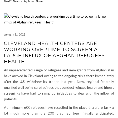
Health News
-
by
Simon Sloan
January 31, 2022
CLEVELAND HEALTH CENTERS ARE
WORKING OVERTIME TO SCREEN A
LARGE INFLUX OF AFGHAN REFUGEES |
HEALTH
An unprecedented range of refugees and immigrants from Afghanistan
have arrived in Cleveland owing to the ongoing crisis there immediately
after the U.S. withdrew its troops last year. Now, regional federally
qualified well being care facilities that conduct refugee health and fitness
screenings have had to ramp up initiatives to deal with the inflow of
patients.
At minimum 600 refugees have resettled in the place therefore far – a
lot much more than the 200 that had been initially anticipated,