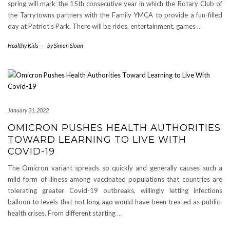
spring will mark the 15th consecutive year in which the Rotary Club of
the Tarrytowns partners with the Family YMCA to provide a fun-filled
day at Patriot’s Park. There will be rides, entertainment, games
…
Healthy Kids
-
by
Simon Sloan
January 31, 2022
OMICRON PUSHES HEALTH AUTHORITIES
TOWARD LEARNING TO LIVE WITH
COVID-19
The Omicron variant spreads so quickly and generally causes such a
mild form of illness among vaccinated populations that countries are
tolerating greater Covid-19 outbreaks, willingly letting infections
balloon to levels that not long ago would have been treated as public-
health crises. From different starting
…