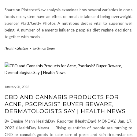
Share on PinterestNew analysis examines how several variables in one’s
foods ecosystem have an effect on meals intake and being overweight.
Spencer Platt/Getty Photos A nutritious diet is vital to superior well
being. A number of elements influence people’s diet regime decisions,
together with meals
…
Healthy Lifestyle
-
by
Simon Sloan
January 31, 2022
CBD AND CANNABIS PRODUCTS FOR
ACNE, PSORIASIS? BUYER BEWARE,
DERMATOLOGISTS SAY | HEALTH NEWS
By Denise Mann HealthDay Reporter (HealthDay) MONDAY, Jan. 17,
2022 (HealthDay News) — Rising quantities of people are turning to
CBD or cannabis goods to take care of pores and skin circumstances