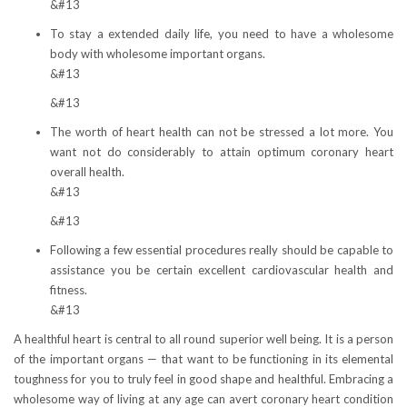
&#13
To stay a extended daily life, you need to have a wholesome
body with wholesome important organs.
&#13
&#13
The worth of heart health can not be stressed a lot more. You
want not do considerably to attain optimum coronary heart
overall health.
&#13
&#13
Following a few essential procedures really should be capable to
assistance you be certain excellent cardiovascular health and
fitness.
&#13
A healthful heart is central to all round superior well being. It is a person
of the important organs — that want to be functioning in its elemental
toughness for you to truly feel in good shape and healthful. Embracing a
wholesome way of living at any age can avert coronary heart condition