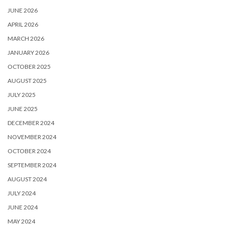
JUNE 2026
APRIL 2026
MARCH 2026
JANUARY 2026
OCTOBER 2025
AUGUST 2025
JULY 2025
JUNE 2025
DECEMBER 2024
NOVEMBER 2024
OCTOBER 2024
SEPTEMBER 2024
AUGUST 2024
JULY 2024
JUNE 2024
MAY 2024