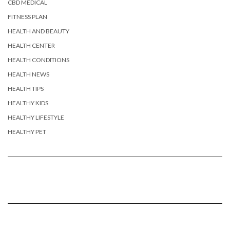
CBD MEDICAL
FITNESS PLAN
HEALTH AND BEAUTY
HEALTH CENTER
HEALTH CONDITIONS
HEALTH NEWS
HEALTH TIPS
HEALTHY KIDS
HEALTHY LIFESTYLE
HEALTHY PET