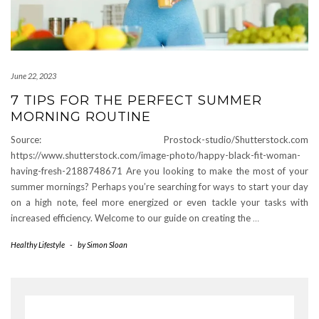
June 22, 2023
7 TIPS FOR THE PERFECT SUMMER
MORNING ROUTINE
Source: Prostock-studio/Shutterstock.com
https://www.shutterstock.com/image-photo/happy-black-fit-woman-
having-fresh-2188748671 Are you looking to make the most of your
summer mornings? Perhaps you’re searching for ways to start your day
on a high note, feel more energized or even tackle your tasks with
increased efficiency. Welcome to our guide on creating the
…
Healthy Lifestyle
-
by
Simon Sloan