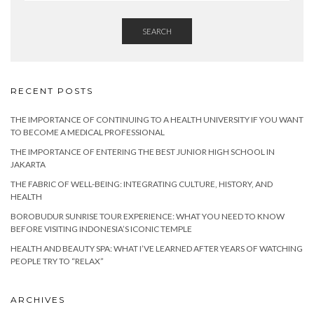
SEARCH
RECENT POSTS
THE IMPORTANCE OF CONTINUING TO A HEALTH UNIVERSITY IF YOU WANT
TO BECOME A MEDICAL PROFESSIONAL
THE IMPORTANCE OF ENTERING THE BEST JUNIOR HIGH SCHOOL IN
JAKARTA
THE FABRIC OF WELL-BEING: INTEGRATING CULTURE, HISTORY, AND
HEALTH
BOROBUDUR SUNRISE TOUR EXPERIENCE: WHAT YOU NEED TO KNOW
BEFORE VISITING INDONESIA’S ICONIC TEMPLE
HEALTH AND BEAUTY SPA: WHAT I’VE LEARNED AFTER YEARS OF WATCHING
PEOPLE TRY TO “RELAX”
ARCHIVES