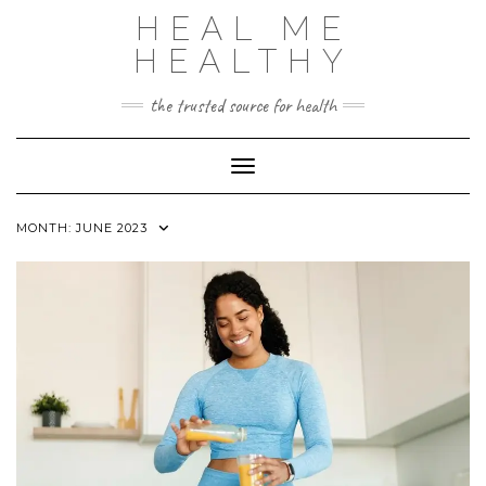
Skip
HEAL ME
to
content
HEALTHY
the trusted source for health
Toggle Navigation
MONTH:
JUNE 2023