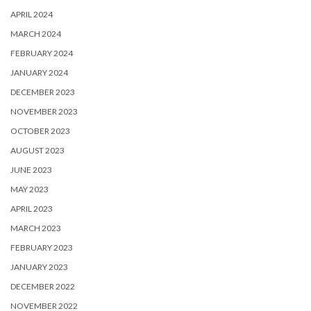
APRIL 2024
MARCH 2024
FEBRUARY 2024
JANUARY 2024
DECEMBER 2023
NOVEMBER 2023
OCTOBER 2023
AUGUST 2023
JUNE 2023
MAY 2023
APRIL 2023
MARCH 2023
FEBRUARY 2023
JANUARY 2023
DECEMBER 2022
NOVEMBER 2022