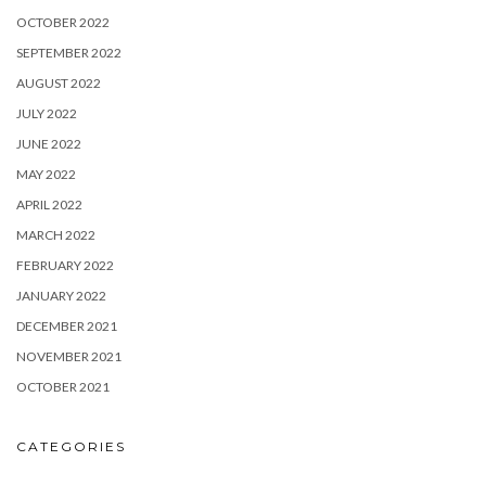
OCTOBER 2022
SEPTEMBER 2022
AUGUST 2022
JULY 2022
JUNE 2022
MAY 2022
APRIL 2022
MARCH 2022
FEBRUARY 2022
JANUARY 2022
DECEMBER 2021
NOVEMBER 2021
OCTOBER 2021
CATEGORIES