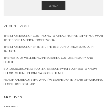
SEARCH
RECENT POSTS
THE IMPORTANCE OF CONTINUING TO A HEALTH UNIVERSITY IF YOU WANT
TO BECOME A MEDICAL PROFESSIONAL
THE IMPORTANCE OF ENTERING THE BEST JUNIOR HIGH SCHOOL IN
JAKARTA
THE FABRIC OF WELL-BEING: INTEGRATING CULTURE, HISTORY, AND
HEALTH
BOROBUDUR SUNRISE TOUR EXPERIENCE: WHAT YOU NEED TO KNOW
BEFORE VISITING INDONESIA’S ICONIC TEMPLE
HEALTH AND BEAUTY SPA: WHAT I’VE LEARNED AFTER YEARS OF WATCHING
PEOPLE TRY TO “RELAX”
ARCHIVES
JUNE 2026