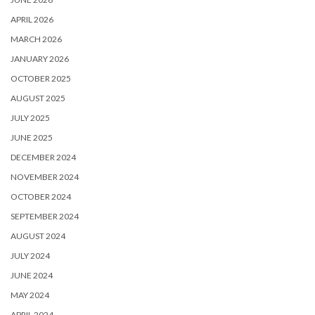
APRIL 2026
MARCH 2026
JANUARY 2026
OCTOBER 2025
AUGUST 2025
JULY 2025
JUNE 2025
DECEMBER 2024
NOVEMBER 2024
OCTOBER 2024
SEPTEMBER 2024
AUGUST 2024
JULY 2024
JUNE 2024
MAY 2024
APRIL 2024