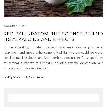
November 10, 2023
RED BALI KRATOM: THE SCIENCE BEHIND
ITS ALKALOIDS AND EFFECTS
If you’re seeking a natural remedy that may provide pain relief,
relaxation, and mood enhancement, Red Bali Kratom could be worth
considering. This Southeast Asian herb has been used for generations
to combat a variety of ailments, including anxiety, depression, and
chronic pain. In this section, we
…
Healthy Lifestyle
-
by
Simon Sloan