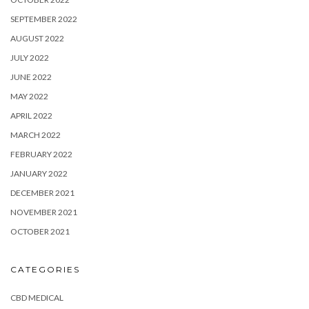
SEPTEMBER 2022
AUGUST 2022
JULY 2022
JUNE 2022
MAY 2022
APRIL 2022
MARCH 2022
FEBRUARY 2022
JANUARY 2022
DECEMBER 2021
NOVEMBER 2021
OCTOBER 2021
CATEGORIES
CBD MEDICAL