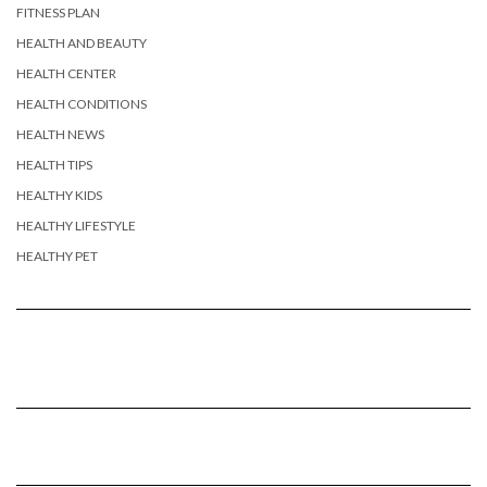
FITNESS PLAN
HEALTH AND BEAUTY
HEALTH CENTER
HEALTH CONDITIONS
HEALTH NEWS
HEALTH TIPS
HEALTHY KIDS
HEALTHY LIFESTYLE
HEALTHY PET