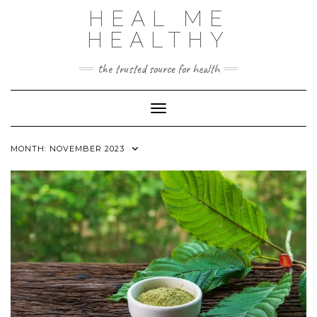
Skip
HEAL ME
to
content
HEALTHY
the trusted source for health
Toggle Navigation
MONTH:
NOVEMBER 2023