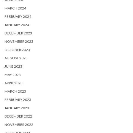
MARCH 2024
FEBRUARY 2024
JANUARY 2024
DECEMBER 2023
NOVEMBER 2023
OCTOBER 2023
AUGUST 2023
JUNE 2023
MAY 2023
APRIL 2023
MARCH 2023
FEBRUARY 2023
JANUARY 2023
DECEMBER 2022
NOVEMBER 2022
OCTOBER 2022