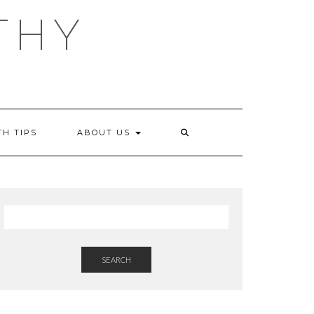
THY
TH TIPS
ABOUT US
SEARCH