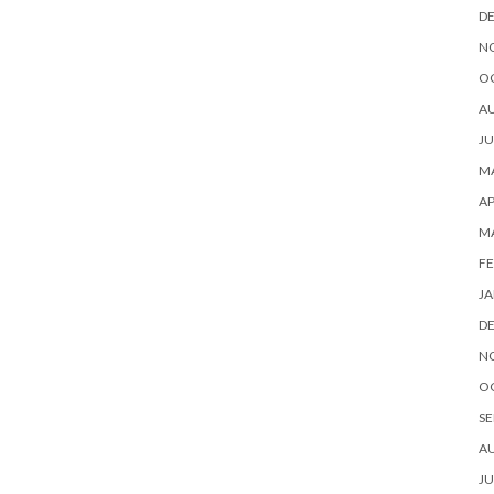
D
N
O
A
JU
MA
AP
M
FE
JA
D
N
O
SE
A
JU