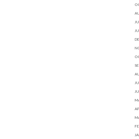
O
A
JU
JU
D
N
O
SE
A
JU
JU
MA
AP
M
FE
JA