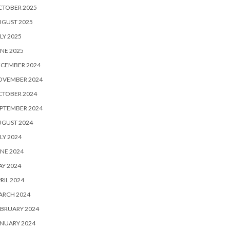
CTOBER 2025
UGUST 2025
LY 2025
NE 2025
ECEMBER 2024
OVEMBER 2024
CTOBER 2024
PTEMBER 2024
UGUST 2024
LY 2024
NE 2024
Y 2024
RIL 2024
ARCH 2024
BRUARY 2024
NUARY 2024