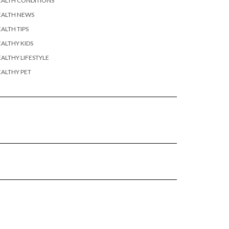
EALTH CONDITIONS
EALTH NEWS
ALTH TIPS
ALTHY KIDS
ALTHY LIFESTYLE
ALTHY PET