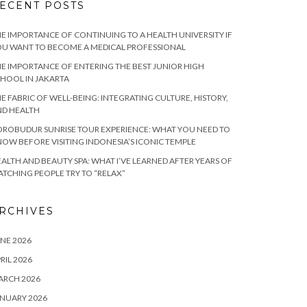
ECENT POSTS
E IMPORTANCE OF CONTINUING TO A HEALTH UNIVERSITY IF
U WANT TO BECOME A MEDICAL PROFESSIONAL
E IMPORTANCE OF ENTERING THE BEST JUNIOR HIGH
HOOL IN JAKARTA
E FABRIC OF WELL-BEING: INTEGRATING CULTURE, HISTORY,
ND HEALTH
ROBUDUR SUNRISE TOUR EXPERIENCE: WHAT YOU NEED TO
OW BEFORE VISITING INDONESIA’S ICONIC TEMPLE
ALTH AND BEAUTY SPA: WHAT I’VE LEARNED AFTER YEARS OF
TCHING PEOPLE TRY TO “RELAX”
RCHIVES
NE 2026
RIL 2026
ARCH 2026
NUARY 2026