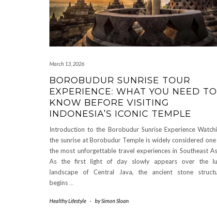
March 13, 2026
BOROBUDUR SUNRISE TOUR
EXPERIENCE: WHAT YOU NEED TO
KNOW BEFORE VISITING
INDONESIA’S ICONIC TEMPLE
Introduction to the Borobudur Sunrise Experience Watch
the sunrise at Borobudur Temple is widely considered one
the most unforgettable travel experiences in Southeast As
As the first light of day slowly appears over the l
landscape of Central Java, the ancient stone struct
begins
…
Healthy Lifestyle
-
by
Simon Sloan