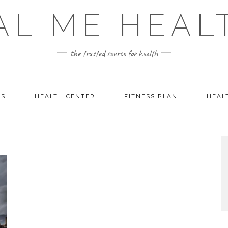
AL ME HEAL
the trusted source for health
DS
HEALTH CENTER
FITNESS PLAN
HEAL