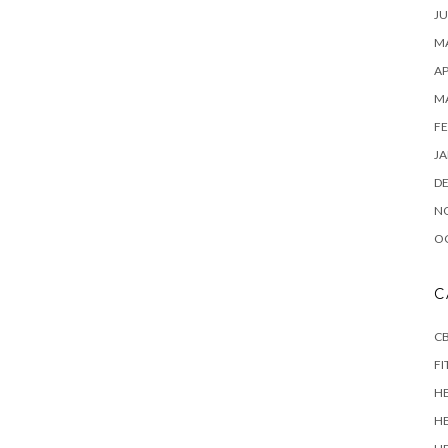
JU
MA
AP
M
FE
JA
D
N
O
C
CB
FI
H
H