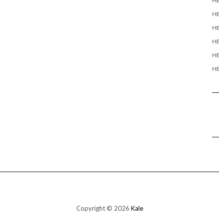
H
H
HE
HE
HE
HE
Copyright © 2026
Kale