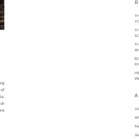
R
TH
YO
TH
SC
TH
A
BO
KN
HE
WA
ing
 of
A
ia.
ush
JU
ure
AP
M
JA