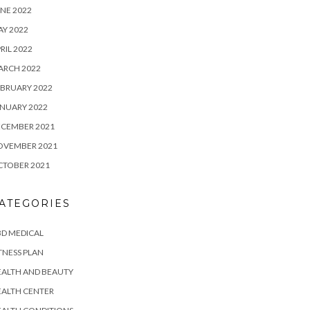
NE 2022
Y 2022
RIL 2022
ARCH 2022
BRUARY 2022
NUARY 2022
ECEMBER 2021
OVEMBER 2021
CTOBER 2021
ATEGORIES
D MEDICAL
TNESS PLAN
EALTH AND BEAUTY
EALTH CENTER