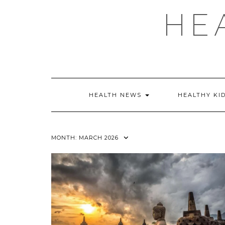
Skip
HE
to
content
HEALTH NEWS
HEALTHY KI
MONTH:
MARCH 2026