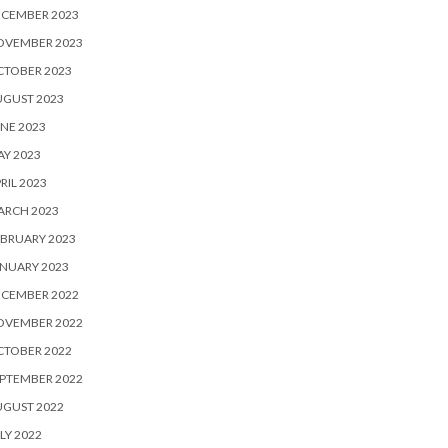
ECEMBER 2023
OVEMBER 2023
CTOBER 2023
UGUST 2023
NE 2023
Y 2023
RIL 2023
ARCH 2023
BRUARY 2023
NUARY 2023
ECEMBER 2022
OVEMBER 2022
CTOBER 2022
PTEMBER 2022
UGUST 2022
LY 2022