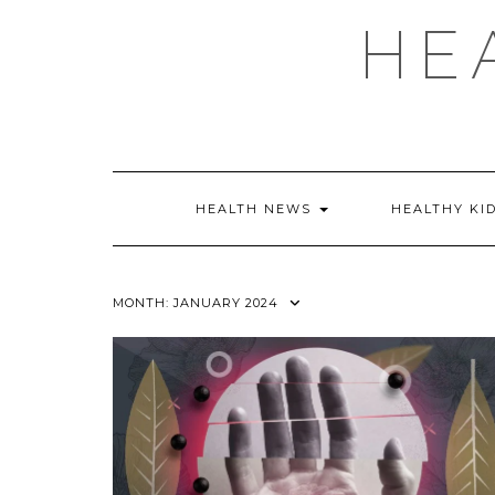
Skip
HE
to
content
HEALTH NEWS
HEALTHY KI
MONTH:
JANUARY 2024