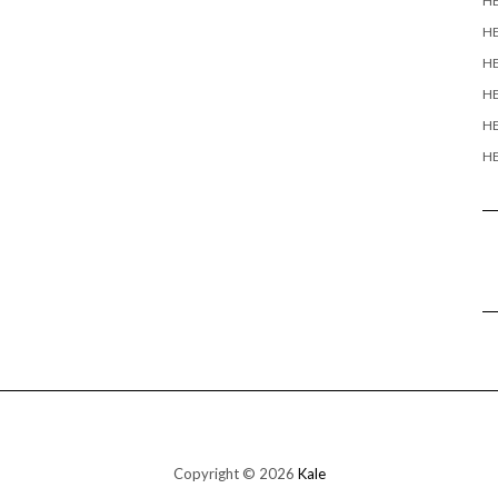
H
H
HE
HE
HE
HE
Copyright © 2026
Kale