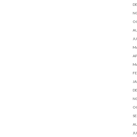
D
N
O
A
JU
MA
AP
M
FE
JA
D
N
O
SE
A
JU