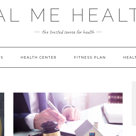
AL ME HEAL
the trusted source for health
DS
HEALTH CENTER
FITNESS PLAN
HEAL