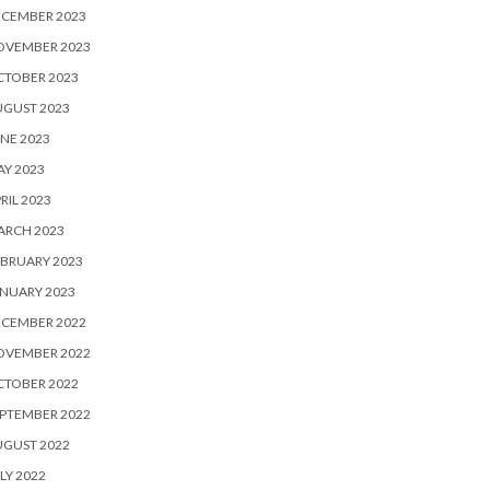
ECEMBER 2023
OVEMBER 2023
CTOBER 2023
UGUST 2023
NE 2023
Y 2023
RIL 2023
ARCH 2023
BRUARY 2023
NUARY 2023
ECEMBER 2022
OVEMBER 2022
CTOBER 2022
PTEMBER 2022
UGUST 2022
LY 2022