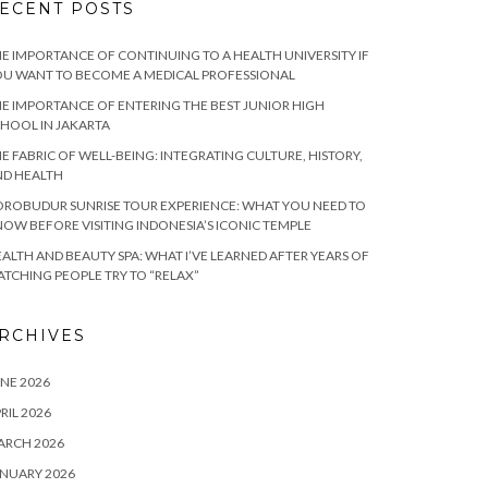
ECENT POSTS
E IMPORTANCE OF CONTINUING TO A HEALTH UNIVERSITY IF
U WANT TO BECOME A MEDICAL PROFESSIONAL
E IMPORTANCE OF ENTERING THE BEST JUNIOR HIGH
HOOL IN JAKARTA
E FABRIC OF WELL-BEING: INTEGRATING CULTURE, HISTORY,
ND HEALTH
ROBUDUR SUNRISE TOUR EXPERIENCE: WHAT YOU NEED TO
OW BEFORE VISITING INDONESIA’S ICONIC TEMPLE
ALTH AND BEAUTY SPA: WHAT I’VE LEARNED AFTER YEARS OF
TCHING PEOPLE TRY TO “RELAX”
RCHIVES
NE 2026
RIL 2026
ARCH 2026
NUARY 2026