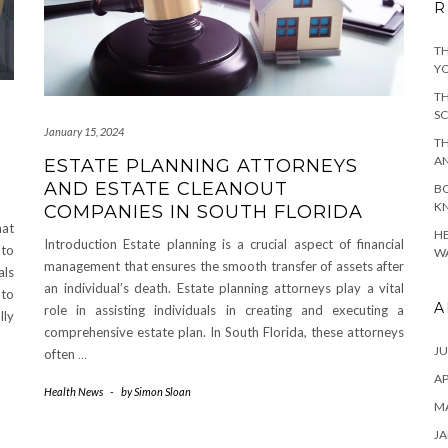
R
TH
YO
TH
SC
January 15, 2024
TH
A
ESTATE PLANNING ATTORNEYS
AND ESTATE CLEANOUT
BO
KN
COMPANIES IN SOUTH FLORIDA
hat
HE
Introduction Estate planning is a crucial aspect of financial
 to
WA
management that ensures the smooth transfer of assets after
als
an individual’s death. Estate planning attorneys play a vital
 to
A
role in assisting individuals in creating and executing a
lly
comprehensive estate plan. In South Florida, these attorneys
JU
often
…
AP
Health News
-
by
Simon Sloan
M
JA