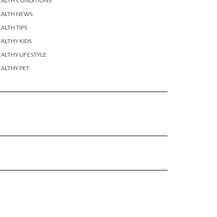
EALTH CONDITIONS
EALTH NEWS
ALTH TIPS
ALTHY KIDS
ALTHY LIFESTYLE
ALTHY PET