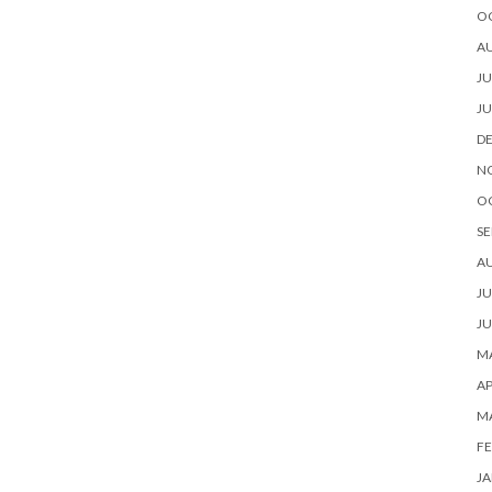
O
A
JU
JU
D
N
O
SE
A
JU
JU
MA
AP
M
FE
JA