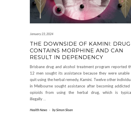
January 23, 2024
THE DOWNSIDE OF KAMINI: DRUG
CONTAINS MORPHINE AND CAN
RESULT IN DEPENDENCY
Brisbane drug and alcohol treatment program reported t
12 men sought its assistance because they were unable
quit using the herbal remedy, Kamini. Twelve other individu
in Melbourne sought assistance after becoming addicted
opioids from using the herbal drug, which is typica
illegally
…
Health News
-
by
Simon Sloan