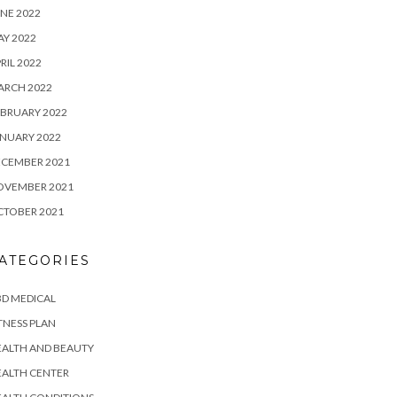
NE 2022
Y 2022
RIL 2022
ARCH 2022
BRUARY 2022
NUARY 2022
ECEMBER 2021
OVEMBER 2021
CTOBER 2021
ATEGORIES
D MEDICAL
TNESS PLAN
EALTH AND BEAUTY
EALTH CENTER