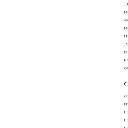
JU
MA
AP
M
FE
JA
D
N
O
C
CB
FI
H
H