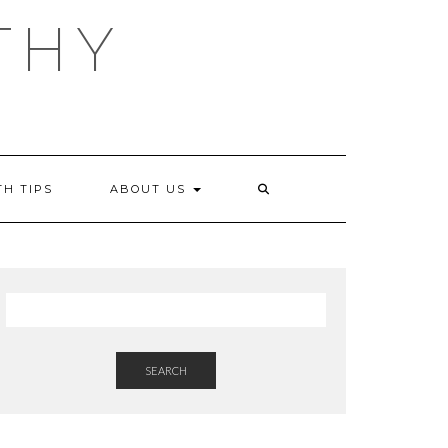
THY
TH TIPS
ABOUT US
SEARCH