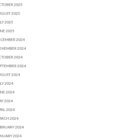
CTOBER 2025
UGUST 2025
LY 2025
NE 2025
ECEMBER 2024
OVEMBER 2024
CTOBER 2024
PTEMBER 2024
UGUST 2024
LY 2024
NE 2024
Y 2024
RIL 2024
ARCH 2024
BRUARY 2024
NUARY 2024