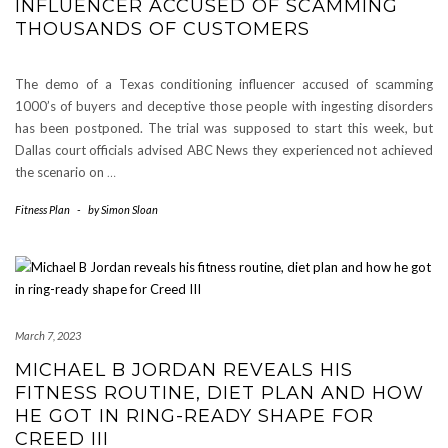
INFLUENCER ACCUSED OF SCAMMING
THOUSANDS OF CUSTOMERS
The demo of a Texas conditioning influencer accused of scamming
1000’s of buyers and deceptive those people with ingesting disorders
has been postponed. The trial was supposed to start this week, but
Dallas court officials advised ABC News they experienced not achieved
the scenario on
…
Fitness Plan
-
by
Simon Sloan
March 7, 2023
MICHAEL B JORDAN REVEALS HIS
FITNESS ROUTINE, DIET PLAN AND HOW
HE GOT IN RING-READY SHAPE FOR
CREED III