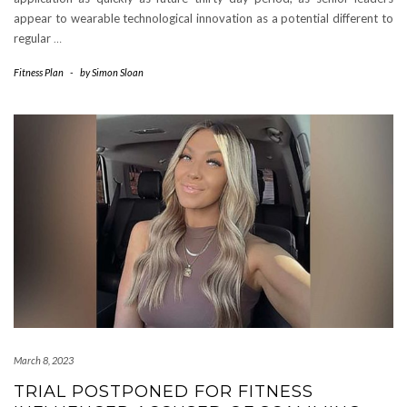
appear to wearable technological innovation as a potential different to
regular
…
Fitness Plan
-
by
Simon Sloan
March 8, 2023
TRIAL POSTPONED FOR FITNESS