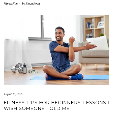
Fitness Plan
-
by
Simon Sloan
August 16, 2025
FITNESS TIPS FOR BEGINNERS: LESSONS I
WISH SOMEONE TOLD ME