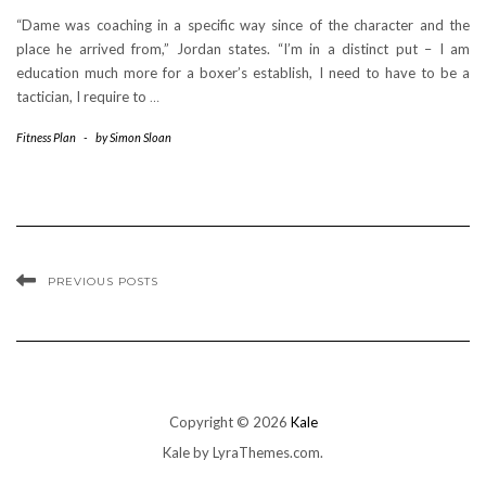
“Dame was coaching in a specific way since of the character and the
place he arrived from,” Jordan states. “I’m in a distinct put – I am
education much more for a boxer’s establish, I need to have to be a
tactician, I require to
…
Fitness Plan
-
by
Simon Sloan
PREVIOUS POSTS
Copyright © 2026
Kale
Kale
by LyraThemes.com.