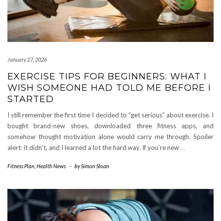
January 27, 2026
EXERCISE TIPS FOR BEGINNERS: WHAT I
WISH SOMEONE HAD TOLD ME BEFORE I
STARTED
I still remember the first time I decided to “get serious” about exercise. I
bought brand-new shoes, downloaded three fitness apps, and
somehow thought motivation alone would carry me through. Spoiler
alert: it didn’t, and I learned a lot the hard way. If you’re new
…
Fitness Plan
,
Health News
-
by
Simon Sloan