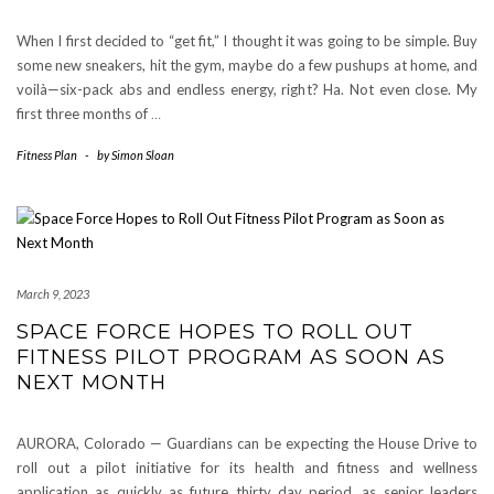
When I first decided to “get fit,” I thought it was going to be simple. Buy
some new sneakers, hit the gym, maybe do a few pushups at home, and
voilà—six-pack abs and endless energy, right? Ha. Not even close. My
first three months of
…
Fitness Plan
-
by
Simon Sloan
March 9, 2023
SPACE FORCE HOPES TO ROLL OUT
FITNESS PILOT PROGRAM AS SOON AS
NEXT MONTH
AURORA, Colorado — Guardians can be expecting the House Drive to
roll out a pilot initiative for its health and fitness and wellness
application as quickly as future thirty day period, as senior leaders