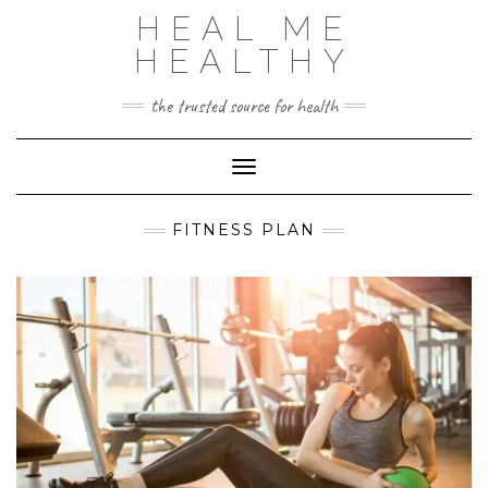
Skip
HEAL ME
to
content
HEALTHY
the trusted source for health
Toggle Navigation
FITNESS PLAN