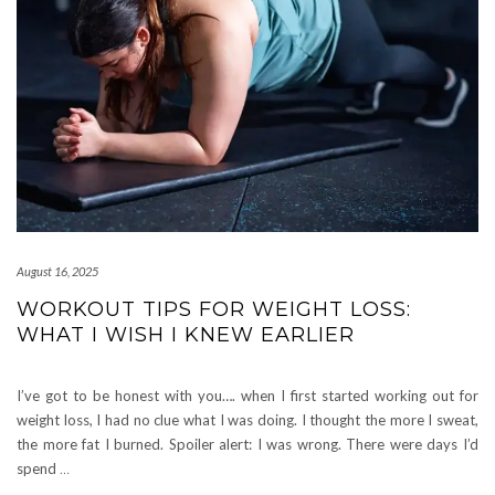
August 16, 2025
WORKOUT TIPS FOR WEIGHT LOSS:
WHAT I WISH I KNEW EARLIER
I’ve got to be honest with you…. when I first started working out for
weight loss, I had no clue what I was doing. I thought the more I sweat,
the more fat I burned. Spoiler alert: I was wrong. There were days I’d
spend
…