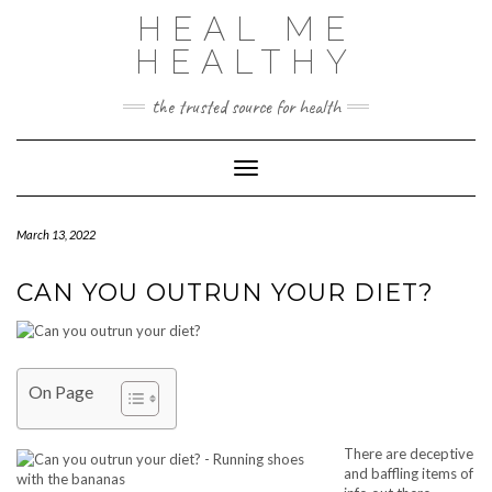
Skip
HEAL ME
to
content
HEALTHY
the trusted source for health
Toggle Navigation
March 13, 2022
CAN YOU OUTRUN YOUR DIET?
On Page
There are deceptive
and baffling items of