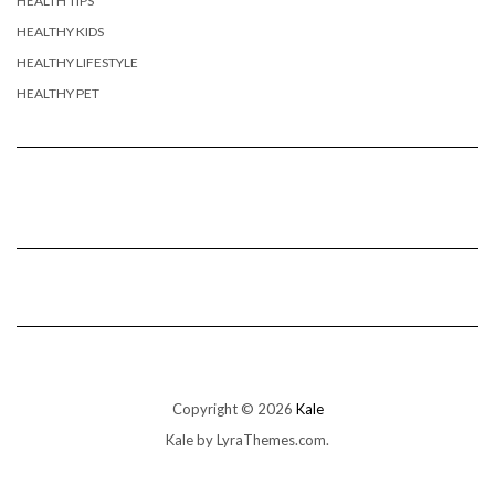
HEALTH TIPS
HEALTHY KIDS
HEALTHY LIFESTYLE
HEALTHY PET
Copyright © 2026
Kale
Kale
by LyraThemes.com.