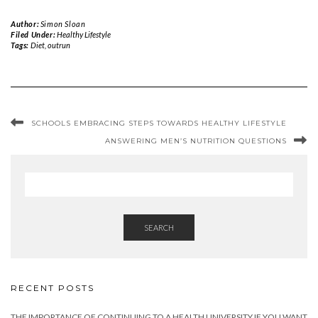
Author:
Simon Sloan
Filed Under:
Healthy Lifestyle
Tags:
Diet
,
outrun
SCHOOLS EMBRACING STEPS TOWARDS HEALTHY LIFESTYLE
ANSWERING MEN’S NUTRITION QUESTIONS
SEARCH
RECENT POSTS
THE IMPORTANCE OF CONTINUING TO A HEALTH UNIVERSITY IF YOU WANT