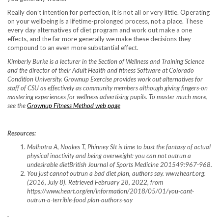
Really don’t intention for perfection, it is not all or very little. Operating
on your wellbeing is a lifetime-prolonged process, not a place. These
every day alternatives of diet program and work out make a one
effects, and the far more generally we make these decisions they
compound to an even more substantial effect.
Kimberly Burke is a lecturer in the Section of Wellness and Training Science
and the director of their Adult Health and fitness Software at Colorado
Condition University. Grownup Exercise provides work out alternatives for
staff of CSU as effectively as community members although giving fingers-on
mastering experiences for wellness advertising pupils. To master much more,
see the
Grownup Fitness Method web page
Resources:
Malhotra A, Noakes T, Phinney SIt is time to bust the fantasy of actual
physical inactivity and being overweight: you can not outrun a
undesirable dietBritish Journal of Sports Medicine 201549:967-968.
You just cannot outrun a bad diet plan, authors say. www.heart.org.
(2016, July 8). Retrieved February 28, 2022, from
https://www.heart.org/en/information/2018/05/01/you-cant-
outrun-a-terrible-food plan-authors-say