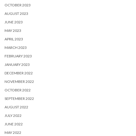
OCTOBER 2023
AUGUST 2023
JUNE 2023
MAY 2023
APRIL 2023
MARCH 2023
FEBRUARY 2023
JANUARY 2023
DECEMBER 2022
NOVEMBER 2022
OCTOBER 2022
SEPTEMBER 2022
AUGUST 2022
JULY 2022
JUNE 2022
MAY 2022