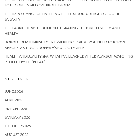
TO BECOME A MEDICAL PROFESSIONAL
THE IMPORTANCE OF ENTERING THE BEST JUNIOR HIGH SCHOOL IN
JAKARTA
THE FABRIC OF WELL-BEING: INTEGRATING CULTURE, HISTORY, AND
HEALTH
BOROBUDUR SUNRISE TOUR EXPERIENCE: WHAT YOU NEED TO KNOW
BEFORE VISITING INDONESIA’S ICONIC TEMPLE
HEALTH AND BEAUTY SPA: WHAT I’VE LEARNED AFTER YEARS OF WATCHING
PEOPLE TRY TO “RELAX”
ARCHIVES
JUNE 2026
APRIL 2026
MARCH 2026
JANUARY 2026
OCTOBER 2025
AUGUST 2025