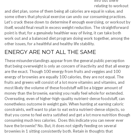
info out there
relating to workout
and diet plan, some of them being all calories are equal in value, and
some others that physical exercise can undo our consuming practices.
Let’s crack these down to determine if enough exercising, or workout by
itself, would final result in excess weight reduction. The straightforward
point is that, for a genuinely healthier way of living, it can take both
work out and a balanced diet program doing work together, among the
other issues, for a healthful and healthy life stability.
ENERGY ARE NOT ALL THE SAME
These misunderstandings appear from the general public perception
that being overweight is only an concern of inactivity and that all energy
are the exact. Though 100 energy from fruits and veggies and 100
energy of brownies are equally 100 calories, they are not equal. The
fruits and greens will consist of a lot more vitamins and vitamins, and
most likely the volume of these foodstuff will be a bigger amount of
money than the brownie, earning you really feel whole for extended.
Overeating, even of higher-high-quality nutrient-dense foodstuff, can
nonetheless outcome in weight gain. When hunting at earning caloric
constraints, we’ll want to plan to eat extra nutrient-dense objects, so
that you come to feel extra satisfied and get a lot more nutrition though
consuming much less calories. Does this indicate you can never ever
have the brownie? No. But, it does not signify feeding on several
brownies in 1 sitting consistently both. Retain in thoughts that