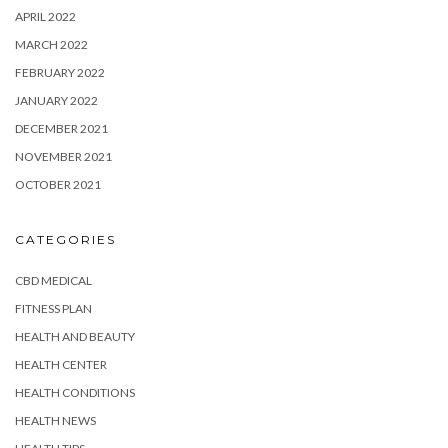
APRIL 2022
MARCH 2022
FEBRUARY 2022
JANUARY 2022
DECEMBER 2021
NOVEMBER 2021
OCTOBER 2021
CATEGORIES
CBD MEDICAL
FITNESS PLAN
HEALTH AND BEAUTY
HEALTH CENTER
HEALTH CONDITIONS
HEALTH NEWS