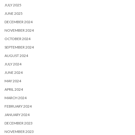
JULY 2025
JUNE 2025
DECEMBER 2024
NOVEMBER 2024
OCTOBER 2024
SEPTEMBER 2024
AUGUST 2024
JULY 2024
JUNE 2024
MAY 2024
APRIL 2024
MARCH 2024
FEBRUARY 2024
JANUARY 2024
DECEMBER 2023
NOVEMBER 2023