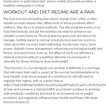
moderation is quite important, and no matter of pounds position, a
healthier eating plan is critical.
WORKOUT AND DIET REGIME ARE A PAIR
Physical exercise and eating plan cannot change every other, as they
equally provide unique roles. When both of those positively effect
wellness, they do so in unique methods. The diet program assists us to
truly feel fantastic and get the nutrition we need to preserve our
suitable system features. Physical exercise goes over and above fat
manage. Getting aspect in normal actual physical exercise assists in
other spots like coronary heart well being, muscle mass mass, bone
power, diabetic issues management, enhancing psychological health and
fitness, and much more. Even so, the affect of work out will have a
minimal outcome without a healthier diet plan to accompany it,
specially for those striving to drop bodyweight.
They function so a lot alongside one another, it definitely is a marriage
that will make them each a aspect of the normal recommendations for
heart health. Even those people of a nutritious fat still will need to
regulate diet regime, with as a great deal as
40{b574a629d83ad7698d9c0ca2d3a10ad895e8e51aa97c347fc42e95
of men and women in a standard BMI assortment continue to working
with metabolic conditions that lead to an increased risk of weight
problems, and negatively influence heart health and fitness, like large
blood pressure (1).