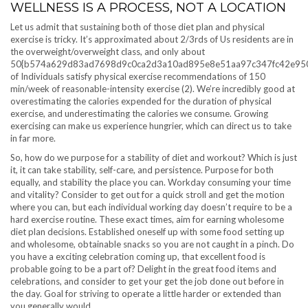
WELLNESS IS A PROCESS, NOT A LOCATION
Let us admit that sustaining both of those diet plan and physical
exercise is tricky. It’s approximated about 2/3rds of Us residents are in
the overweight/overweight class, and only about
50{b574a629d83ad7698d9c0ca2d3a10ad895e8e51aa97c347fc42e95
of Individuals satisfy physical exercise recommendations of 150
min/week of reasonable-intensity exercise (2). We’re incredibly good at
overestimating the calories expended for the duration of physical
exercise, and underestimating the calories we consume. Growing
exercising can make us experience hungrier, which can direct us to take
in far more.
So, how do we purpose for a stability of diet and workout? Which is just
it, it can take stability, self-care, and persistence. Purpose for both
equally, and stability the place you can. Workday consuming your time
and vitality? Consider to get out for a quick stroll and get the motion
where you can, but each individual working day doesn’t require to be a
hard exercise routine. These exact times, aim for earning wholesome
diet plan decisions. Established oneself up with some food setting up
and wholesome, obtainable snacks so you are not caught in a pinch. Do
you have a exciting celebration coming up, that excellent food is
probable going to be a part of? Delight in the great food items and
celebrations, and consider to get your get the job done out before in
the day. Goal for striving to operate a little harder or extended than
you generally would.