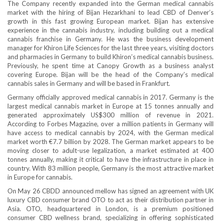
The Company recently expanded into the German medical cannabis
market with the hiring of Bijan Hezarkhani to lead CBD of Denver’s
growth in this fast growing European market. Bijan has extensive
experience in the cannabis industry, including building out a medical
cannabis franchise in Germany. He was the business development
manager for Khiron Life Sciences for the last three years, visiting doctors
and pharmacies in Germany to build Khiron’s medical cannabis business.
Previously, he spent time at Canopy Growth as a business analyst
covering Europe. Bijan will be the head of the Company’s medical
cannabis sales in Germany and will be based in Frankfurt.
Germany officially approved medical cannabis in 2017. Germany is the
largest medical cannabis market in Europe at 15 tonnes annually and
generated approximately US$300 million of revenue in 2021.
According to Forbes Magazine, over a million patients in Germany will
have access to medical cannabis by 2024, with the German medical
market worth €7.7 billion by 2028. The German market appears to be
moving closer to adult-use legalization, a market estimated at 400
tonnes annually, making it critical to have the infrastructure in place in
country. With 83 million people, Germany is the most attractive market
in Europe for cannabis.
On May 26 CBDD announced mellow has signed an agreement with UK
luxury CBD consumer brand OTO to act as their distribution partner in
Asia. OTO, headquartered in London, is a premium positioned
consumer CBD wellness brand, specializing in offering sophisticated