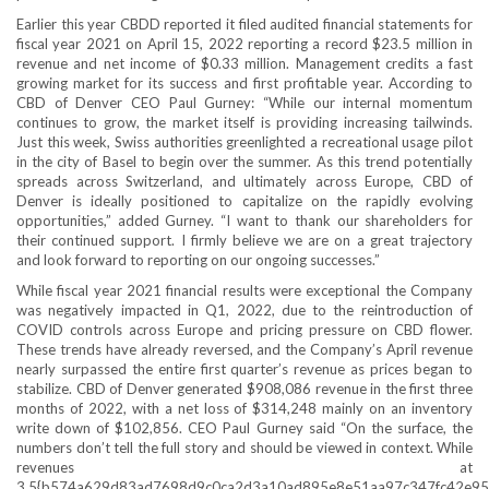
Earlier this year CBDD reported it filed audited financial statements for
fiscal year 2021 on April 15, 2022 reporting a record $23.5 million in
revenue and net income of $0.33 million. Management credits a fast
growing market for its success and first profitable year. According to
CBD of Denver CEO Paul Gurney: “While our internal momentum
continues to grow, the market itself is providing increasing tailwinds.
Just this week, Swiss authorities greenlighted a recreational usage pilot
in the city of Basel to begin over the summer. As this trend potentially
spreads across Switzerland, and ultimately across Europe, CBD of
Denver is ideally positioned to capitalize on the rapidly evolving
opportunities,” added Gurney. “I want to thank our shareholders for
their continued support. I firmly believe we are on a great trajectory
and look forward to reporting on our ongoing successes.”
While fiscal year 2021 financial results were exceptional the Company
was negatively impacted in Q1, 2022, due to the reintroduction of
COVID controls across Europe and pricing pressure on CBD flower.
These trends have already reversed, and the Company’s April revenue
nearly surpassed the entire first quarter’s revenue as prices began to
stabilize. CBD of Denver generated $908,086 revenue in the first three
months of 2022, with a net loss of $314,248 mainly on an inventory
write down of $102,856. CEO Paul Gurney said “On the surface, the
numbers don’t tell the full story and should be viewed in context. While
revenues at
3.5{b574a629d83ad7698d9c0ca2d3a10ad895e8e51aa97c347fc42e95