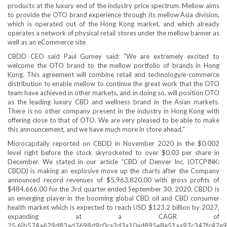
products at the luxury end of the industry price spectrum. Mellow aims
to provide the OTO brand experience through its mellow Asia division,
which is operated out of the Hong Kong market, and which already
operates a network of physical retail stores under the mellow banner as
well as an eCommerce site
CBDD CEO said Paul Gurney said: “We are extremely excited to
welcome the OTO brand to the mellow portfolio of brands in Hong
Kong. This agreement will combine retail and technology/e-commerce
distribution to enable mellow to continue the great work that the OTO
team have achieved in other markets, and in doing so, will position OTO
as the leading luxury CBD and wellness brand in the Asian markets.
There is no other company present in the industry in Hong Kong with
offering close to that of OTO. We are very pleased to be able to make
this announcement, and we have much more in store ahead.”
Microcapdaily reported on CBDD in November 2020 in the $0.002
level right before the stock skyrocketed to over $0.03 per share in
December. We stated in our article “CBD of Denver Inc. (OTCPINK:
CBDD) is making an explosive move up the charts after the Company
announced record revenues of $5,963,820.00 with gross profits of
$484,666.00 for the 3rd quarter ended September 30, 2020. CBDD is
an emerging player in the booming global CBD oil and CBD consumer
health market which is expected to reach USD $123.2 billion by 2027,
expanding at a CAGR of
25.6{b574a629d83ad7698d9c0ca2d3a10ad895e8e51aa97c347fc42e9