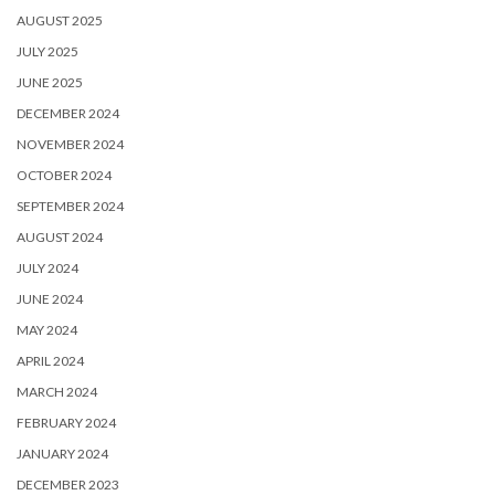
AUGUST 2025
JULY 2025
JUNE 2025
DECEMBER 2024
NOVEMBER 2024
OCTOBER 2024
SEPTEMBER 2024
AUGUST 2024
JULY 2024
JUNE 2024
MAY 2024
APRIL 2024
MARCH 2024
FEBRUARY 2024
JANUARY 2024
DECEMBER 2023