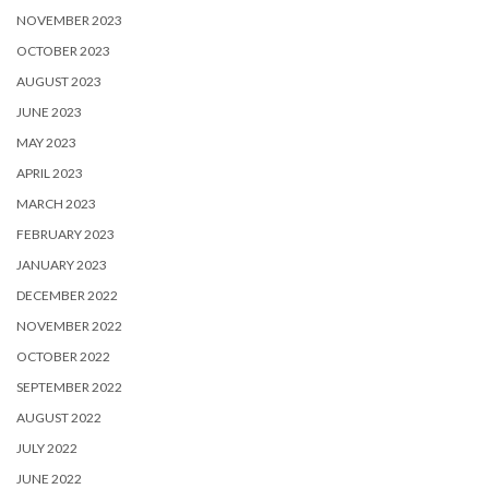
NOVEMBER 2023
OCTOBER 2023
AUGUST 2023
JUNE 2023
MAY 2023
APRIL 2023
MARCH 2023
FEBRUARY 2023
JANUARY 2023
DECEMBER 2022
NOVEMBER 2022
OCTOBER 2022
SEPTEMBER 2022
AUGUST 2022
JULY 2022
JUNE 2022