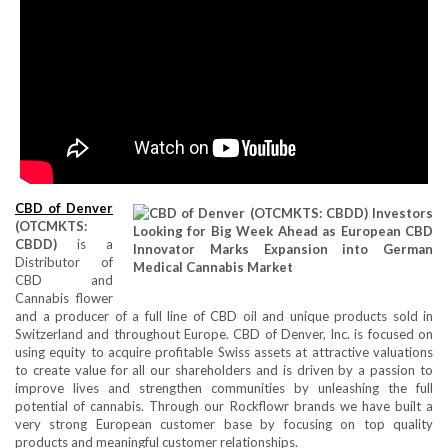
CBD of Denver
(OTCMKTS:
CBDD)
is a
Distributor of
CBD and
Cannabis flower
and a producer of a full line of CBD oil and unique products sold in
Switzerland and throughout Europe. CBD of Denver, Inc. is focused on
using equity to acquire profitable Swiss assets at attractive valuations
to create value for all our shareholders and is driven by a passion to
improve lives and strengthen communities by unleashing the full
potential of cannabis. Through our Rockflowr brands we have built a
very strong European customer base by focusing on top quality
products and meaningful customer relationships.