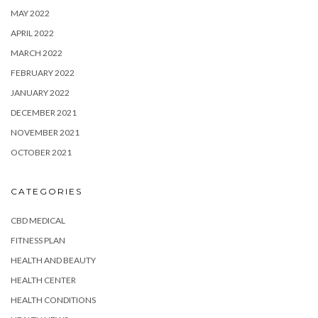
MAY 2022
APRIL 2022
MARCH 2022
FEBRUARY 2022
JANUARY 2022
DECEMBER 2021
NOVEMBER 2021
OCTOBER 2021
CATEGORIES
CBD MEDICAL
FITNESS PLAN
HEALTH AND BEAUTY
HEALTH CENTER
HEALTH CONDITIONS