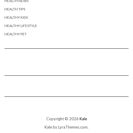
HEALTH NEWS
HEALTH TIPS
HEALTHY KIDS
HEALTHY LIFESTYLE
HEALTHY PET
Copyright © 2026
Kale
Kale
by LyraThemes.com.