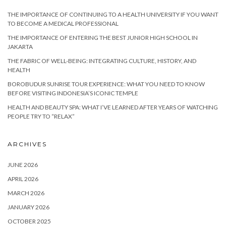
THE IMPORTANCE OF CONTINUING TO A HEALTH UNIVERSITY IF YOU WANT
TO BECOME A MEDICAL PROFESSIONAL
THE IMPORTANCE OF ENTERING THE BEST JUNIOR HIGH SCHOOL IN
JAKARTA
THE FABRIC OF WELL-BEING: INTEGRATING CULTURE, HISTORY, AND
HEALTH
BOROBUDUR SUNRISE TOUR EXPERIENCE: WHAT YOU NEED TO KNOW
BEFORE VISITING INDONESIA’S ICONIC TEMPLE
HEALTH AND BEAUTY SPA: WHAT I’VE LEARNED AFTER YEARS OF WATCHING
PEOPLE TRY TO “RELAX”
ARCHIVES
JUNE 2026
APRIL 2026
MARCH 2026
JANUARY 2026
OCTOBER 2025