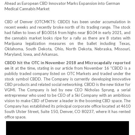
CBD of Denver (OTCMKTS: CBDD) has been under accumulation in
recent weeks and recently broke north of its trading range. The stock
had fallen to lows of $0.0016 from highs near $0.04 in early 2021, and
the cannabis market looks ripe for a rally as there are 8 states with
Marijuana legalization measures on the ballet including Texas,
Oklahoma, South Dekota, Ohio, North Dekota, Nebraska, Missouri,
Maryland, Iowa, and Arkansas.
CBDD hit the OTC in November 2018 and Microcapdaily reported
on it
at the time, stating in our article from November 16 “CBDD is a
publicly traded company listed on OTC Markets and traded under the
stock symbol CBDD. The Company is currently developing innovative
CBD products and related social networking. CBDD is the new ticker for
VGMI. The Company is led by new CEO Nicholas Sprung, a serial
entrepreneur who used to be CEO of a Ski Company with an ambitious
vision to make CBD of Denver a leader in the booming CBD space. The
Company has established its principal corporate office located at 4610
South Ulster Street, Suite 150, Denver, CO 80237, where it has rented
office space.