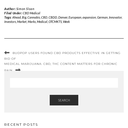
Author:
Simon Sloan
Filed Under:
CBD Medical
Tags:
Ahead
,
Big
,
Cannabis
,
CBD
,
CBDD
,
Denver
,
European
,
expansion
,
German
,
Innovator
,
Investors
,
Market
,
Marks
,
Medical
,
OTCMKTS
,
Week
BUDPOP USERS FOUND CBD PRODUCTS EFFECTIVE IN GETTING
RID OF
MEDICAL MARIJUANA: CBD, THC CONTENT MATTERS FOR CHRONIC
PAIN
SEARCH
RECENT POSTS