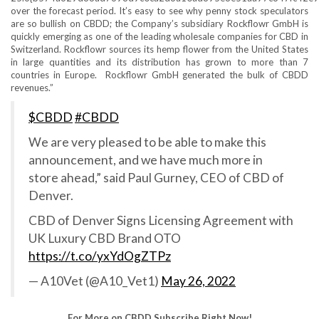
over the forecast period. It’s easy to see why penny stock speculators
are so bullish on CBDD; the Company’s subsidiary Rockflowr GmbH is
quickly emerging as one of the leading wholesale companies for CBD in
Switzerland. Rockflowr sources its hemp flower from the United States
in large quantities and its distribution has grown to more than 7
countries in Europe. Rockflowr GmbH generated the bulk of CBDD
revenues.”
$CBDD
#CBDD
We are very pleased to be able to make this
announcement, and we have much more in
store ahead,” said Paul Gurney, CEO of CBD of
Denver.
CBD of Denver Signs Licensing Agreement with
UK Luxury CBD Brand OTO
https://t.co/yxYdOgZTPz
— A10Vet (@A10_Vet1)
May 26, 2022
For More on CBDD Subscribe Right Now!