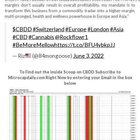
margins don’t usually result in overall profitability, my mandate is to
transform this business from a commodity trader into a higher-margin,
multi-pronged, health and wellness powerhouse in Europe and Asia.”
$CBDD
#Switzerland
#Europe
#London
#Asia
#CBD
#Cannabis
@Rockflowr1
#BeMoreMellow
https://t.co/BFU4ybkpJJ
— Riz
(@84mongoose)
June 3, 2022
To Find out the inside Scoop on CBDD Subscribe to
Microcapdaily.com Right Now by entering your Email in the box
below