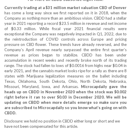
Currently trading at a $31 million market valuation CBD of Denver
has come a long way since we first reported on it in 2018, when the
Company as nothing more than an ambitious vision. CBDD had a stellar
year in 2021 reporting a record $23.5 million in revenue and net income
of $0.33 million. While fiscal year 2021 financial results were
exceptional the Company was negatively impacted in Q1, 2022, due to
the reintroduction of COVID controls across Europe and pricing
pressure on CBD flower. These trends have already reversed, and the
Company’s April revenue nearly surpassed the entire first quarter’s
revenue as prices began to stabilize. CBDD has been under
accumulation in recent weeks and recently broke north of its trading
range. The stock had fallen to lows of $0.0016 from highs near $0.04 in
early 2021, and the cannabis market looks ripe for a rally as there are 8
states with Marijuana legalization measures on the ballet including
Texas, Oklahoma, South Dekota, Ohio, North Dekota, Nebraska,
Missouri, Maryland, Iowa, and Arkansas.
Microcapdaily
gave the
heads up on CBDD in November 2020 when the stock was $0.002
right before it ran to over $0.03 in December 2020.
We will be
updating on CBDD when more details emerge so make sure you
are subscribed to Microcapdaily so you know what’s going on with
CBDD.
Disclosure: we hold no position in CBDD either long or short and we
have not been compensated for this article.