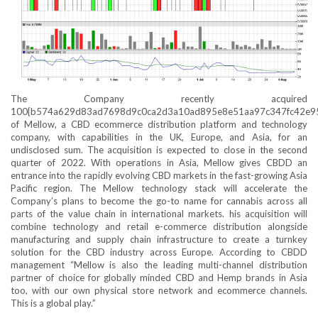
The Company recently acquired
100{b574a629d83ad7698d9c0ca2d3a10ad895e8e51aa97c347fc42e9
of Mellow, a CBD ecommerce distribution platform and technology
company, with capabilities in the UK, Europe, and Asia, for an
undisclosed sum. The acquisition is expected to close in the second
quarter of 2022. With operations in Asia, Mellow gives CBDD an
entrance into the rapidly evolving CBD markets in the fast-growing Asia
Pacific region. The Mellow technology stack will accelerate the
Company’s plans to become the go-to name for cannabis across all
parts of the value chain in international markets. his acquisition will
combine technology and retail e-commerce distribution alongside
manufacturing and supply chain infrastructure to create a turnkey
solution for the CBD industry across Europe. According to CBDD
management “Mellow is also the leading multi-channel distribution
partner of choice for globally minded CBD and Hemp brands in Asia
too, with our own physical store network and ecommerce channels.
This is a global play.”