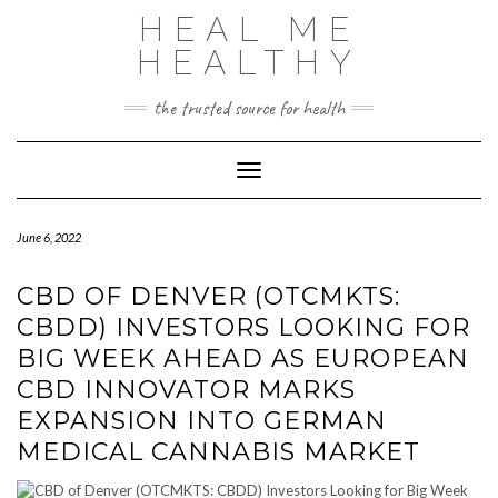
Skip
HEAL ME
to
content
HEALTHY
the trusted source for health
Toggle Navigation
June 6, 2022
CBD OF DENVER (OTCMKTS:
CBDD) INVESTORS LOOKING FOR
BIG WEEK AHEAD AS EUROPEAN
CBD INNOVATOR MARKS
EXPANSION INTO GERMAN
MEDICAL CANNABIS MARKET