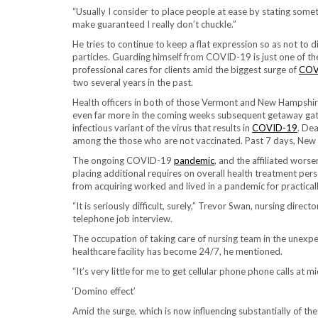
“Usually I consider to place people at ease by stating somet
make guaranteed I really don’t chuckle.”
He tries to continue to keep a flat expression so as not to di
particles. Guarding himself from COVID-19 is just one of th
professional cares for clients amid the biggest surge of
COV
two several years in the past.
Health officers in both of those Vermont and New Hampshire
even far more in the coming weeks subsequent getaway gat
infectious variant of the virus that results in
COVID-19
. Dea
among the those who are not vaccinated. Past 7 days, New H
The ongoing COVID-19
pandemic
, and the affiliated wors
placing additional requires on overall health treatment per
from acquiring worked and lived in a pandemic for practica
“It is seriously difficult, surely,” Trevor Swan, nursing direc
telephone job interview.
The occupation of taking care of nursing team in the unexpe
healthcare facility has become 24/7, he mentioned.
“It’s very little for me to get cellular phone phone calls at m
‘Domino effect’
Amid the surge, which is now influencing substantially of t