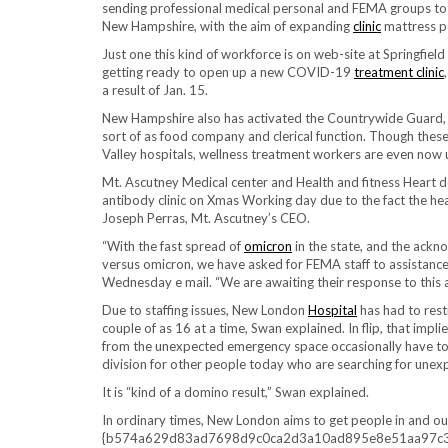
sending professional medical personal and FEMA groups to re
New Hampshire, with the aim of expanding
clinic
mattress po
Just one this kind of workforce is on web-site at Springfield
getting ready to open up a new COVID-19
treatment clinic
a result of Jan. 15.
New Hampshire also has activated the Countrywide Guard, w
sort of as food company and clerical function. Though these
Valley hospitals, wellness treatment workers are even now 
Mt. Ascutney Medical center and Health and fitness Heart 
antibody clinic on Xmas Working day due to the fact the healt
Joseph Perras, Mt. Ascutney’s CEO.
“With the fast spread of
omicron
in the state, and the ackn
versus omicron, we have asked for FEMA staff to assistan
Wednesday e mail. “We are awaiting their response to this a
Due to staffing issues, New London
Hospital
has had to rest
couple of as 16 at a time, Swan explained. In flip, that impl
from the unexpected emergency space occasionally have to co
division for other people today who are searching for une
It is “kind of a domino result,” Swan explained.
In ordinary times, New London aims to get people in and ou
{b574a629d83ad7698d9c0ca2d3a10ad895e8e51aa97c347fc4