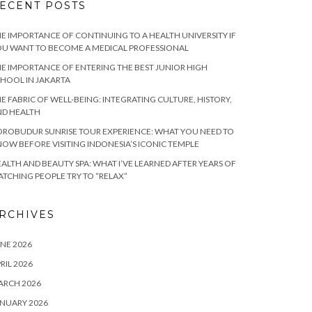
ECENT POSTS
E IMPORTANCE OF CONTINUING TO A HEALTH UNIVERSITY IF
U WANT TO BECOME A MEDICAL PROFESSIONAL
E IMPORTANCE OF ENTERING THE BEST JUNIOR HIGH
HOOL IN JAKARTA
E FABRIC OF WELL-BEING: INTEGRATING CULTURE, HISTORY,
ND HEALTH
ROBUDUR SUNRISE TOUR EXPERIENCE: WHAT YOU NEED TO
OW BEFORE VISITING INDONESIA’S ICONIC TEMPLE
ALTH AND BEAUTY SPA: WHAT I’VE LEARNED AFTER YEARS OF
TCHING PEOPLE TRY TO “RELAX”
RCHIVES
NE 2026
RIL 2026
ARCH 2026
NUARY 2026