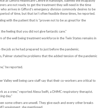
office at Gifford Healthcare Centre in Randolph, claimed the incapacity
erers are not ready to get the treatment they will need in the time
al who arrives in Gifford’s emergency division commonly desires to be
period of time, but that isn’t often feasible these times, he reported.
ling with the patient that is “proven not to be as great for the
the feeling that you did not give fantastic care.”
m of the well being treatment workforce in the Twin States remains in
 do the job as he had prepared to just before the pandemic.
s, Palmer stated he problems that the added tension of the pandemic
ine,” he reported.
Valley well being care staff say that their co-workers are critical to
rk as a crew,” reported Alexa Swift, a DHMC respiratory therapist.
ing day.”
when some others are unwell. They give each and every other breaks
ECMO equipment, she mentioned.