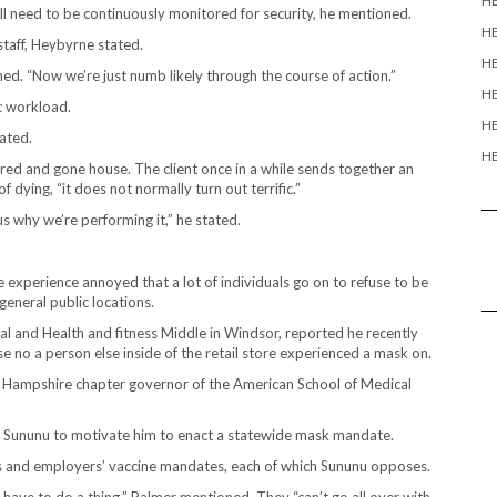
H
ill need to be continuously monitored for security, he mentioned.
H
 staff, Heybyrne stated.
HE
ed. “Now we’re just numb likely through the course of action.”
HE
 workload.
HE
tated.
HE
d and gone house. The client once in a while sends together an
dying, “it does not normally turn out terrific.”
s why we’re performing it,” he stated.
 experience annoyed that a lot of individuals go on to refuse to be
eneral public locations.
tal and Health and fitness Middle in Windsor, reported he recently
 no a person else inside of the retail store experienced a mask on.
New Hampshire chapter governor of the American School of Medical
s Sununu to motivate him to enact a statewide mask mandate.
 and employers’ vaccine mandates, each of which Sununu opposes.