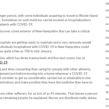
D
N
nger period, with some individuals acquiring to travel to Rhode Island
O
e. Sometimes no such mattress can be located as hospitalizations
A
 patients with COVID-19.
JU
discover a bed exterior of New Hampshire that can take a critical
MA
itals are getting ready to maintain extra very seriously unwell
AP
f individuals hospitalized with COVID-19 in New Hampshire could
as quite a few as 700 in mid-January.
M
ion, which has three trauma beds and five test rooms, has at
FE
D-19
.
JA
g and time-consuming than caring for people with other ailments,
D
quipment just before moving into a home wherever a COVID-19
consider to get as considerably carried out as attainable in one
N
ncentrations and make positive they have the medicine they have to
O
SE
 from other sufferers, for as lots of as 45 minutes. That leaves a person
he remaining people, he explained. Nurses are distribute really skinny.
A
JU