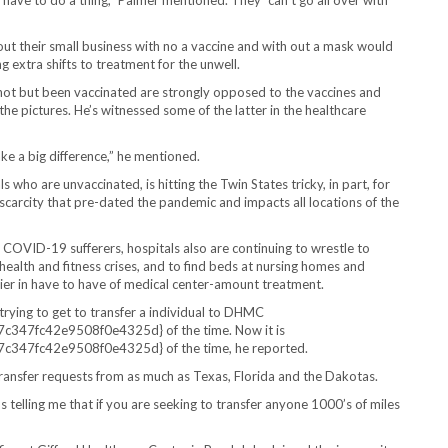
o have to do a thing,” Palmer mentioned. They “can’t go all over with
t their small business with no a vaccine and with out a mask would
 extra shifts to treatment for the unwell.
not but been vaccinated are strongly opposed to the vaccines and
 the pictures. He’s witnessed some of the latter in the healthcare
ke a big difference,” he mentioned.
s who are unvaccinated, is hitting the Twin States tricky, in part, for
 scarcity that pre-dated the pandemic and impacts all locations of the
 of COVID-19 sufferers, hospitals also are continuing to wrestle to
health and fitness crises, and to find beds at nursing homes and
thier in have to have of medical center-amount treatment.
rying to get to transfer a individual to DHMC
7fc42e9508f0e4325d} of the time. Now it is
7fc42e9508f0e4325d} of the time, he reported.
ansfer requests from as much as Texas, Florida and the Dakotas.
 telling me that if you are seeking to transfer anyone 1000’s of miles