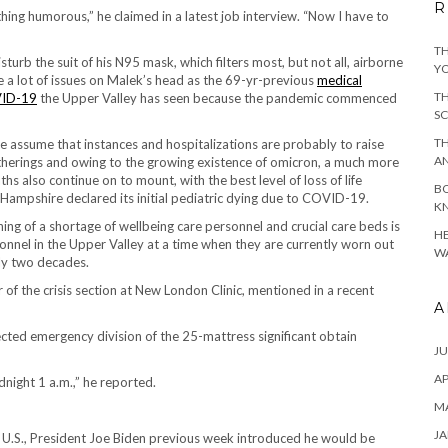
R
hing humorous,” he claimed in a latest job interview. “Now I have to
TH
sturb the suit of his N95 mask, which filters most, but not all, airborne
YO
e a lot of issues on Malek’s head as the 69-yr-previous
medical
TH
ID-19
the Upper Valley has seen because the pandemic commenced
SC
TH
 assume that instances and hospitalizations are probably to raise
A
herings and owing to the growing existence of omicron, a much more
ths also continue on to mount, with the best level of loss of life
BO
ampshire declared its initial pediatric dying due to COVID-19.
KN
ening of a shortage of wellbeing care personnel and crucial care beds is
HE
sonnel in the Upper Valley at a time when they are currently worn out
WA
lly two decades.
tor of the crisis section at New London Clinic, mentioned in a recent
A
cted emergency division of the 25-mattress significant obtain
JU
AP
idnight 1 a.m.,” he reported.
M
JA
he U.S., President Joe Biden previous week introduced he would be