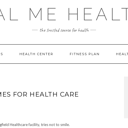
AL ME HEAL
the trusted source for health
DS
HEALTH CENTER
FITNESS PLAN
HEAL
IMES FOR HEALTH CARE
eld Healthcare facility, tries not to smile.