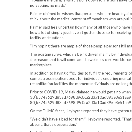
“I believe the thing is what it boils down to: Persons have t
no vaccine, no mask.”
Palmer claimed he wishes that persons who are heading abou
think about the medical center staff members who are pulling
Palmer said he’s uncertain how many of all those who have 
how a lot of simply just haven’t gotten close to to receiving
facility at situations.
“I’m hoping there are ample of those people persons it’ll ma
The existing surge, which is being driven mainly by individual
the reason that it will come amid a wellness care workforce
marketplace.
In addition to having difficulties to fulfill the requirements
come across inpatient beds for individuals enduring mental 
rehabilitation facilities the moment individuals are no leng
Prior to COVID-19, Malek claimed he would get a no when t
30{b574a629d83ad7698d9c0ca2d3a10ad895e8e51aa97c34
80{b574a629d83ad7698d9c0ca2d3a10ad895e8e51aa97c34
On the DHMC facet, Heybyrne reported they have gotten tr
“We didn’t have a bed for them,” Heybyrne reported. “That’s
absent, that’s desperation.”