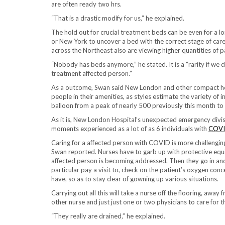
are often ready two hrs.
“That is a drastic modify for us,” he explained.
The hold out for crucial treatment beds can be even for a lo
or New York to uncover a bed with the correct stage of car
across the Northeast also are viewing higher quantities of
“Nobody has beds anymore,” he stated. It is a “rarity if we 
treatment affected person.”
As a outcome, Swan said New London and other compact hosp
people in their amenities, as styles estimate the variety o
balloon from a peak of nearly 500 previously this month to 
As it is, New London Hospital’s unexpected emergency divis
moments experienced as a lot of as 6 individuals with
COVI
Caring for a affected person with COVID is more challengin
Swan reported. Nurses have to garb up with protective e
affected person is becoming addressed. Then they go in and 
particular pay a visit to, check on the patient’s oxygen co
have, so as to stay clear of gowning up various situations.
Carrying out all this will take a nurse off the flooring, away
other nurse and just just one or two physicians to care for t
“They really are drained,” he explained.