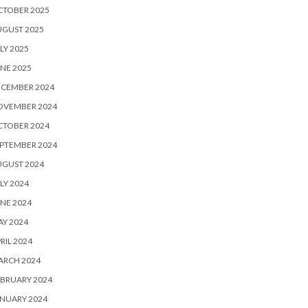
CTOBER 2025
UGUST 2025
LY 2025
NE 2025
ECEMBER 2024
OVEMBER 2024
CTOBER 2024
PTEMBER 2024
UGUST 2024
LY 2024
NE 2024
Y 2024
RIL 2024
ARCH 2024
BRUARY 2024
NUARY 2024