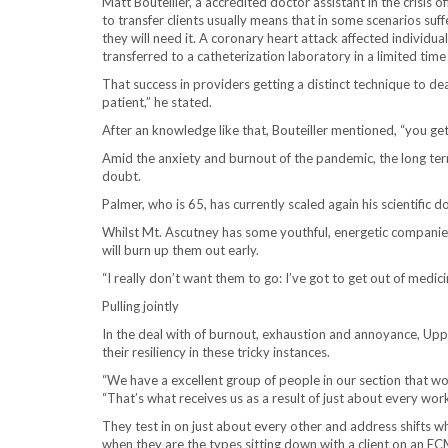
Matt Bouteiller, a accredited doctor assistant in the crisis 
to transfer clients usually means that in some scenarios suff
they will need it. A coronary heart attack affected individu
transferred to a catheterization laboratory in a limited time 
That success in providers getting a distinct technique to dea
patient,” he stated.
After an knowledge like that, Bouteiller mentioned, “you get 
Amid the anxiety and burnout of the pandemic, the long ter
doubt.
Palmer, who is 65, has currently scaled again his scientific
Whilst Mt. Ascutney has some youthful, energetic companie
will burn up them out early.
“I really don’t want them to go: I’ve got to get out of medic
Pulling jointly
In the deal with of burnout, exhaustion and annoyance, Upper 
their resiliency in these tricky instances.
“We have a excellent group of people in our section that wo
“That’s what receives us as a result of just about every work
They test in on just about every other and address shifts 
when they are the types sitting down with a client on an 