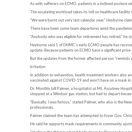
As with sufferers on ECMO, patients in a inclined posture w
The escalating workload takes its toll on healthcare facility
“We were burnt out very last calendar year,” Heybyrne claim
There have been some team departures amid the pandemic
“Anybody who was eligible for retirement has retired,” he s
Heybyrne said 1 of DHMC’s early ECMO people has recovere
update. Because patients on ECMO have a significant price of 
But the updates from the former affected person “reminds u
Irritation
In addition to exhaustion, health treatment workers also are
vaccinated against COVID-19 and won’t have on a mask in g
Dr. Monthly bill Palmer, a hospitalist at Mt. Ascutney Hospi
stopped at a Windsor gas station, but had to depart because
“Basically, I was furious,” stated Palmer, who also is the 
professionals.
Palmer claimed the team has attempted to foyer Gov. Chri
He said he supports mask requirements in community spots