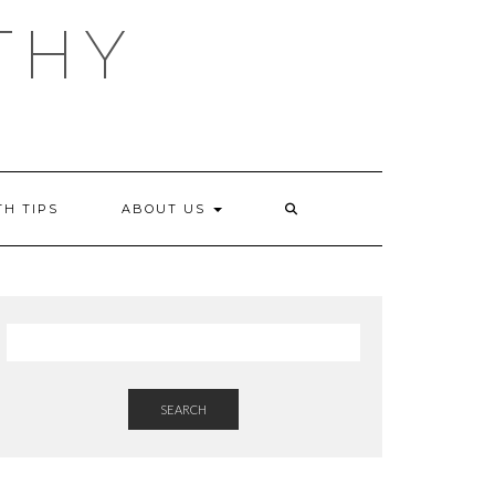
THY
TH TIPS
ABOUT US
SEARCH