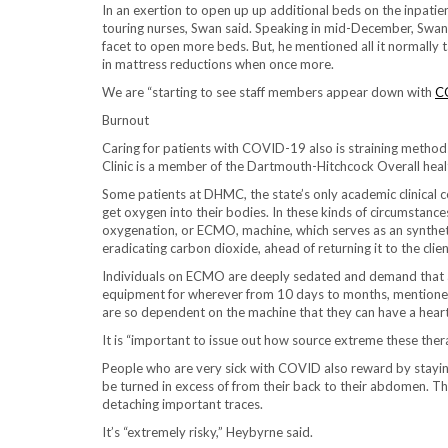
In an exertion to open up up additional beds on the inpati
touring nurses, Swan said. Speaking in mid-December, Swan
facet to open more beds. But, he mentioned all it normally tak
in mattress reductions when once more.
We are “starting to see staff members appear down with
C
Burnout
Caring for patients with COVID-19 also is straining metho
Clinic is a member of the Dartmouth-Hitchcock Overall hea
Some patients at DHMC, the state’s only academic clinical cen
get oxygen into their bodies. In these kinds of circumstan
oxygenation, or ECMO, machine, which serves as an synthet
eradicating carbon dioxide, ahead of returning it to the clien
Individuals on ECMO are deeply sedated and demand that a 
equipment for wherever from 10 days to months, mentione
are so dependent on the machine that they can have a heart at
It is “important to issue out how source extreme these thera
People who are very sick with COVID also reward by stayin
be turned in excess of from their back to their abdomen. T
detaching important traces.
It’s “extremely risky,” Heybyrne said.