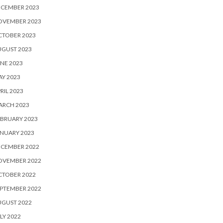
ECEMBER 2023
OVEMBER 2023
CTOBER 2023
UGUST 2023
NE 2023
Y 2023
RIL 2023
ARCH 2023
BRUARY 2023
NUARY 2023
ECEMBER 2022
OVEMBER 2022
CTOBER 2022
PTEMBER 2022
UGUST 2022
LY 2022