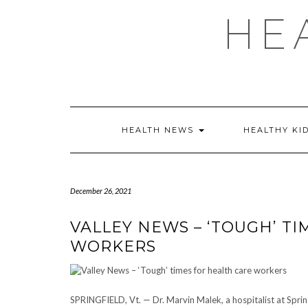
Skip
HE
to
content
HEALTH NEWS
HEALTHY KI
December 26, 2021
VALLEY NEWS – ‘TOUGH’ T
WORKERS
SPRINGFIELD, Vt. — Dr. Marvin Malek, a hospitalist at Springfi