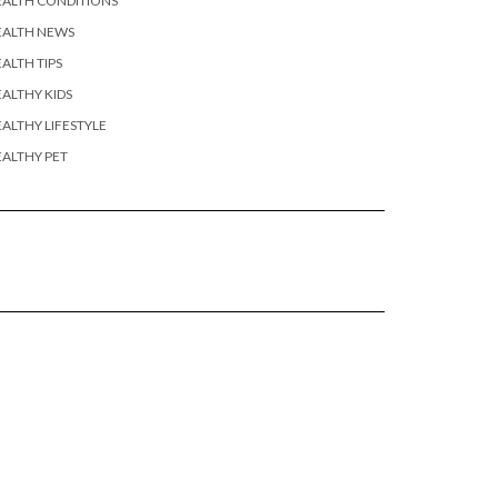
EALTH CONDITIONS
EALTH NEWS
ALTH TIPS
ALTHY KIDS
ALTHY LIFESTYLE
ALTHY PET