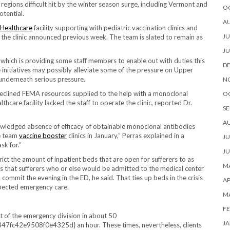
gions difficult hit by the winter season surge, including Vermont and
O
tential.
A
Healthcare
facility supporting with pediatric vaccination clinics and
JU
, the clinic announced previous week. The team is slated to remain as
JU
hich is providing some staff members to enable out with duties this
D
 initiatives may possibly alleviate some of the pressure on Upper
underneath serious pressure.
N
declined FEMA resources supplied to the help with a monoclonal
O
hcare facility lacked the staff to operate the clinic, reported Dr.
SE
A
owledged absence of efficacy of obtainable monoclonal antibodies
ce team
vaccine booster
clinics in January,” Perras explained in a
JU
sk for.”
JU
rict the amount of inpatient beds that are open for sufferers to as
MA
ies that sufferers who or else would be admitted to the medical center
mmit the evening in the ED, he said. That ties up beds in the crisis
AP
xpected emergency care.
M
FE
t of the emergency division in about 50
JA
2e9508f0e4325d} an hour. These times, nevertheless, clients