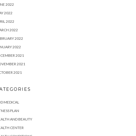
NE 2022
Y 2022
RIL 2022
ARCH 2022
BRUARY 2022
NUARY 2022
ECEMBER 2021
OVEMBER 2021
CTOBER 2021
ATEGORIES
D MEDICAL
TNESS PLAN
EALTH AND BEAUTY
EALTH CENTER