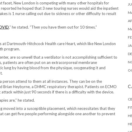
ent facet, New London is competing with many other hospitals for
JU
 reported he hoped that 3 new touring nurses would aid the inpatient
MA
es is 1 nurse calling out due to sickness or other difficulty to result
AP
OVID
,” he stated. “Then you have them out for 10 times.”
M
FE
ds at Dartmouth-Hitchcock Health care Heart, which like New London
JA
lth program.
D
ter, are so unwell that a ventilator is not accomplishing sufficient to
N
ces, patients are often put on an extracorporeal membrane
ic lung by having blood from the physique, oxygenating it and
O
t.
person attend to them at all instances. They can be on the
C
d Brian Heybyrne, a DHMC respiratory therapist. Patients on ECMO
tack within just 90 seconds if there is a difficulty with the device.
CB
pies are,” he stated.
FI
g moved into a susceptible placement, which necessitates that they
hat can get five people performing alongside one another to prevent
H
H