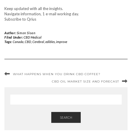
Keep updated with all the insights.
Navigate information, 1 e-mail working day.
Subscribe to Qrius
Author:
Simon Sloan
Filed Under:
CBD Medical
Tags:
Canada
,
CBD
,
Cerebral
,
edibles
,
improve
WHAT HAPPENS WHEN YOU DRINK CBD COFFEE?
CBD OIL MARKET SIZE AND FORECAST
SEARCH