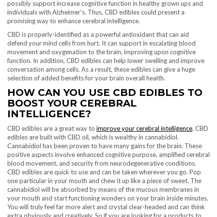
possibly support increase cognitive function in healthy grown ups and
individuals with Alzheimer’s. Thus, CBD edibles could present a
promising way to enhance cerebral intelligence.
CBD is properly-identified as a powerful antioxidant that can aid
defend your mind cells from hurt. It can support in escalating blood
movement and oxygenation to the brain, improving upon cognitive
function. In addition, CBD edibles can help lower swelling and improve
conversation among cells. As a result, these edibles can give a huge
selection of added benefits for your brain overall health.
HOW CAN YOU USE CBD EDIBLES TO
BOOST YOUR CEREBRAL
INTELLIGENCE?
CBD edibles are a great way to
improve your cerebral intelligence
. CBD
edibles are built with CBD oil, which is wealthy in cannabidiol.
Cannabidiol has been proven to have many gains for the brain. These
positive aspects involve enhanced cognitive purpose, amplified cerebral
blood movement, and security from neurodegenerative conditions.
CBD edibles are quick to use and can be taken wherever you go. Pop
one particular in your mouth and chew it up like a piece of sweet. The
cannabidiol will be absorbed by means of the mucous membranes in
your mouth and start functioning wonders on your brain inside minutes.
You will truly feel far more alert and crystal clear-headed and can think
extra obviously and creatively. So if you are looking for a products to