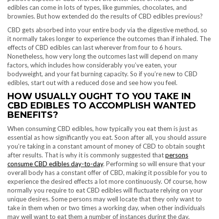
edibles can come in lots of types, like gummies, chocolates, and
brownies. But how extended do the results of CBD edibles previous?
CBD gets absorbed into your entire body via the digestive method, so
it normally takes longer to experience the outcomes than if inhaled. The
effects of CBD edibles can last wherever from four to 6 hours.
Nonetheless, how very long the outcomes last will depend on many
factors, which includes how considerably you’ve eaten, your
bodyweight, and your fat burning capacity. So if you’re new to CBD
edibles, start out with a reduced dose and see how you feel.
HOW USUALLY OUGHT TO YOU TAKE IN
CBD EDIBLES TO ACCOMPLISH WANTED
BENEFITS?
When consuming CBD edibles, how typically you eat them is just as
essential as how significantly you eat. Soon after all, you should assure
you’re taking in a constant amount of money of CBD to obtain sought
after results. That is why it is commonly suggested that
persons
consume CBD edibles day-to-day
. Performing so will ensure that your
overall body has a constant offer of CBD, making it possible for you to
experience the desired effects a lot more continuously. Of course, how
normally you require to eat CBD edibles will fluctuate relying on your
unique desires. Some persons may well locate that they only want to
take in them when or two times a working day, when other individuals
may well want to eat them a number of instances during the day.