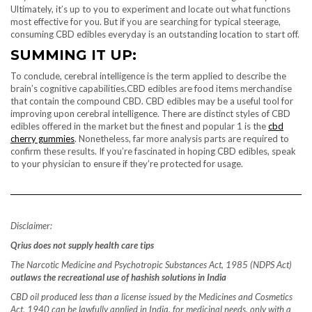
Ultimately, it’s up to you to experiment and locate out what functions
most effective for you. But if you are searching for typical steerage,
consuming CBD edibles everyday is an outstanding location to start off.
SUMMING IT UP:
To conclude, cerebral intelligence is the term applied to describe the
brain’s cognitive capabilities.CBD edibles are food items merchandise
that contain the compound CBD. CBD edibles may be a useful tool for
improving upon cerebral intelligence. There are distinct styles of CBD
edibles offered in the market but the finest and popular 1 is the
cbd
cherry gummies
. Nonetheless, far more analysis parts are required to
confirm these results. If you’re fascinated in hoping CBD edibles, speak
to your physician to ensure if they’re protected for usage.
Disclaimer:
Qrius does not supply health care tips
The Narcotic Medicine and Psychotropic Substances Act, 1985 (NDPS Act)
outlaws the recreational use of hashish solutions in India
CBD oil produced less than a license issued by the Medicines and Cosmetics
Act, 1940 can be lawfully applied in India, for medicinal needs, only with a