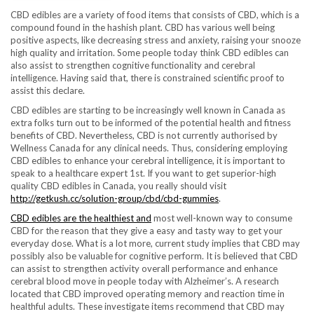
CBD edibles are a variety of food items that consists of CBD, which is a
compound found in the hashish plant. CBD has various well being
positive aspects, like decreasing stress and anxiety, raising your snooze
high quality and irritation. Some people today think CBD edibles can
also assist to strengthen cognitive functionality and cerebral
intelligence. Having said that, there is constrained scientific proof to
assist this declare.
CBD edibles are starting to be increasingly well known in Canada as
extra folks turn out to be informed of the potential health and fitness
benefits of CBD. Nevertheless, CBD is not currently authorised by
Wellness Canada for any clinical needs. Thus, considering employing
CBD edibles to enhance your cerebral intelligence, it is important to
speak to a healthcare expert 1st. If you want to get superior-high
quality CBD edibles in Canada, you really should visit
http://getkush.cc/solution-group/cbd/cbd-gummies
.
CBD edibles are the healthiest and
most well-known way to consume
CBD for the reason that they give a easy and tasty way to get your
everyday dose. What is a lot more, current study implies that CBD may
possibly also be valuable for cognitive perform. It is believed that CBD
can assist to strengthen activity overall performance and enhance
cerebral blood move in people today with Alzheimer’s. A research
located that CBD improved operating memory and reaction time in
healthful adults. These investigate items recommend that CBD may