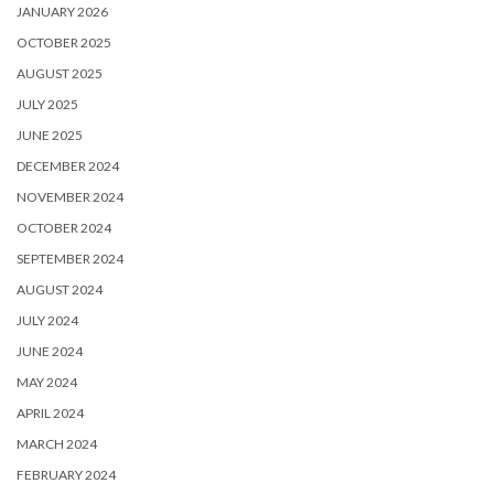
JANUARY 2026
OCTOBER 2025
AUGUST 2025
JULY 2025
JUNE 2025
DECEMBER 2024
NOVEMBER 2024
OCTOBER 2024
SEPTEMBER 2024
AUGUST 2024
JULY 2024
JUNE 2024
MAY 2024
APRIL 2024
MARCH 2024
FEBRUARY 2024