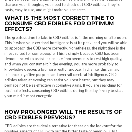
sharpen your thoughts, you need to check out CBD edibles. They’re
tasty, easy to use, and might make you smarter.
WHAT IS THE MOST CORRECT TIME TO
CONSUME CBD EDIBLES FOR OPTIMUM
EFFECTS?
The greatest time to take in CBD edibles is in the morning or afternoon.
This is when your cerebral intelligence is at its peak, and you will be able
to approach the CBD more correctly. Nonetheless, the night time is the
finest suited for some people. This is simply because CBD has been
demonstrated to assistance make improvements to rest high quality,
and when you consume it in the evening, you are more probably to
knowledge deeper, a lot more restful snooze. In change, this can aid
enhance cognitive purpose and over-all cerebral intelligence. CBD
edibles taken at evening can assist you rest better, but they may
perhaps not be as effective in cognitive gains. If you are searching for
optimal effects, consuming CBD edibles during the day is very best as
your mind is most energetic.
HOW PROLONGED WILL THE RESULTS OF
CBD EDIBLES PREVIOUS?
CBD edibles are the ideal alternative for these on the lookout for the
positive aspects of CBD with out the bitter taste of hemp oil. CBD