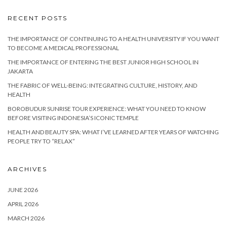
RECENT POSTS
THE IMPORTANCE OF CONTINUING TO A HEALTH UNIVERSITY IF YOU WANT
TO BECOME A MEDICAL PROFESSIONAL
THE IMPORTANCE OF ENTERING THE BEST JUNIOR HIGH SCHOOL IN
JAKARTA
THE FABRIC OF WELL-BEING: INTEGRATING CULTURE, HISTORY, AND
HEALTH
BOROBUDUR SUNRISE TOUR EXPERIENCE: WHAT YOU NEED TO KNOW
BEFORE VISITING INDONESIA’S ICONIC TEMPLE
HEALTH AND BEAUTY SPA: WHAT I’VE LEARNED AFTER YEARS OF WATCHING
PEOPLE TRY TO “RELAX”
ARCHIVES
JUNE 2026
APRIL 2026
MARCH 2026