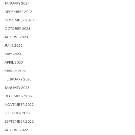
JANUARY 2024
DECEMBER 2023
NOVEMBER 2023
OCTOBER 2023
AUGUST 2023
JUNE 2023
MAY 2023
APRIL 2023
MARCH 2023
FEBRUARY 2023
JANUARY 2023
DECEMBER 2022
NOVEMBER 2022
OCTOBER 2022
SEPTEMBER 2022
AUGUST 2022