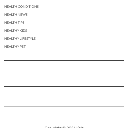
HEALTH CONDITIONS
HEALTH NEWS
HEALTH TIPS
HEALTHY KIDS
HEALTHY LIFESTYLE
HEALTHY PET