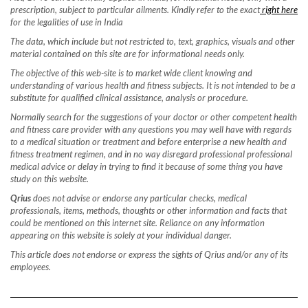
prescription, subject to particular ailments. Kindly refer to the exact
right here
for the legalities of use in India
The data, which include but not restricted to, text, graphics, visuals and other
material contained on this site are for informational needs only.
The objective of this web-site is to market wide client knowing and
understanding of various health and fitness subjects. It is not intended to be a
substitute for qualified clinical assistance, analysis or procedure.
Normally search for the suggestions of your doctor or other competent health
and fitness care provider with any questions you may well have with regards
to a medical situation or treatment and before enterprise a new health and
fitness treatment regimen, and in no way disregard professional professional
medical advice or delay in trying to find it because of some thing you have
study on this website.
Qrius
does not advise or endorse any particular checks, medical
professionals, items, methods, thoughts or other information and facts that
could be mentioned on this internet site. Reliance on any information
appearing on this website is solely at your individual danger.
This article does not endorse or express the sights of Qrius and/or any of its
employees.