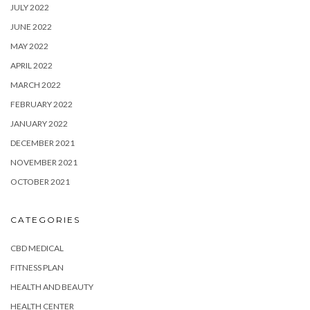
JULY 2022
JUNE 2022
MAY 2022
APRIL 2022
MARCH 2022
FEBRUARY 2022
JANUARY 2022
DECEMBER 2021
NOVEMBER 2021
OCTOBER 2021
CATEGORIES
CBD MEDICAL
FITNESS PLAN
HEALTH AND BEAUTY
HEALTH CENTER