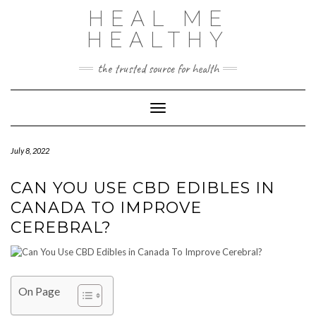
Skip
HEAL ME
to
content
HEALTHY
the trusted source for health
Toggle Navigation
July 8, 2022
CAN YOU USE CBD EDIBLES IN
CANADA TO IMPROVE
CEREBRAL?
On Page