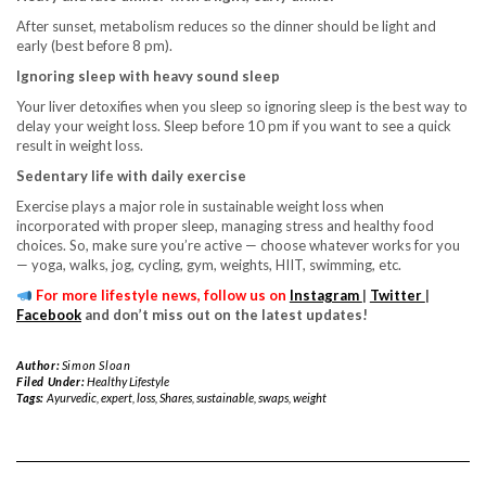
After sunset, metabolism reduces so the dinner should be light and
early (best before 8 pm).
Ignoring sleep with heavy sound sleep
Your liver detoxifies when you sleep so ignoring sleep is the best way to
delay your weight loss. Sleep before 10 pm if you want to see a quick
result in weight loss.
Sedentary life with daily exercise
Exercise plays a major role in sustainable weight loss when
incorporated with proper sleep, managing stress and healthy food
choices. So, make sure you’re active — choose whatever works for you
— yoga, walks, jog, cycling, gym, weights, HIIT, swimming, etc.
For more lifestyle news, follow us on
Instagram
|
Twitter
|
Facebook
and don’t miss out on the latest updates!
Author:
Simon Sloan
Filed Under:
Healthy Lifestyle
Tags:
Ayurvedic
,
expert
,
loss
,
Shares
,
sustainable
,
swaps
,
weight