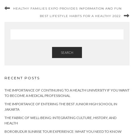
HEALTHY FAMILIES EXPO PROVIDES INFORMATION AND FUN
BEST LIFESTYLE HABITS FOR A HEALTHY 2022
SEARCH
RECENT POSTS
THE IMPORTANCE OF CONTINUING TO A HEALTH UNIVERSITY IF YOU WANT
TO BECOME A MEDICAL PROFESSIONAL
THE IMPORTANCE OF ENTERING THE BEST JUNIOR HIGH SCHOOL IN
JAKARTA
THE FABRIC OF WELL-BEING: INTEGRATING CULTURE, HISTORY, AND
HEALTH
BOROBUDUR SUNRISE TOUR EXPERIENCE: WHAT YOU NEED TO KNOW