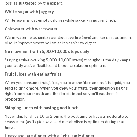
loss, as suggested by the expert.
White sugar with jaggery
White sugar is just empty calories while jaggery is nutrient-rich.
Coldwater with warm water
Warm water helps ignite your digestive fire (
agni
) and keeps it optimum.
Also, it improves metabolism as it’s easier to digest.
No movement with 5,000-10,000 steps daily
Staying active (walking 5,000-10,000 steps) throughout the day keeps
your body active, flexible and blood circulation optimum.
Fruit juices with eating fruits
When you consume fruit juices, you lose the fibre and as it is liquid, you
tend to drink more. When you chew your fruits, their digestion begins
right from your mouth and the fibre is intact so you’ll eat them in
proportion.
Skipping lunch with having good lunch
Never skip lunch as 10 to 2 pm is the best time to have a moderate to
heavy meal (as its
pitta kala,
and metabolism is optimum during that
time).
Heavy and late dinner with a light, early dinner