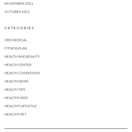
NOVEMBER 2021
OCTOBER 2021
CATEGORIES
CBD MEDICAL
FITNESS PLAN
HEALTH AND BEAUTY
HEALTH CENTER
HEALTH CONDITIONS
HEALTH NEWS
HEALTH TIPS
HEALTHY KIDS
HEALTHY LIFESTYLE
HEALTHY PET