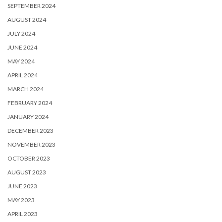
SEPTEMBER 2024
AUGUST 2024
JULY 2024
JUNE 2024
MAY 2024
APRIL 2024
MARCH 2024
FEBRUARY 2024
JANUARY 2024
DECEMBER 2023
NOVEMBER 2023
OCTOBER 2023
AUGUST 2023
JUNE 2023
MAY 2023
APRIL 2023