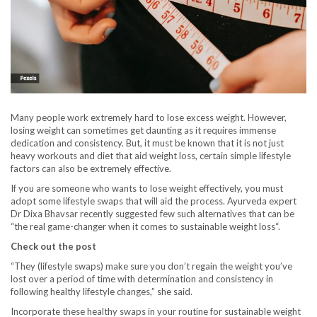
Many people work extremely hard to lose excess weight. However,
losing weight can sometimes get daunting as it requires immense
dedication and consistency. But, it must be known that it is not just
heavy workouts and diet that aid weight loss, certain simple lifestyle
factors can also be extremely effective.
If you are someone who wants to lose weight effectively, you must
adopt some lifestyle swaps that will aid the process. Ayurveda expert
Dr Dixa Bhavsar recently suggested few such alternatives that can be
“the real game-changer when it comes to sustainable weight loss“.
Check out the post
“They (lifestyle swaps) make sure you don’t regain the weight you’ve
lost over a period of time with determination and consistency in
following healthy lifestyle changes,” she said.
Incorporate these healthy swaps in your routine for sustainable weight