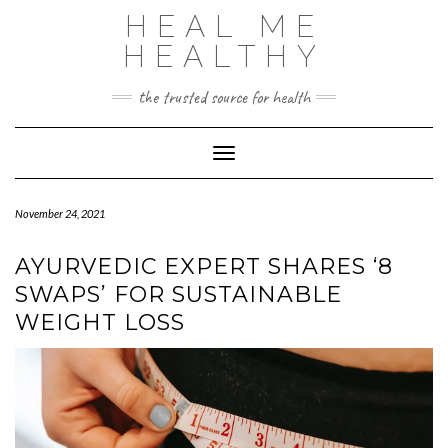
Skip
HEAL ME
to
content
HEALTHY
the trusted source for health
Toggle Navigation
November 24, 2021
AYURVEDIC EXPERT SHARES ‘8
SWAPS’ FOR SUSTAINABLE
WEIGHT LOSS