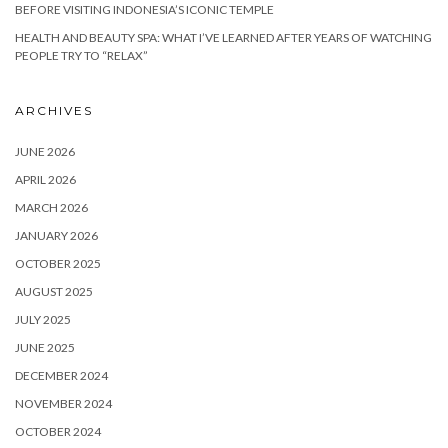
BEFORE VISITING INDONESIA’S ICONIC TEMPLE
HEALTH AND BEAUTY SPA: WHAT I’VE LEARNED AFTER YEARS OF WATCHING
PEOPLE TRY TO “RELAX”
ARCHIVES
JUNE 2026
APRIL 2026
MARCH 2026
JANUARY 2026
OCTOBER 2025
AUGUST 2025
JULY 2025
JUNE 2025
DECEMBER 2024
NOVEMBER 2024
OCTOBER 2024