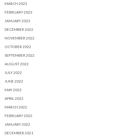
MARCH 2023
FEBRUARY 2023
JANUARY 2023
DECEMBER 2022
NOVEMBER 2022
OCTOBER 2022
SEPTEMBER 2022
AUGUST 2022
JULY 2022
JUNE 2022
MAY 2022
APRIL 2022
MARCH 2022
FEBRUARY 2022
JANUARY 2022
DECEMBER 2021