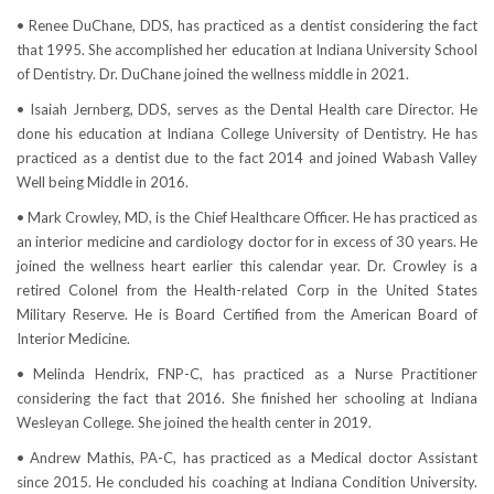
• Renee DuChane, DDS, has practiced as a dentist considering the fact
that 1995. She accomplished her education at Indiana University School
of Dentistry. Dr. DuChane joined the wellness middle in 2021.
• Isaiah Jernberg, DDS, serves as the Dental Health care Director. He
done his education at Indiana College University of Dentistry. He has
practiced as a dentist due to the fact 2014 and joined Wabash Valley
Well being Middle in 2016.
• Mark Crowley, MD, is the Chief Healthcare Officer. He has practiced as
an interior medicine and cardiology doctor for in excess of 30 years. He
joined the wellness heart earlier this calendar year. Dr. Crowley is a
retired Colonel from the Health-related Corp in the United States
Military Reserve. He is Board Certified from the American Board of
Interior Medicine.
• Melinda Hendrix, FNP-C, has practiced as a Nurse Practitioner
considering the fact that 2016. She finished her schooling at Indiana
Wesleyan College. She joined the health center in 2019.
• Andrew Mathis, PA-C, has practiced as a Medical doctor Assistant
since 2015. He concluded his coaching at Indiana Condition University.