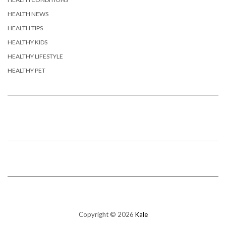
HEALTH NEWS
HEALTH TIPS
HEALTHY KIDS
HEALTHY LIFESTYLE
HEALTHY PET
Copyright © 2026
Kale