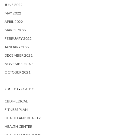
JUNE 2022
MAY 2022
APRIL 2022
MARCH 2022
FEBRUARY 2022
JANUARY 2022
DECEMBER 2021
NOVEMBER 2021
OCTOBER 2021
CATEGORIES
CBD MEDICAL
FITNESS PLAN
HEALTH AND BEAUTY
HEALTH CENTER
HEALTH CONDITIONS