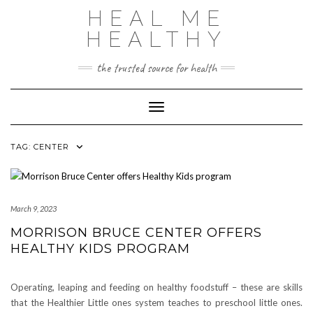
Skip
HEAL ME
to
content
HEALTHY
the trusted source for health
Toggle Navigation
TAG:
CENTER
March 9, 2023
MORRISON BRUCE CENTER OFFERS
HEALTHY KIDS PROGRAM
Operating, leaping and feeding on healthy foodstuff – these are skills
that the Healthier Little ones system teaches to preschool little ones.