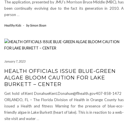
The application, presented by JMU’s Morrison Bruce Middle (MBC), has
been continually evolving due to the fact its generation in 2010. A
person
…
Healthy Kids
-
by
Simon Sloan
January 7, 2023
HEALTH OFFICIALS ISSUE BLUE-GREEN
ALGAE BLOOM CAUTION FOR LAKE
BURKETT – CENTER
Get hold of:Kent DonahueKent.Donahue@flhealth.gov407-858-1472
ORLANDO, FL – The Florida Division of Health in Orange County has
issued a Health and fitness Warning for the presence of blue-eco-
friendly algae in Lake Burkett (heart of lake). This is in reaction to a web-
site visit and water
…