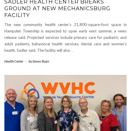
SADLER HEALTH CENTER BREAKS
GROUND AT NEW MECHANICSBURG
FACILITY
The new community health center’s 21,800-square-foot space in
Hampden Township is expected to open early next summer, a news
release said. Projected services include primary care for pediatric and
adult patients, behavioral health services, dental care and women’s
health, Sadler said. The facility will also
…
Health Center
-
by
Simon Sloan