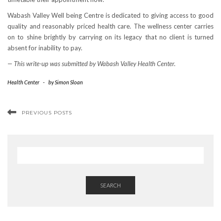
Wabash Valley Well being Centre is dedicated to giving access to good
quality and reasonably priced health care. The wellness center carries
on to shine brightly by carrying on its legacy that no client is turned
absent for inability to pay.
— This write-up was submitted by Wabash Valley Health Center.
Health Center
-
by
Simon Sloan
PREVIOUS POSTS
SEARCH