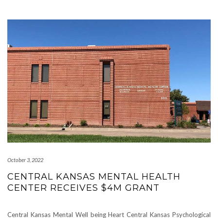
October 3, 2022
CENTRAL KANSAS MENTAL HEALTH
CENTER RECEIVES $4M GRANT
Central Kansas Mental Well being Heart Central Kansas Psychological