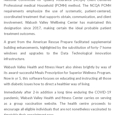
Professional medical Household (PCMH) method. The NCQA PCMH
requirements emphasize the use of systematic, patient-centered,
coordinated treatment that supports obtain, communication, and client
involvement. Wabash Valley Wellbeing Center has maintained this
designation since 2017, making certain the ideal probable patient
treatment outcomes.
A grant from the American Rescue Prepare facilitated supplemental
building enhancements, highlighted by the substitution of forty-7 home
windows and upgrades to the Data Technological innovation
infrastructure.
Wabash Valley Health and fitness Heart also shines brightly by way of
its award-successful Meals Prescription for Superior Wellness Program.
Now in yr 5, this software focuses on educating and instructing all those
with diabetic issues how to direct a healthier way of living.
Immediately after 2-in addition a long time enduring the COVID-19
pandemic, Wabash Valley Health and fitness Center carries on serving
as a group vaccination website. The health centre proceeds to
encourage all eligible individuals that are not nonetheless vaccinated to
timetable their appointment now.