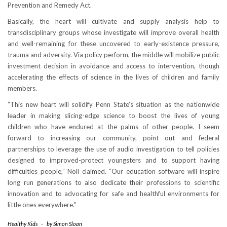
Prevention and Remedy Act.
Basically, the heart will cultivate and supply analysis help to
transdisciplinary groups whose investigate will improve overall health
and well-remaining for these uncovered to early-existence pressure,
trauma and adversity. Via policy perform, the middle will mobilize public
investment decision in avoidance and access to intervention, though
accelerating the effects of science in the lives of children and family
members.
“This new heart will solidify Penn State’s situation as the nationwide
leader in making slicing-edge science to boost the lives of young
children who have endured at the palms of other people. I seem
forward to increasing our community, point out and federal
partnerships to leverage the use of audio investigation to tell policies
designed to improved-protect youngsters and to support having
difficulties people,” Noll claimed. “Our education software will inspire
long run generations to also dedicate their professions to scientific
innovation and to advocating for safe and healthful environments for
little ones everywhere.”
Healthy Kids
-
by
Simon Sloan