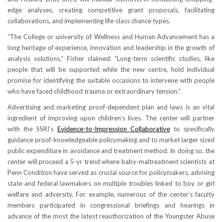
edge analyses, creating competitive grant proposals, facilitating
collaborations, and implementing life-class chance types.
“The College or university of Wellness and Human Advancement has a
long heritage of experience, innovation and leadership in the growth of
analysis solutions,” Fisher claimed. “Long-term scientific studies, like
people that will be supported while the new centre, hold individual
promise for identifying the suitable occasions to intervene with people
who have faced childhood trauma or extraordinary tension.”
Advertising and marketing proof-dependent plan and laws is an vital
ingredient of improving upon children’s lives. The center will partner
with the SSRI’s
Evidence-to-Impression Collaborative
to specifically
guidance proof-knowledgeable policymaking and to market larger sized
public expenditure in avoidance and treatment method. In doing so, the
center will proceed a 5-yr trend where baby-maltreatment scientists at
Penn Condition have served as crucial source for policymakers, advising
state and federal lawmakers on multiple troubles linked to boy or girl
welfare and adversity. For example, numerous of the center’s faculty
members participated in congressional briefings and hearings in
advance of the most the latest reauthorization of the Youngster Abuse