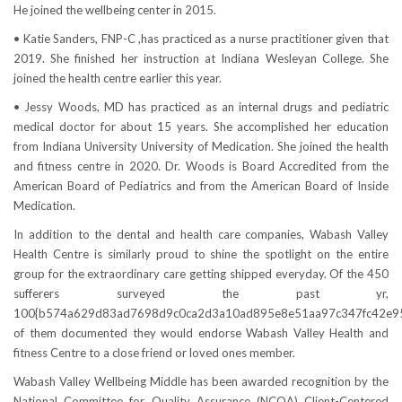
He joined the wellbeing center in 2015.
• Katie Sanders, FNP-C ,has practiced as a nurse practitioner given that
2019. She finished her instruction at Indiana Wesleyan College. She
joined the health centre earlier this year.
• Jessy Woods, MD has practiced as an internal drugs and pediatric
medical doctor for about 15 years. She accomplished her education
from Indiana University University of Medication. She joined the health
and fitness centre in 2020. Dr. Woods is Board Accredited from the
American Board of Pediatrics and from the American Board of Inside
Medication.
In addition to the dental and health care companies, Wabash Valley
Health Centre is similarly proud to shine the spotlight on the entire
group for the extraordinary care getting shipped everyday. Of the 450
sufferers surveyed the past yr,
100{b574a629d83ad7698d9c0ca2d3a10ad895e8e51aa97c347fc42e9
of them documented they would endorse Wabash Valley Health and
fitness Centre to a close friend or loved ones member.
Wabash Valley Wellbeing Middle has been awarded recognition by the
National Committee for Quality Assurance (NCQA) Client-Centered