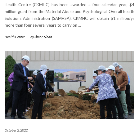
Health Centre (CKMHC) has been awarded a four-calendar year, $4
million grant from the Material Abuse and Psychological Overall health
Solutions Administration (SAMHSA). CKMHC will obtain $1 million/yr
more than four several years to carry on
…
Health Center
-
by
Simon Sloan
October 2, 2022