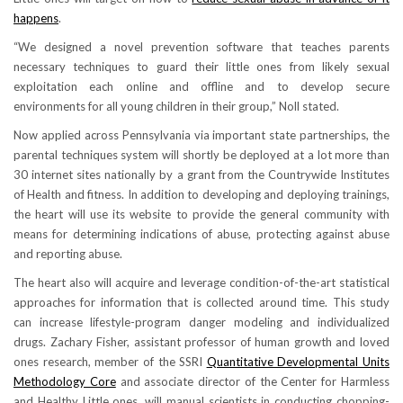
happens
.
“We designed a novel prevention software that teaches parents
necessary techniques to guard their little ones from likely sexual
exploitation each online and offline and to develop secure
environments for all young children in their group,” Noll stated.
Now applied across Pennsylvania via important state partnerships, the
parental techniques system will shortly be deployed at a lot more than
30 internet sites nationally by a grant from the Countrywide Institutes
of Health and fitness. In addition to developing and deploying trainings,
the heart will use its website to provide the general community with
means for determining indications of abuse, protecting against abuse
and reporting abuse.
The heart also will acquire and leverage condition-of-the-art statistical
approaches for information that is collected around time. This study
can increase lifestyle-program danger modeling and individualized
drugs. Zachary Fisher, assistant professor of human growth and loved
ones research, member of the SSRI
Quantitative Developmental Units
Methodology Core
and associate director of the Center for Harmless
and Healthy Little ones, will manual scientists in conducting chopping-