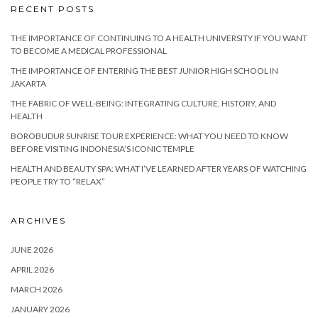
RECENT POSTS
THE IMPORTANCE OF CONTINUING TO A HEALTH UNIVERSITY IF YOU WANT
TO BECOME A MEDICAL PROFESSIONAL
THE IMPORTANCE OF ENTERING THE BEST JUNIOR HIGH SCHOOL IN
JAKARTA
THE FABRIC OF WELL-BEING: INTEGRATING CULTURE, HISTORY, AND
HEALTH
BOROBUDUR SUNRISE TOUR EXPERIENCE: WHAT YOU NEED TO KNOW
BEFORE VISITING INDONESIA’S ICONIC TEMPLE
HEALTH AND BEAUTY SPA: WHAT I’VE LEARNED AFTER YEARS OF WATCHING
PEOPLE TRY TO “RELAX”
ARCHIVES
JUNE 2026
APRIL 2026
MARCH 2026
JANUARY 2026