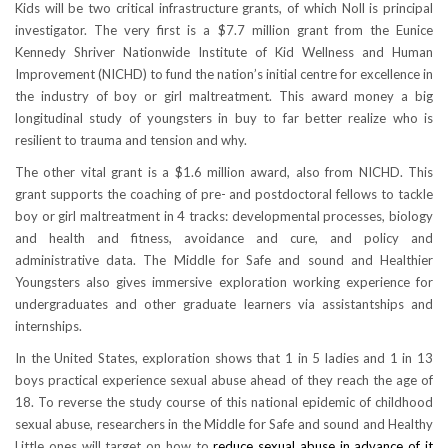
Kids will be two critical infrastructure grants, of which Noll is principal
investigator. The very first is a $7.7 million grant from the Eunice
Kennedy Shriver Nationwide Institute of Kid Wellness and Human
Improvement (NICHD) to fund the nation’s initial centre for excellence in
the industry of boy or girl maltreatment. This award money a big
longitudinal study of youngsters in buy to far better realize who is
resilient to trauma and tension and why.
The other vital grant is a $1.6 million award, also from NICHD. This
grant supports the coaching of pre- and postdoctoral fellows to tackle
boy or girl maltreatment in 4 tracks: developmental processes, biology
and health and fitness, avoidance and cure, and policy and
administrative data. The Middle for Safe and sound and Healthier
Youngsters also gives immersive exploration working experience for
undergraduates and other graduate learners via assistantships and
internships.
In the United States, exploration shows that 1 in 5 ladies and 1 in 13
boys practical experience sexual abuse ahead of they reach the age of
18. To reverse the study course of this national epidemic of childhood
sexual abuse, researchers in the Middle for Safe and sound and Healthy
Little ones will target on how to
reduce sexual abuse in advance of it