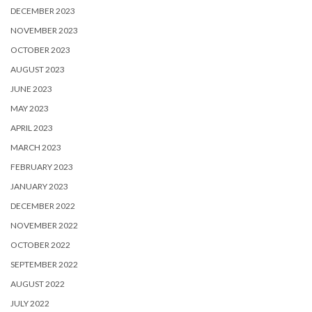
DECEMBER 2023
NOVEMBER 2023
OCTOBER 2023
AUGUST 2023
JUNE 2023
MAY 2023
APRIL 2023
MARCH 2023
FEBRUARY 2023
JANUARY 2023
DECEMBER 2022
NOVEMBER 2022
OCTOBER 2022
SEPTEMBER 2022
AUGUST 2022
JULY 2022