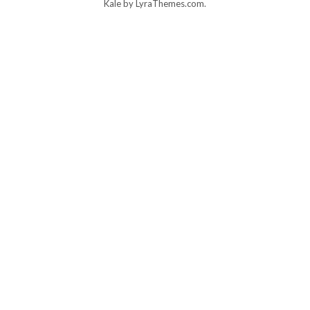
Kale
by LyraThemes.com.