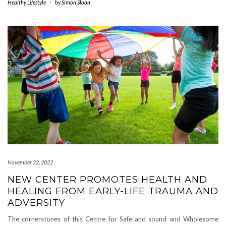
Healthy Lifestyle
-
by
Simon Sloan
November 22, 2022
NEW CENTER PROMOTES HEALTH AND
HEALING FROM EARLY-LIFE TRAUMA AND
ADVERSITY
The cornerstones of this Centre for Safe and sound and Wholesome