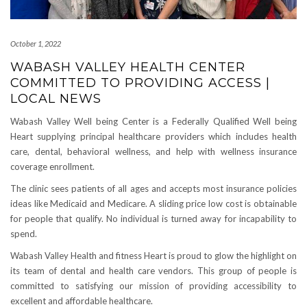
October 1, 2022
WABASH VALLEY HEALTH CENTER
COMMITTED TO PROVIDING ACCESS |
LOCAL NEWS
Wabash Valley Well being Center is a Federally Qualified Well being
Heart supplying principal healthcare providers which includes health
care, dental, behavioral wellness, and help with wellness insurance
coverage enrollment.
The clinic sees patients of all ages and accepts most insurance policies
ideas like Medicaid and Medicare. A sliding price low cost is obtainable
for people that qualify. No individual is turned away for incapability to
spend.
Wabash Valley Health and fitness Heart is proud to glow the highlight on
its team of dental and health care vendors. This group of people is
committed to satisfying our mission of providing accessibility to
excellent and affordable healthcare.