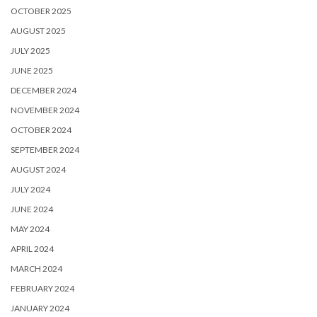
OCTOBER 2025
AUGUST 2025
JULY 2025
JUNE 2025
DECEMBER 2024
NOVEMBER 2024
OCTOBER 2024
SEPTEMBER 2024
AUGUST 2024
JULY 2024
JUNE 2024
MAY 2024
APRIL 2024
MARCH 2024
FEBRUARY 2024
JANUARY 2024