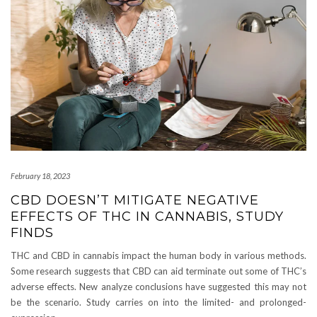
February 18, 2023
CBD DOESN’T MITIGATE NEGATIVE
EFFECTS OF THC IN CANNABIS, STUDY
FINDS
THC and CBD in cannabis impact the human body in various methods.
Some research suggests that CBD can aid terminate out some of THC’s
adverse effects. New analyze conclusions have suggested this may not
be the scenario. Study carries on into the limited- and prolonged-