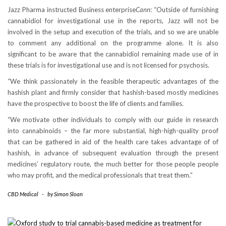
Jazz Pharma instructed Business enterprise
Cann
: “Outside of furnishing
cannabidiol for investigational use in the reports, Jazz will not be
involved in the setup and execution of the trials, and so we are unable
to comment any additional on the programme alone. It is also
significant to be aware that the cannabidiol remaining made use of in
these trials is for investigational use and is not licensed for psychosis.
“We think passionately in the feasible therapeutic advantages of the
hashish plant and firmly consider that hashish-based mostly medicines
have the prospective to boost the life of clients and families.
“We motivate other individuals to comply with our guide in research
into cannabinoids – the far more substantial, high-high-quality proof
that can be gathered in aid of the health care takes advantage of of
hashish, in advance of subsequent evaluation through the present
medicines’ regulatory route, the much better for those people people
who may profit, and the medical professionals that treat them.”
CBD Medical
-
by
Simon Sloan