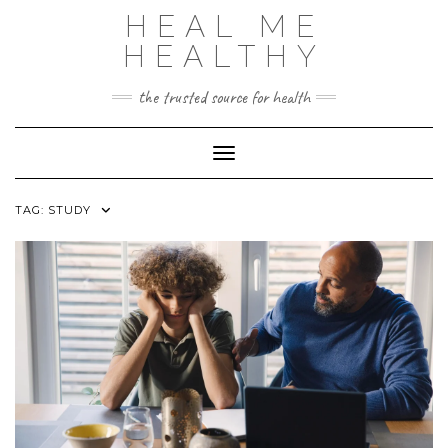
Skip
HEAL ME
to
content
HEALTHY
the trusted source for health
Toggle Navigation
TAG:
STUDY