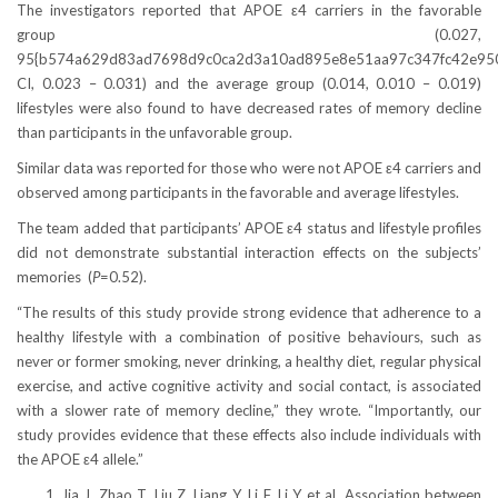
The investigators reported that APOE ε4 carriers in the favorable
group (0.027,
95{b574a629d83ad7698d9c0ca2d3a10ad895e8e51aa97c347fc42e95
CI, 0.023 – 0.031) and the average group (0.014, 0.010 – 0.019)
lifestyles were also found to have decreased rates of memory decline
than participants in the unfavorable group.
Similar data was reported for those who were not APOE ε4 carriers and
observed among participants in the favorable and average lifestyles.
The team added that participants’ APOE ε4 status and lifestyle profiles
did not demonstrate substantial interaction effects on the subjects’
memories (
P
=0.52).
“The results of this study provide strong evidence that adherence to a
healthy lifestyle with a combination of positive behaviours, such as
never or former smoking, never drinking, a healthy diet, regular physical
exercise, and active cognitive activity and social contact, is associated
with a slower rate of memory decline,” they wrote. “Importantly, our
study provides evidence that these effects also include individuals with
the APOE ε4 allele.”
Jia J, Zhao T, Liu Z, Liang Y, Li F, Li Y et al. Association between