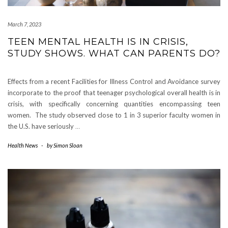
March 7, 2023
TEEN MENTAL HEALTH IS IN CRISIS,
STUDY SHOWS. WHAT CAN PARENTS DO?
Effects from a recent Facilities for Illness Control and Avoidance survey
incorporate to the proof that teenager psychological overall health is in
crisis, with specifically concerning quantities encompassing teen
women. The study observed close to 1 in 3 superior faculty women in
the U.S. have seriously
…
Health News
-
by
Simon Sloan