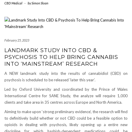
CBD Medical
-
by
Simon Sloan
February 25, 2023
LANDMARK STUDY INTO CBD &
PSYCHOSIS TO HELP BRING CANNABIS
INTO ‘MAINSTREAM’ RESEARCH
A NEW landmark study into the results of cannabidiol (CBD) on
psychosis is scheduled to be released ‘later this year’.
Led by Oxford University and coordinated by the Prince of Wales
International Centre for SANE Study, the analyze will require 1,000
clients and take area in 35 centres across Europe and North America.
Aiming to make upon ‘strong preliminary evidence’, the research will find
to definitively build whether or not CBD could be a feasible option to
opioids in dealing with psychosis, likely opening up a entire new
discipline for which hashish-dependent medications could be