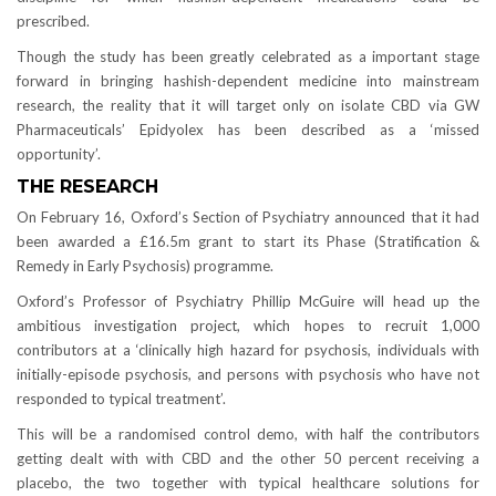
prescribed.
Though the study has been greatly celebrated as a important stage
forward in bringing hashish-dependent medicine into mainstream
research, the reality that it will target only on isolate CBD via GW
Pharmaceuticals’ Epidyolex has been described as a ‘missed
opportunity’.
THE RESEARCH
On February 16, Oxford’s Section of Psychiatry announced that it had
been awarded a £16.5m grant to start its Phase (Stratification &
Remedy in Early Psychosis) programme.
Oxford’s Professor of Psychiatry Phillip McGuire will head up the
ambitious investigation project, which hopes to recruit 1,000
contributors at a ‘clinically high hazard for psychosis, individuals with
initially-episode psychosis, and persons with psychosis who have not
responded to typical treatment’.
This will be a randomised control demo, with half the contributors
getting dealt with with CBD and the other 50 percent receiving a
placebo, the two together with typical healthcare solutions for