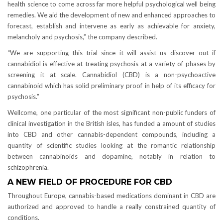
health science to come across far more helpful psychological well being
remedies. We aid the development of new and enhanced approaches to
forecast, establish and intervene as early as achievable for anxiety,
melancholy and psychosis,” the company described.
“We are supporting this trial since it will assist us discover out if
cannabidiol is effective at treating psychosis at a variety of phases by
screening it at scale. Cannabidiol (CBD) is a non-psychoactive
cannabinoid which has solid preliminary proof in help of its efficacy for
psychosis.”
Wellcome, one particular of the most significant non-public funders of
clinical investigation in the British isles, has funded a amount of studies
into CBD and other cannabis-dependent compounds, including a
quantity of scientific studies looking at the romantic relationship
between cannabinoids and dopamine, notably in relation to
schizophrenia.
A NEW FIELD OF PROCEDURE FOR CBD
Throughout Europe, cannabis-based medications dominant in CBD are
authorized and approved to handle a really constrained quantity of
conditions.