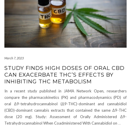
March 7, 2023
STUDY FINDS HIGH DOSES OF ORAL CBD
CAN EXACERBATE THC’S EFFECTS BY
INHIBITING THC METABOLISM
In a recent study published in JAMA Network Open, researchers
compare the pharmacokinetics (PK) and pharmacodynamics (PD) of
oral Δ9-tetrahydrocannabinol (Δ9-THC)-dominant and cannabidiol
(CBD)-dominant cannabis extracts that contained the same Δ9-THC
dose (20 mg). Study: Assessment of Orally Administered Δ9-
Tetrahydrocannabinol When Coadministered With Cannabidiol on
…