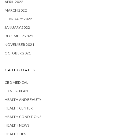
APRIL 2022
MARCH 2022
FEBRUARY 2022
JANUARY 2022
DECEMBER 2021
NOVEMBER 2021
OCTOBER 2021
CATEGORIES
CBD MEDICAL
FITNESS PLAN
HEALTH AND BEAUTY
HEALTH CENTER
HEALTH CONDITIONS
HEALTH NEWS
HEALTH TIPS