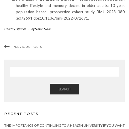
healthy lifestyle and memory decline in older adults: 10 year,
population based, prospective cohort study BMJ 2023 380
:e072691 doi:10.1136/bmj-2022-072691.
Healthy Lifestyle
-
by
Simon Sloan
PREVIOUS POSTS
SEARCH
RECENT POSTS
THE IMPORTANCE OF CONTINUING TO A HEALTH UNIVERSITY IF YOU WANT