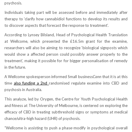
psychosis.
Individuals taking part will be assessed before and immediately after
therapy to ‘clarify how cannabidiol functions to develop its results and
to discover aspects that forecast the response to treatment’.
According to Lynsey Bilsland, Head of Psychological Health Translation
at Wellcome, which presented the £16.5m grant for the examine,
researchers will also be aiming to recognize ‘biological signposts which
would show a affected person could possibly answer properly to the
treatment’, making it possible for for bigger personalisation of remedy
in the future.
A Wellcome spokesperson informed Small business
Cann
that it is at this
time
also funding a 2nd
randomised regulate examine into CBD and
psychosis in Australia.
This analyze, led by Orygen, the Centre for Youth Psychological Health
and fitness at The University of Melbourne, is centered on exploring the
efficacy of CBD in treating subthreshold signs or symptoms at medical
chance/ultra-high hazard (UHR) of psychosis.
“Wellcome is assisting to push a phase-modify in psychological overall