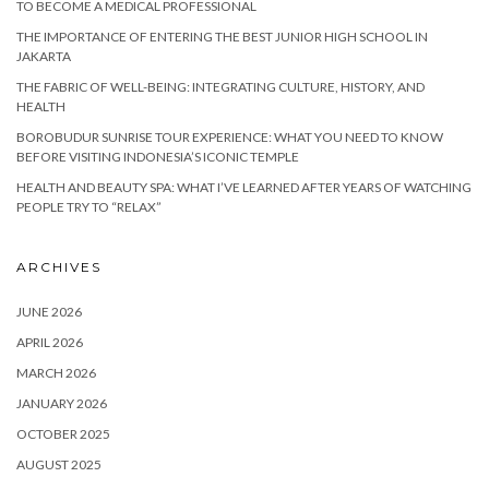
TO BECOME A MEDICAL PROFESSIONAL
THE IMPORTANCE OF ENTERING THE BEST JUNIOR HIGH SCHOOL IN
JAKARTA
THE FABRIC OF WELL-BEING: INTEGRATING CULTURE, HISTORY, AND
HEALTH
BOROBUDUR SUNRISE TOUR EXPERIENCE: WHAT YOU NEED TO KNOW
BEFORE VISITING INDONESIA’S ICONIC TEMPLE
HEALTH AND BEAUTY SPA: WHAT I’VE LEARNED AFTER YEARS OF WATCHING
PEOPLE TRY TO “RELAX”
ARCHIVES
JUNE 2026
APRIL 2026
MARCH 2026
JANUARY 2026
OCTOBER 2025
AUGUST 2025