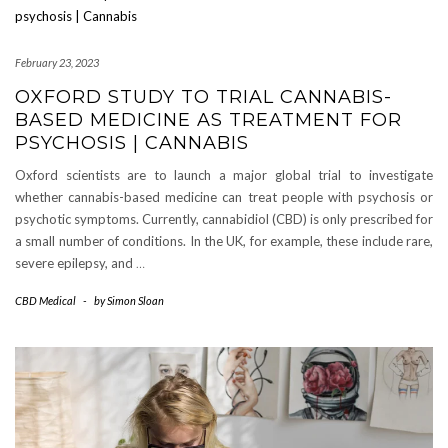
February 23, 2023
OXFORD STUDY TO TRIAL CANNABIS-
BASED MEDICINE AS TREATMENT FOR
PSYCHOSIS | CANNABIS
Oxford scientists are to launch a major global trial to investigate
whether cannabis-based medicine can treat people with psychosis or
psychotic symptoms. Currently, cannabidiol (CBD) is only prescribed for
a small number of conditions. In the UK, for example, these include rare,
severe epilepsy, and
…
CBD Medical
-
by
Simon Sloan