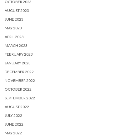
OCTOBER 2023
AUGUST 2023
JUNE 2023
MAY 2023
APRIL 2023
MARCH 2023
FEBRUARY 2023
JANUARY 2023
DECEMBER 2022
NOVEMBER 2022
OCTOBER 2022
SEPTEMBER 2022
AUGUST 2022
JULY 2022
JUNE 2022
MAY 2022