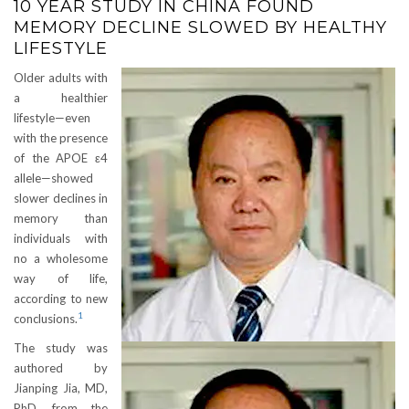
10 YEAR STUDY IN CHINA FOUND
MEMORY DECLINE SLOWED BY HEALTHY
LIFESTYLE
Older adults with
a healthier
lifestyle—even
with the presence
of the APOE ε4
allele—showed
slower declines in
memory than
individuals with
no a wholesome
way of life,
according to new
1
conclusions.
The study was
authored by
Jianping Jia, MD,
PhD, from the