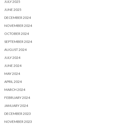
JULY 2025
JUNE 2025
DECEMBER 2024
NOVEMBER 2024
OCTOBER 2024
SEPTEMBER 2024
AUGUST 2024
JULY 2024
JUNE 2024
MAY 2024
APRIL 2024
MARCH 2024
FEBRUARY 2024
JANUARY 2024
DECEMBER 2023
NOVEMBER 2023