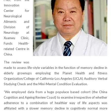
Innovation
Center for
Neurological
Ailments and
Division of
Neurology at
Xuanwu Clinic,
Funds Health-
related Centre in
China.
The review was
made to assess life-style variables in the function of memory decline in
elderly grownups employing the Planet Health and fitness
Organization/College of California-Los Angeles (UCLA) Auditory Verbal
Studying Check and the Mini-Mental Condition Evaluation.
“We employed data from a huge populace based cohort (the China
Cognition and Ageing Review Coast) to examine irrespective of whether
adherence to a combination of healthier way of life aspects was
affiliated with a slower memory decline in cognitively normal more