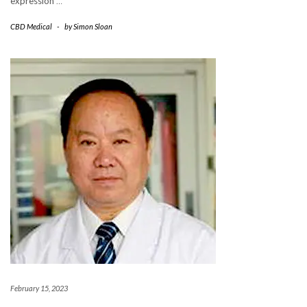
expression
…
CBD Medical
-
by
Simon Sloan
February 15, 2023