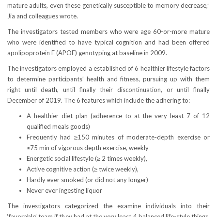
mature adults, even these genetically susceptible to memory decrease,”
Jia and colleagues wrote.
The investigators tested members who were age 60-or-more mature
who were identified to have typical cognition and had been offered
apolipoprotein E (APOE) genotyping at baseline in 2009.
The investigators employed a established of 6 healthier lifestyle factors
to determine participants’ health and fitness, pursuing up with them
right until death, until finally their discontinuation, or until finally
December of 2019. The 6 features which include the adhering to:
A healthier diet plan (adherence to at the very least 7 of 12
qualified meals goods)
Frequently had ≥150 minutes of moderate-depth exercise or
≥75 min of vigorous depth exercise, weekly
Energetic social lifestyle (≥ 2 times weekly),
Active cognitive action (≥ twice weekly),
Hardly ever smoked (or did not any longer)
Never ever ingesting liquor
The investigators categorized the examine individuals into their
‘favorable’ team if they had at the very least 4 balanced life-style things.