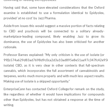
Having said that, some have elevated considerations that the Oxford
examine is established to use a formulation identical to Epidyolex,
provided ‘at no cost’ by Jazz Pharma.
Aside from issues this would suggest a massive portion of facts relating
to CBD and psychosis will be connected to a solitary already-
marketplace-leading compound, likely enabling Jazz to grow its
dominance, the use of Epidyolex has also been criticised for another
rationale.
Professor Barnes explained: “My only criticism is the use of isolate (or
99{b574a629d83ad7698d9c0ca2d3a10ad895e8e51aa97c347fc42e95
isolate) CBD, as it is very clear in other contexts that full-spectrum
cannabis, which incorporates the full assortment of cannabinoids and
terpenes, works much more properly and with much less aspect results.
Making use of isolate is a skipped opportunity.”
Enterprise
Cann
has contacted Oxford College for remark on the study,
like regardless of whether it would have implications for compounds
other than Epidyolex, but has not obtained a response at the time of
writing.