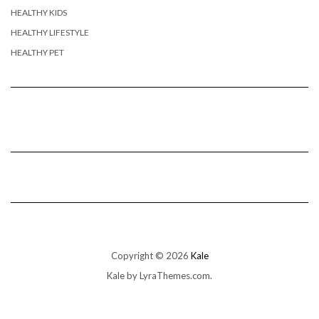
HEALTHY KIDS
HEALTHY LIFESTYLE
HEALTHY PET
Copyright © 2026
Kale
Kale
by LyraThemes.com.