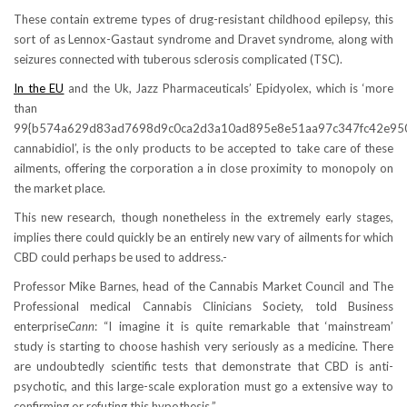
These contain extreme types of drug-resistant childhood epilepsy, this
sort of as Lennox-Gastaut syndrome and Dravet syndrome, along with
seizures connected with tuberous sclerosis complicated (TSC).
In the EU
and the Uk, Jazz Pharmaceuticals’ Epidyolex, which is ‘more
than
99{b574a629d83ad7698d9c0ca2d3a10ad895e8e51aa97c347fc42e95
cannabidiol’, is the only products to be accepted to take care of these
ailments, offering the corporation a in close proximity to monopoly on
the market place.
This new research, though nonetheless in the extremely early stages,
implies there could quickly be an entirely new vary of ailments for which
CBD could perhaps be used to address.-
Professor Mike Barnes, head of the Cannabis Market Council and The
Professional medical Cannabis Clinicians Society, told Business
enterprise
Cann
: “I imagine it is quite remarkable that ‘mainstream’
study is starting to choose hashish very seriously as a medicine. There
are undoubtedly scientific tests that demonstrate that CBD is anti-
psychotic, and this large-scale exploration must go a extensive way to
confirming or refuting this hypothesis.”