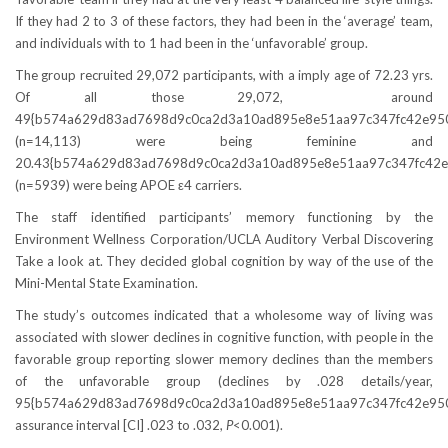
If they had 2 to 3 of these factors, they had been in the ‘average’ team,
and individuals with to 1 had been in the ‘unfavorable’ group.
The group recruited 29,072 participants, with a imply age of 72.23 yrs.
Of all those 29,072, around
49{b574a629d83ad7698d9c0ca2d3a10ad895e8e51aa97c347fc42e95
(n=14,113) were being feminine and
20.43{b574a629d83ad7698d9c0ca2d3a10ad895e8e51aa97c347fc42e
(n=5939) were being APOE ε4 carriers.
The staff identified participants’ memory functioning by the
Environment Wellness Corporation/UCLA Auditory Verbal Discovering
Take a look at. They decided global cognition by way of the use of the
Mini-Mental State Examination.
The study’s outcomes indicated that a wholesome way of living was
associated with slower declines in cognitive function, with people in the
favorable group reporting slower memory declines than the members
of the unfavorable group (declines by .028 details/year,
95{b574a629d83ad7698d9c0ca2d3a10ad895e8e51aa97c347fc42e95
assurance interval [CI] .023 to .032,
P
<0.001).