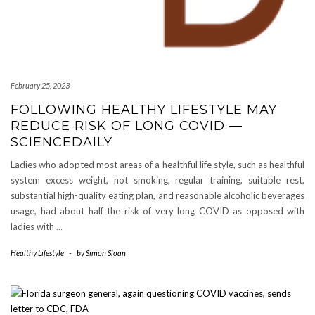
February 25, 2023
FOLLOWING HEALTHY LIFESTYLE MAY
REDUCE RISK OF LONG COVID —
SCIENCEDAILY
Ladies who adopted most areas of a healthful life style, such as healthful
system excess weight, not smoking, regular training, suitable rest,
substantial high-quality eating plan, and reasonable alcoholic beverages
usage, had about half the risk of very long COVID as opposed with
ladies with
…
Healthy Lifestyle
-
by
Simon Sloan