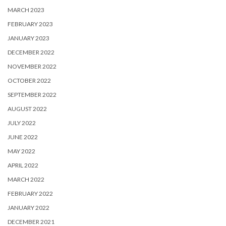
MARCH 2023
FEBRUARY 2023
JANUARY 2023
DECEMBER 2022
NOVEMBER 2022
OCTOBER 2022
SEPTEMBER 2022
AUGUST 2022
JULY 2022
JUNE 2022
MAY 2022
APRIL 2022
MARCH 2022
FEBRUARY 2022
JANUARY 2022
DECEMBER 2021