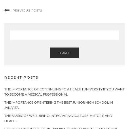
PREVIOUS POSTS
SEARCH
RECENT POSTS
THE IMPORTANCE OF CONTINUING TO A HEALTH UNIVERSITY IF YOU WANT
TO BECOME A MEDICAL PROFESSIONAL
THE IMPORTANCE OF ENTERING THE BEST JUNIOR HIGH SCHOOL IN
JAKARTA
THE FABRIC OF WELL-BEING: INTEGRATING CULTURE, HISTORY, AND
HEALTH
BOROBUDUR SUNRISE TOUR EXPERIENCE: WHAT YOU NEED TO KNOW