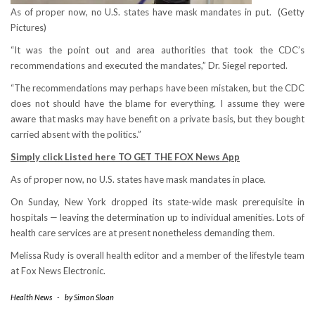
As of proper now, no U.S. states have mask mandates in put.
(Getty
Pictures)
“It was the point out and area authorities that took the CDC’s
recommendations and executed the mandates,” Dr. Siegel reported.
“The recommendations may perhaps have been mistaken, but the CDC
does not should have the blame for everything. I assume they were
aware that masks may have benefit on a private basis, but they bought
carried absent with the politics.”
Simply click Listed here TO GET THE FOX News App
As of proper now, no U.S. states have mask mandates in place.
On Sunday, New York dropped its state-wide mask prerequisite in
hospitals — leaving the determination up to individual amenities. Lots of
health care services are at present nonetheless demanding them.
Melissa Rudy is overall health editor and a member of the lifestyle team
at Fox News Electronic.
Health News
-
by
Simon Sloan