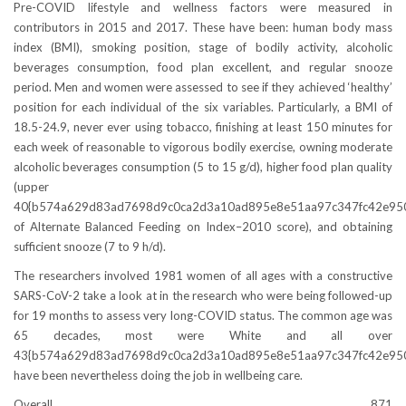
Pre-COVID lifestyle and wellness factors were measured in
contributors in 2015 and 2017. These have been: human body mass
index (BMI), smoking position, stage of bodily activity, alcoholic
beverages consumption, food plan excellent, and regular snooze
period. Men and women were assessed to see if they achieved ‘healthy’
position for each individual of the six variables. Particularly, a BMI of
18.5-24.9, never ever using tobacco, finishing at least 150 minutes for
each week of reasonable to vigorous bodily exercise, owning moderate
alcoholic beverages consumption (5 to 15 g/d), higher food plan quality
(upper
40{b574a629d83ad7698d9c0ca2d3a10ad895e8e51aa97c347fc42e95
of Alternate Balanced Feeding on Index–2010 score), and obtaining
sufficient snooze (7 to 9 h/d).
The researchers involved 1981 women of all ages with a constructive
SARS-CoV-2 take a look at in the research who were being followed-up
for 19 months to assess very long-COVID status. The common age was
65 decades, most were White and all over
43{b574a629d83ad7698d9c0ca2d3a10ad895e8e51aa97c347fc42e95
have been nevertheless doing the job in wellbeing care.
Overall, 871