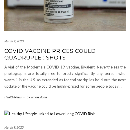
March 9, 2023
COVID VACCINE PRICES COULD
QUADRUPLE : SHOTS
A vial of the Moderna’s COVID-19 vaccine, Bivalent. Nevertheless the
photographs are totally free to pretty significantly any person who
wants 1 in the U.S. as extended as federal stockpiles hold out, the next
update of the vaccine could be highly-priced for some people today
…
Health News
-
by
Simon Sloan
March 9, 2023