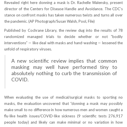
Revealed right here donning a mask is Dr. Rachelle Walensky, present
director of the Centers for Disease Handle and Avoidance. The CDC’s
stance on confront masks has taken numerous twists and turns all over
the pandemic.
(AP Photograph/Susan Walsh, Pool, File)
Published by Cochrane Library, the review dug into the results of 78
randomized managed trials to decide whether or not “bodily
interventions” — like deal with masks and hand-washing — lessened the
unfold of respiratory viruses.
A new scientific review implies that common
masking may well have performed tiny to
absolutely nothing to curb the transmission of
COVID.
When evaluating the use of medical/surgical masks to sporting no
masks, the evaluation uncovered that “donning a mask may possibly
make small to no difference in how numerous men and women caught a
flu-like health issues/COVID-like sickness (9 scientific tests 276,917
people today) and likely can make minimal or no variation in how