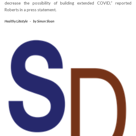
decrease the possibility of building extended COVID,” reported
Roberts in a press statement.
Healthy Lifestyle
-
by
Simon Sloan