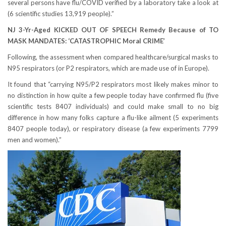
several persons have flu/COVID verified by a laboratory take a look at
(6 scientific studies 13,919 people).”
NJ 3-Yr-Aged KICKED OUT OF SPEECH Remedy Because of TO
MASK MANDATES: ‘CATASTROPHIC Moral CRIME’
Following, the assessment when compared healthcare/surgical masks to
N95 respirators (or P2 respirators, which are made use of in Europe).
It found that “carrying N95/P2 respirators most likely makes minor to
no distinction in how quite a few people today have confirmed flu (five
scientific tests 8407 individuals) and could make small to no big
difference in how many folks capture a flu-like ailment (5 experiments
8407 people today), or respiratory disease (a few experiments 7799
men and women).”