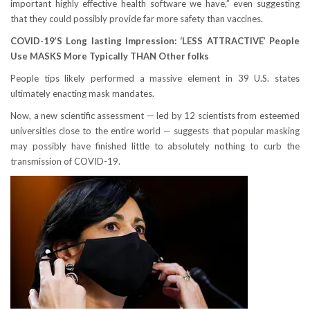
important highly effective health software we have,” even suggesting
that they could possibly provide far more safety than vaccines.
COVID-19’S Long lasting Impression: ‘LESS ATTRACTIVE’ People
Use MASKS More Typically THAN Other folks
People tips likely performed a massive element in 39 U.S. states
ultimately enacting mask mandates.
Now, a new scientific assessment — led by 12 scientists from esteemed
universities close to the entire world — suggests that popular masking
may possibly have finished little to absolutely nothing to curb the
transmission of COVID-19.