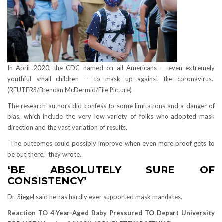
In April 2020, the CDC named on all Americans — even extremely
youthful small children — to mask up against the coronavirus.
(REUTERS/Brendan McDermid/File Picture)
The research authors did confess to some limitations and a danger of
bias, which include the very low variety of folks who adopted mask
direction and the vast variation of results.
“The outcomes could possibly improve when even more proof gets to
be out there,” they wrote.
‘BE ABSOLUTELY SURE OF
CONSISTENCY’
Dr. Siegel said he has hardly ever supported mask mandates.
Reaction TO 4-Year-Aged Baby Pressured TO Depart University