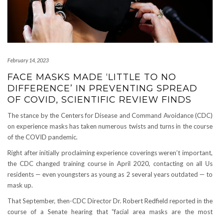
February 14, 2023
FACE MASKS MADE ‘LITTLE TO NO
DIFFERENCE’ IN PREVENTING SPREAD
OF COVID, SCIENTIFIC REVIEW FINDS
The stance by the Centers for Disease and Command Avoidance (CDC)
on experience masks has taken numerous twists and turns in the course
of the COVID pandemic.
Right after initially proclaiming experience coverings weren’t important,
the CDC changed training course in April 2020, contacting on all Us
residents — even youngsters as young as 2 several years outdated — to
mask up.
That September, then-CDC Director Dr. Robert Redfield reported in the
course of a Senate hearing that “facial area masks are the most