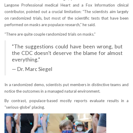
Langone Professional medical Heart and a Fox Information clinical
contributor, pointed out a crucial limitation: “The scientists aim largely
on randomized trials, but most of the scientific tests that have been
performed on masks are populace research,” he said.
“There are quite couple randomized trials on masks.”
“The suggestions could have been wrong, but
the CDC doesn’t deserve the blame for almost
everything.”
— Dr. Marc Siegel
In a randomized demo, scientists put members in distinctive teams and
notice the outcomes in a managed natural environment.
By contrast, populace-based mostly reports evaluate results in a
“serious-globe” placing.