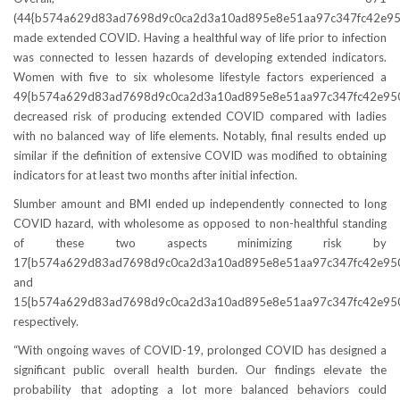
(44{b574a629d83ad7698d9c0ca2d3a10ad895e8e51aa97c347fc42e95
made extended COVID. Having a healthful way of life prior to infection
was connected to lessen hazards of developing extended indicators.
Women with five to six wholesome lifestyle factors experienced a
49{b574a629d83ad7698d9c0ca2d3a10ad895e8e51aa97c347fc42e95
decreased risk of producing extended COVID compared with ladies
with no balanced way of life elements. Notably, final results ended up
similar if the definition of extensive COVID was modified to obtaining
indicators for at least two months after initial infection.
Slumber amount and BMI ended up independently connected to long
COVID hazard, with wholesome as opposed to non-healthful standing
of these two aspects minimizing risk by
17{b574a629d83ad7698d9c0ca2d3a10ad895e8e51aa97c347fc42e95
and
15{b574a629d83ad7698d9c0ca2d3a10ad895e8e51aa97c347fc42e950
respectively.
“With ongoing waves of COVID-19, prolonged COVID has designed a
significant public overall health burden. Our findings elevate the
probability that adopting a lot more balanced behaviors could