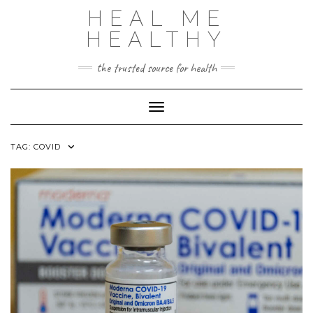
Skip
HEAL ME
to
content
HEALTHY
the trusted source for health
Toggle Navigation
TAG:
COVID