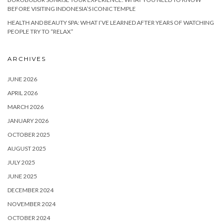
BEFORE VISITING INDONESIA’S ICONIC TEMPLE
HEALTH AND BEAUTY SPA: WHAT I’VE LEARNED AFTER YEARS OF WATCHING
PEOPLE TRY TO “RELAX”
ARCHIVES
JUNE 2026
APRIL 2026
MARCH 2026
JANUARY 2026
OCTOBER 2025
AUGUST 2025
JULY 2025
JUNE 2025
DECEMBER 2024
NOVEMBER 2024
OCTOBER 2024