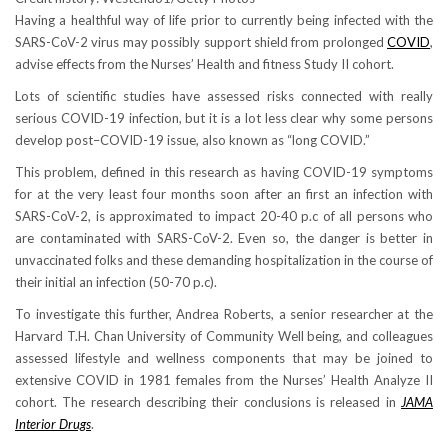
Having a healthful way of life prior to currently being infected with the
SARS-CoV-2 virus may possibly support shield from prolonged
COVID
,
advise effects from the Nurses’ Health and fitness Study II cohort.
Lots of scientific studies have assessed risks connected with really
serious COVID-19 infection, but it is a lot less clear why some persons
develop post–COVID-19 issue, also known as “long COVID.”
This problem, defined in this research as having COVID-19 symptoms
for at the very least four months soon after an first an infection with
SARS-CoV-2, is approximated to impact 20-40 p.c of all persons who
are contaminated with SARS-CoV-2. Even so, the danger is better in
unvaccinated folks and these demanding hospitalization in the course of
their initial an infection (50-70 p.c).
To investigate this further, Andrea Roberts, a senior researcher at the
Harvard T.H. Chan University of Community Well being, and colleagues
assessed lifestyle and wellness components that may be joined to
extensive COVID in 1981 females from the Nurses’ Health Analyze II
cohort. The research describing their conclusions is released in
JAMA
Interior Drugs
.