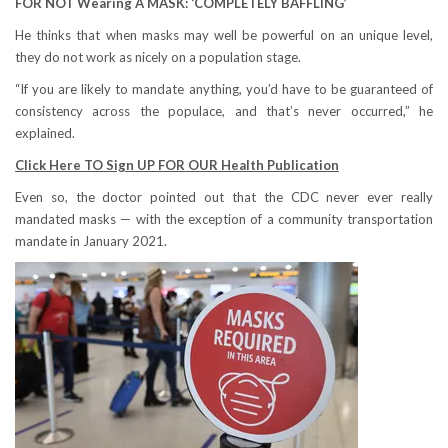
FOR NOT Wearing A MASK: ‘COMPLETELY BAFFLING’
He thinks that when masks may well be powerful on an unique level,
they do not work as nicely on a population stage.
“If you are likely to mandate anything, you’d have to be guaranteed of
consistency across the populace, and that’s never occurred,” he
explained.
Click Here TO Sign UP FOR OUR Health Publication
Even so, the doctor pointed out that the CDC never ever really
mandated masks — with the exception of a community transportation
mandate in January 2021.