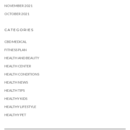
NOVEMBER 2021
OCTOBER 2021
CATEGORIES
CBD MEDICAL
FITNESS PLAN
HEALTH AND BEAUTY
HEALTH CENTER
HEALTH CONDITIONS
HEALTH NEWS
HEALTH TIPS
HEALTHY KIDS
HEALTHY LIFESTYLE
HEALTHY PET