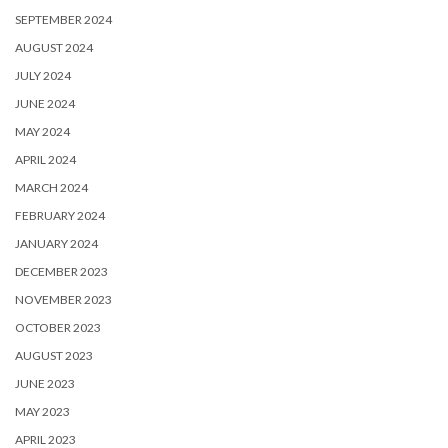
SEPTEMBER 2024
AUGUST 2024
JULY 2024
JUNE 2024
MAY 2024
APRIL 2024
MARCH 2024
FEBRUARY 2024
JANUARY 2024
DECEMBER 2023
NOVEMBER 2023
OCTOBER 2023
AUGUST 2023
JUNE 2023
MAY 2023
APRIL 2023