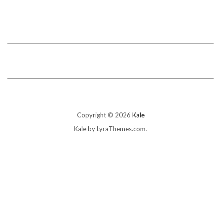
Copyright © 2026
Kale
Kale
by LyraThemes.com.