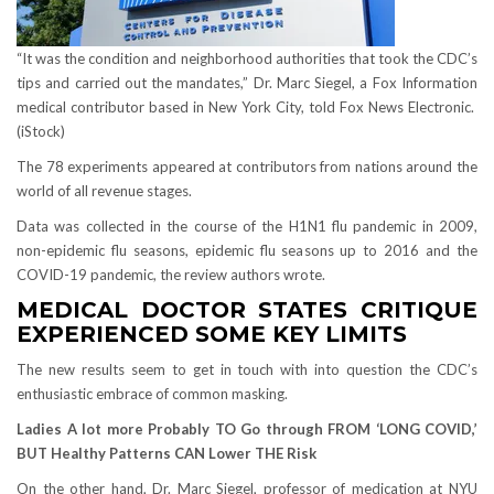
“It was the condition and neighborhood authorities that took the CDC’s
tips and carried out the mandates,” Dr. Marc Siegel, a Fox Information
medical contributor based in New York City, told Fox News Electronic.
(iStock)
The 78 experiments appeared at contributors from nations around the
world of all revenue stages.
Data was collected in the course of the H1N1 flu pandemic in 2009,
non-epidemic flu seasons, epidemic flu seasons up to 2016 and the
COVID-19 pandemic, the review authors wrote.
MEDICAL DOCTOR STATES CRITIQUE
EXPERIENCED SOME KEY LIMITS
The new results seem to get in touch with into question the CDC’s
enthusiastic embrace of common masking.
Ladies A lot more Probably TO Go through FROM ‘LONG COVID,’
BUT Healthy Patterns CAN Lower THE Risk
On the other hand, Dr. Marc Siegel, professor of medication at NYU