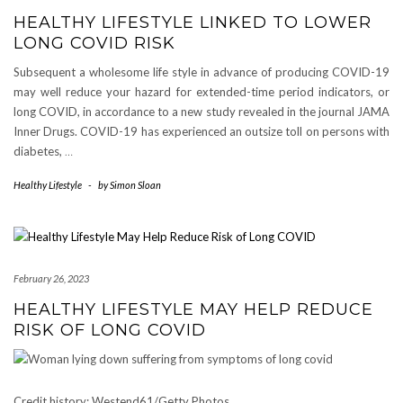
HEALTHY LIFESTYLE LINKED TO LOWER
LONG COVID RISK
Subsequent a wholesome life style in advance of producing COVID-19
may well reduce your hazard for extended-time period indicators, or
long COVID, in accordance to a new study revealed in the journal JAMA
Inner Drugs. COVID-19 has experienced an outsize toll on persons with
diabetes,
…
Healthy Lifestyle
-
by
Simon Sloan
February 26, 2023
HEALTHY LIFESTYLE MAY HELP REDUCE
RISK OF LONG COVID
Credit history: Westend61/Getty Photos