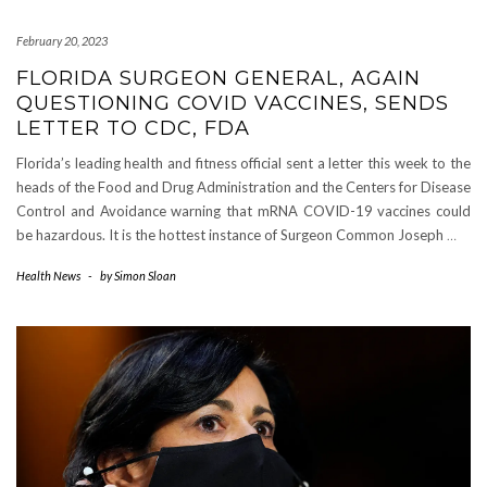
February 20, 2023
FLORIDA SURGEON GENERAL, AGAIN
QUESTIONING COVID VACCINES, SENDS
LETTER TO CDC, FDA
Florida’s leading health and fitness official sent a letter this week to the
heads of the Food and Drug Administration and the Centers for Disease
Control and Avoidance warning that mRNA COVID-19 vaccines could
be hazardous. It is the hottest instance of Surgeon Common Joseph
…
Health News
-
by
Simon Sloan