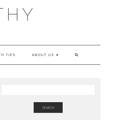
THY
TH TIPS
ABOUT US
SEARCH