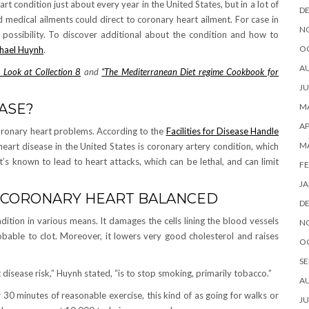
rt condition just about every year in the United States, but in a lot of
D
nd medical ailments could direct to coronary heart ailment. For case in
N
possibility. To discover additional about the condition and how to
O
chael Huynh
.
A
 Look at Collection 8
and
“The Mediterranean Diet regime Cookbook for
JU
ASE?
MA
AP
coronary heart problems. According to the
Facilities for Disease Handle
M
eart disease in the United States is coronary artery condition, which
’s known to lead to heart attacks, which can be lethal, and can limit
FE
JA
R CORONARY HEART BALANCED
D
ition in various means. It damages the cells lining the blood vessels
N
bable to clot. Moreover, it lowers very good cholesterol and raises
O
SE
isease risk,” Huynh stated, “is to stop smoking, primarily tobacco.”
A
or 30 minutes of reasonable exercise, this kind of as going for walks or
JU