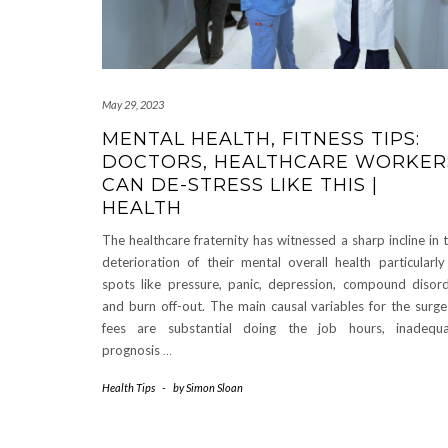
May 29, 2023
MENTAL HEALTH, FITNESS TIPS:
DOCTORS, HEALTHCARE WORKER
CAN DE-STRESS LIKE THIS |
HEALTH
The healthcare fraternity has witnessed a sharp incline in 
deterioration of their mental overall health particularly
spots like pressure, panic, depression, compound disor
and burn off-out. The main causal variables for the surge
fees are substantial doing the job hours, inadequ
prognosis
…
Health Tips
-
by
Simon Sloan