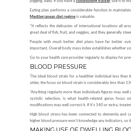
jogging, daily. If you have a
conditioning tracker
, use it to 
Eating plan performs a considerable function in maintaining
Mediterranean diet regime
is valuable.
“It reflects the delicacies of international locations all-
great deal of fish, fruit, and veggies, and they generally st
People with much better diet plans have far better outc
important. Overall body mass index establishes whether you
Go to your health care provider regularly to display for prev
BLOOD PRESSURE
The ideal blood strain for a healthier individual less tha
older, the focus on blood strain is considerably less than 1
“Anything regularly more than individuals figures may well
systolic selection, is what health-related gurus focus on
modifications may well correct it. If it’s 140 or extra, treatm
High blood stress has been connected to dementia and can 
higher blood pressure won’t knowledge any indicators, so it
MAKING USE OF DWELLING BLO