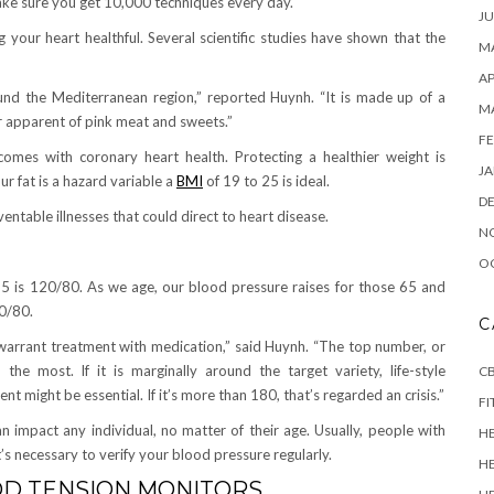
make sure you get 10,000 techniques every day.
JU
 your heart healthful. Several scientific studies have shown that the
MA
AP
around the Mediterranean region,” reported Huynh. “It is made up of a
M
eer apparent of pink meat and sweets.”
FE
omes with coronary heart health. Protecting a healthier weight is
JA
r fat is a hazard variable a
BMI
of 19 to 25 is ideal.
D
entable illnesses that could direct to heart disease.
N
O
n 65 is 120/80. As we age, our blood pressure raises for those 65 and
30/80.
C
 warrant treatment with medication,” said Huynh. “The top number, or
 the most. If it is marginally around the target variety, life-style
CB
ent might be essential. If it’s more than 180, that’s regarded an crisis.”
FI
impact any individual, no matter of their age. Usually, people with
H
’s necessary to verify your blood pressure regularly.
H
OD TENSION MONITORS