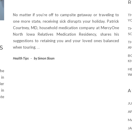
R
No matter if you’re off to campsite getaway or traveling to
TH
YO
one more state, receiving sick disrupts your holiday. Patrick
Courtney, MD, household medication company at MercyOne
TH
SC
North Iowa Relatives Medication Residency, shares his
suggestions to retaining you and your loved ones balanced
TH
S
when touring.
…
A
BO
Health Tips
-
by
Simon Sloan
KN
HE
the
WA
 in
der
 in
A
ate
JU
AP
M
JA