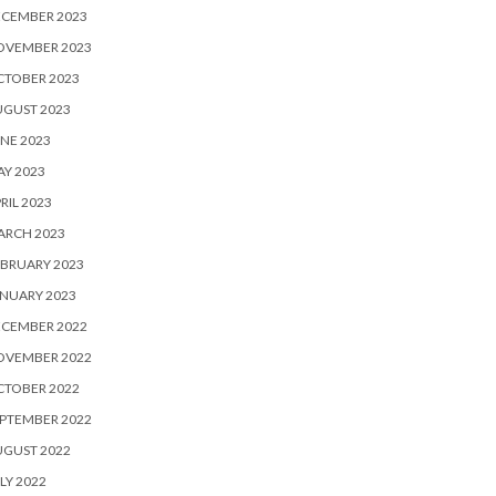
ECEMBER 2023
OVEMBER 2023
CTOBER 2023
UGUST 2023
NE 2023
Y 2023
RIL 2023
ARCH 2023
BRUARY 2023
NUARY 2023
ECEMBER 2022
OVEMBER 2022
CTOBER 2022
PTEMBER 2022
UGUST 2022
LY 2022