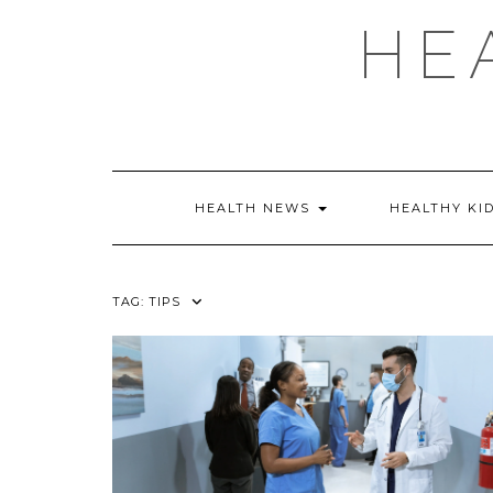
Skip
HE
to
content
HEALTH NEWS
HEALTHY KI
TAG:
TIPS