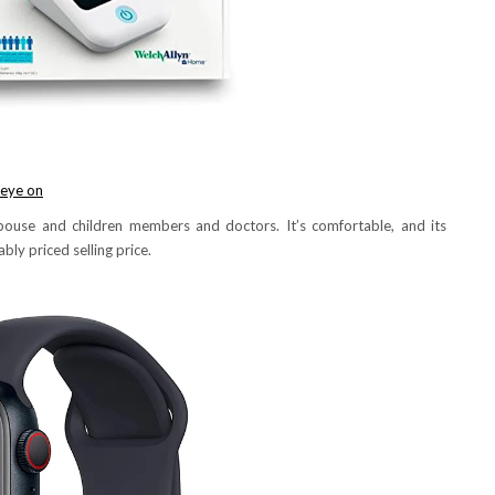
 eye on
ouse and children members and doctors. It’s comfortable, and its
bly priced selling price.