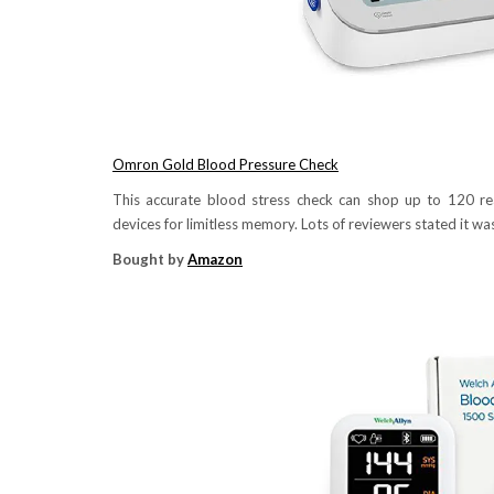
Omron Gold Blood Pressure Check
This accurate blood stress check can shop up to 120 read
devices for limitless memory. Lots of reviewers stated it was
Bought by
Amazon