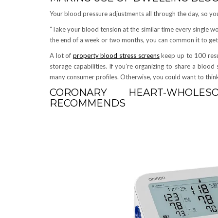
Your blood pressure adjustments all through the day, so yo
“Take your blood tension at the similar time every single w
the end of a week or two months, you can common it to get 
A lot of
property blood stress screens
keep up to 100 resu
storage capabilities. If you’re organizing to share a blood 
many consumer profiles. Otherwise, you could want to think 
CORONARY HEART-WHOLE
RECOMMENDS