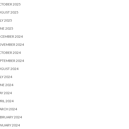
CTOBER 2025
UGUST 2025
LY 2025
NE 2025
ECEMBER 2024
OVEMBER 2024
CTOBER 2024
PTEMBER 2024
UGUST 2024
LY 2024
NE 2024
Y 2024
RIL 2024
ARCH 2024
BRUARY 2024
NUARY 2024