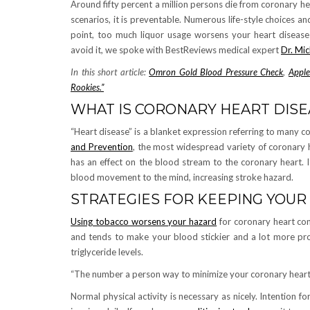
Around fifty percent a million persons die from coronary hea
scenarios, it is preventable. Numerous life-style choices a
point, too much liquor usage worsens your heart disease 
avoid it, we spoke with BestReviews medical expert
Dr. Mi
In this short article:
Omron Gold Blood Pressure Check
,
Apple
Rookies.”
WHAT IS CORONARY HEART DISE
“Heart disease” is a blanket expression referring to many 
and Prevention
, the most widespread variety of coronary h
has an effect on the blood stream to the coronary heart. It
blood movement to the mind, increasing stroke hazard.
STRATEGIES FOR KEEPING YOU
Using tobacco worsens your hazard
for coronary heart cond
and tends to make your blood stickier and a lot more pro
triglyceride levels.
“The number a person way to minimize your coronary heart d
Normal physical activity is necessary as nicely. Intention f