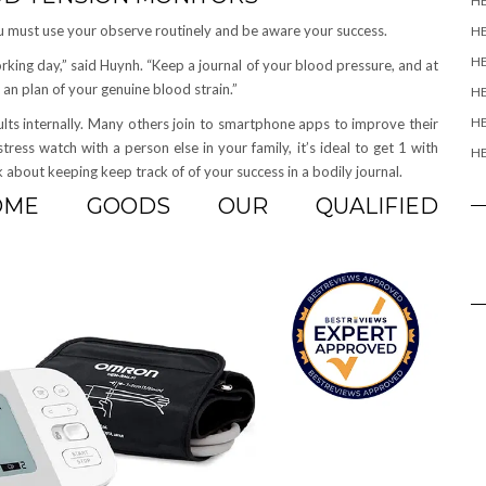
H
u must use your observe routinely and be aware your success.
H
HE
orking day,” said Huynh. “Keep a journal of your blood pressure, and at
an plan of your genuine blood strain.”
HE
HE
lts internally. Many others join to smartphone apps to improve their
stress watch with a person else in your family, it’s ideal to get 1 with
HE
about keeping keep track of of your success in a bodily journal.
SOME GOODS OUR QUALIFIED