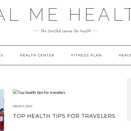
AL ME HEAL
the trusted source for health
DS
HEALTH CENTER
FITNESS PLAN
HEAL
March 9, 2023
TOP HEALTH TIPS FOR TRAVELERS