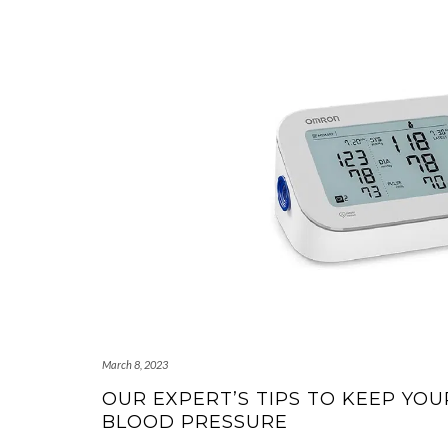
March 8, 2023
OUR EXPERT’S TIPS TO KEEP YO
BLOOD PRESSURE