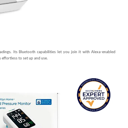
ings. Its Bluetooth capabilities let you join it with Alexa-enabled
 effortless to set up and use.