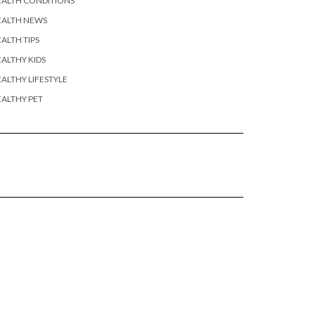
EALTH CONDITIONS
EALTH NEWS
ALTH TIPS
ALTHY KIDS
ALTHY LIFESTYLE
ALTHY PET