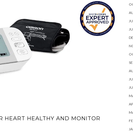
O
A
JU
JU
D
N
O
SE
A
JU
JU
MA
AP
M
UR HEART HEALTHY AND MONITOR
FE
JA