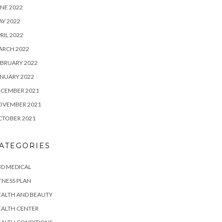
NE 2022
Y 2022
RIL 2022
ARCH 2022
BRUARY 2022
NUARY 2022
ECEMBER 2021
OVEMBER 2021
CTOBER 2021
ATEGORIES
D MEDICAL
TNESS PLAN
EALTH AND BEAUTY
EALTH CENTER