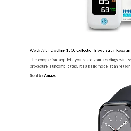
Welch Allyn Dwelling 1500 Collection Blood Strain Keep an
The companion app lets you share your readings with sp
procedure is uncomplicated. It’s a basic model at an reasona
Sold by
Amazon