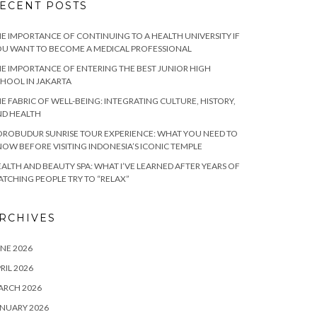
ECENT POSTS
E IMPORTANCE OF CONTINUING TO A HEALTH UNIVERSITY IF
U WANT TO BECOME A MEDICAL PROFESSIONAL
E IMPORTANCE OF ENTERING THE BEST JUNIOR HIGH
HOOL IN JAKARTA
E FABRIC OF WELL-BEING: INTEGRATING CULTURE, HISTORY,
ND HEALTH
ROBUDUR SUNRISE TOUR EXPERIENCE: WHAT YOU NEED TO
OW BEFORE VISITING INDONESIA’S ICONIC TEMPLE
ALTH AND BEAUTY SPA: WHAT I’VE LEARNED AFTER YEARS OF
TCHING PEOPLE TRY TO “RELAX”
RCHIVES
NE 2026
RIL 2026
ARCH 2026
NUARY 2026