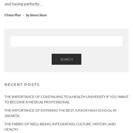
and having perfectly
…
Fitness Plan
-
by
Simon Sloan
SEARCH
RECENT POSTS
THE IMPORTANCE OF CONTINUING TO A HEALTH UNIVERSITY IF YOU WANT
TO BECOME A MEDICAL PROFESSIONAL
THE IMPORTANCE OF ENTERING THE BEST JUNIOR HIGH SCHOOL IN
JAKARTA
THE FABRIC OF WELL-BEING: INTEGRATING CULTURE, HISTORY, AND
HEALTH