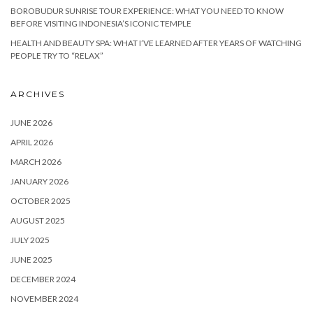
BOROBUDUR SUNRISE TOUR EXPERIENCE: WHAT YOU NEED TO KNOW
BEFORE VISITING INDONESIA’S ICONIC TEMPLE
HEALTH AND BEAUTY SPA: WHAT I’VE LEARNED AFTER YEARS OF WATCHING
PEOPLE TRY TO “RELAX”
ARCHIVES
JUNE 2026
APRIL 2026
MARCH 2026
JANUARY 2026
OCTOBER 2025
AUGUST 2025
JULY 2025
JUNE 2025
DECEMBER 2024
NOVEMBER 2024