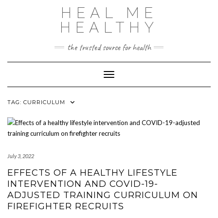
Skip
HEAL ME
to
content
HEALTHY
the trusted source for health
Toggle Navigation
TAG:
CURRICULUM
July 3, 2022
EFFECTS OF A HEALTHY LIFESTYLE
INTERVENTION AND COVID-19-
ADJUSTED TRAINING CURRICULUM ON
FIREFIGHTER RECRUITS