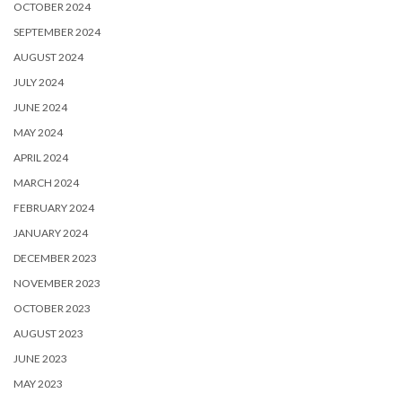
OCTOBER 2024
SEPTEMBER 2024
AUGUST 2024
JULY 2024
JUNE 2024
MAY 2024
APRIL 2024
MARCH 2024
FEBRUARY 2024
JANUARY 2024
DECEMBER 2023
NOVEMBER 2023
OCTOBER 2023
AUGUST 2023
JUNE 2023
MAY 2023