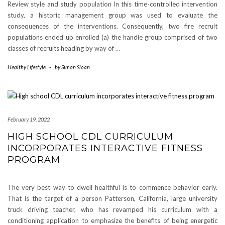
Review style and study population In this time-controlled intervention
study, a historic management group was used to evaluate the
consequences of the interventions. Consequently, two fire recruit
populations ended up enrolled (a) the handle group comprised of two
classes of recruits heading by way of
…
Healthy Lifestyle
-
by
Simon Sloan
February 19, 2022
HIGH SCHOOL CDL CURRICULUM
INCORPORATES INTERACTIVE FITNESS
PROGRAM
The very best way to dwell healthful is to commence behavior early.
That is the target of a person Patterson, California, large university
truck driving teacher, who has revamped his curriculum with a
conditioning application to emphasize the benefits of being energetic