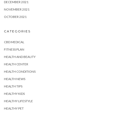
DECEMBER 2021
NOVEMBER 2021
OCTOBER 2021
CATEGORIES
CBD MEDICAL
FITNESS PLAN
HEALTH AND BEAUTY
HEALTH CENTER
HEALTH CONDITIONS
HEALTH NEWS
HEALTH TIPS
HEALTHY KIDS
HEALTHY LIFESTYLE
HEALTHY PET