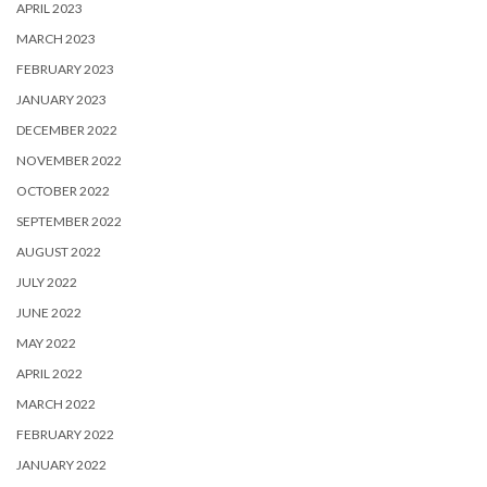
APRIL 2023
MARCH 2023
FEBRUARY 2023
JANUARY 2023
DECEMBER 2022
NOVEMBER 2022
OCTOBER 2022
SEPTEMBER 2022
AUGUST 2022
JULY 2022
JUNE 2022
MAY 2022
APRIL 2022
MARCH 2022
FEBRUARY 2022
JANUARY 2022