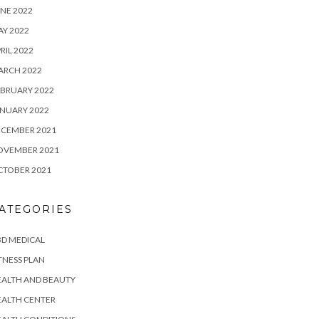
NE 2022
Y 2022
RIL 2022
ARCH 2022
BRUARY 2022
NUARY 2022
ECEMBER 2021
OVEMBER 2021
CTOBER 2021
ATEGORIES
D MEDICAL
TNESS PLAN
EALTH AND BEAUTY
EALTH CENTER