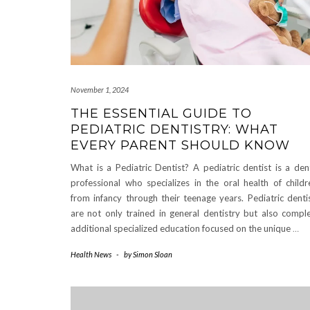
November 1, 2024
THE ESSENTIAL GUIDE TO
PEDIATRIC DENTISTRY: WHAT
EVERY PARENT SHOULD KNOW
What is a Pediatric Dentist? A pediatric dentist is a den
professional who specializes in the oral health of childr
from infancy through their teenage years. Pediatric denti
are not only trained in general dentistry but also compl
additional specialized education focused on the unique
…
Health News
-
by
Simon Sloan