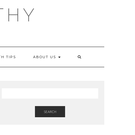
THY
TH TIPS
ABOUT US
SEARCH