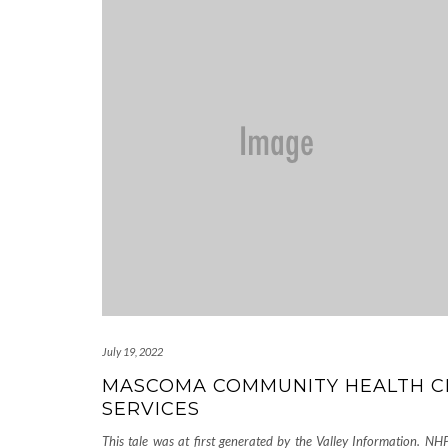
July 19, 2022
MASCOMA COMMUNITY HEALTH C
SERVICES
This tale was at first generated by the Valley Information. NHP