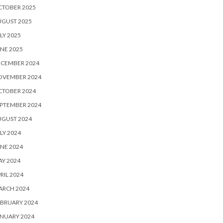
CTOBER 2025
UGUST 2025
LY 2025
NE 2025
ECEMBER 2024
OVEMBER 2024
CTOBER 2024
PTEMBER 2024
UGUST 2024
LY 2024
NE 2024
Y 2024
RIL 2024
ARCH 2024
BRUARY 2024
NUARY 2024