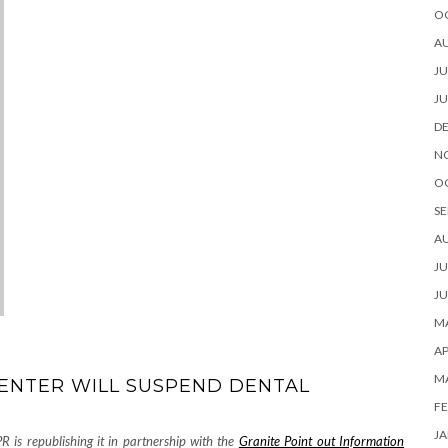
O
A
JU
JU
D
N
O
SE
A
JU
JU
MA
AP
M
ENTER WILL SUSPEND DENTAL
FE
JA
R is republishing it in partnership with the
Granite Point out Information