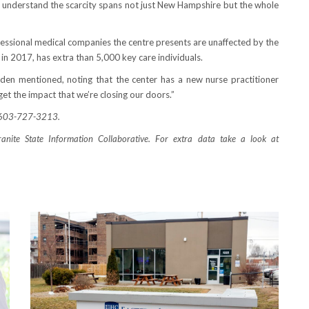
 understand the scarcity spans not just New Hampshire but the whole
essional medical companies the centre presents are unaffected by the
 in 2017, has extra than 5,000 key care individuals.
yden mentioned, noting that the center has a new nurse practitioner
et the impact that we’re closing our doors.”
r 603-727-3213.
anite State Information Collaborative. For extra data take a look at