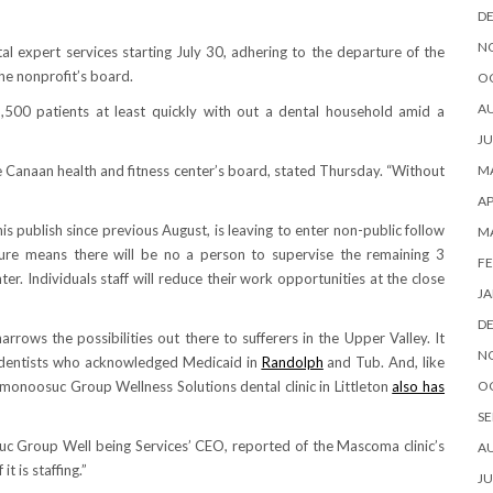
D
N
 expert services starting July 30, adhering to the departure of the
the nonprofit’s board.
O
A
,500 patients at least quickly with out a dental household amid a
JU
 Canaan health and fitness center’s board, stated Thursday. “Without
MA
AP
is publish since previous August, is leaving to enter non-public follow
M
ure means there will be no a person to supervise the remaining 3
FE
er. Individuals staff will reduce their work opportunities at the close
JA
D
rows the possibilities out there to sufferers in the Upper Valley. It
N
of dentists who acknowledged Medicaid in
Randolph
and Tub. And, like
noosuc Group Wellness Solutions dental clinic in Littleton
also has
O
SE
c Group Well being Services’ CEO, reported of the Mascoma clinic’s
A
t is staffing.”
JU