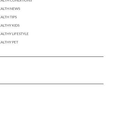
EALTH CONDITIONS
EALTH NEWS
ALTH TIPS
ALTHY KIDS
ALTHY LIFESTYLE
ALTHY PET