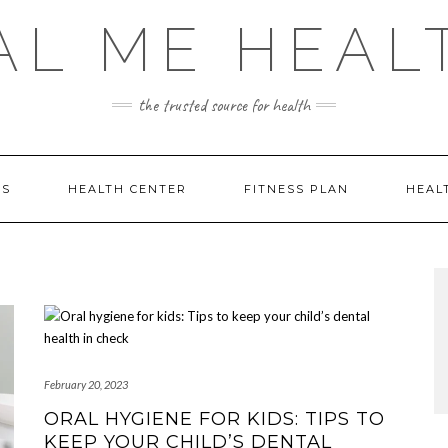
AL ME HEAL
the trusted source for health
DS
HEALTH CENTER
FITNESS PLAN
HEAL
February 20, 2023
ORAL HYGIENE FOR KIDS: TIPS TO
KEEP YOUR CHILD’S DENTAL