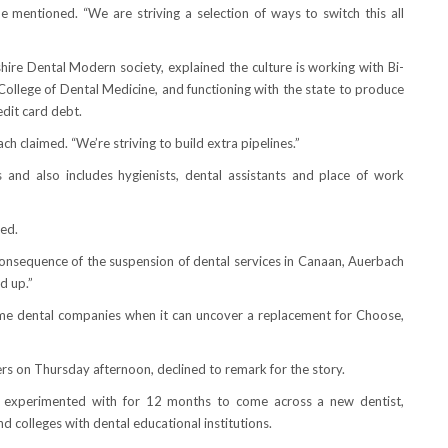
 mentioned. “We are striving a selection of ways to switch this all
re Dental Modern society, explained the culture is working with Bi-
College of Dental Medicine, and functioning with the state to produce
edit card debt.
ch claimed. “We’re striving to build extra pipelines.”
and also includes hygienists, dental assistants and place of work
ted.
consequence of the suspension of dental services in Canaan, Auerbach
d up.”
ume dental companies when it can uncover a replacement for Choose,
s on Thursday afternoon, declined to remark for the story.
ave experimented with for 12 months to come across a new dentist,
d colleges with dental educational institutions.