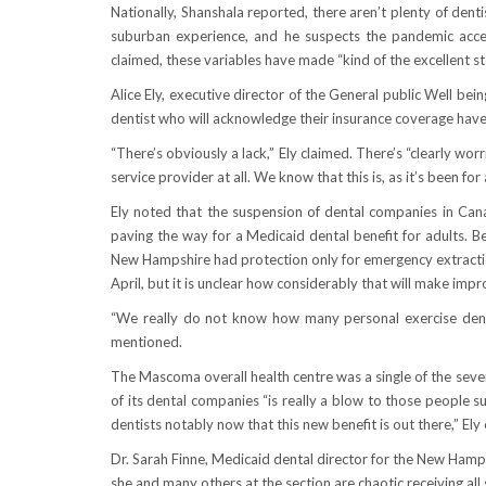
Nationally, Shanshala reported, there aren’t plenty of dent
suburban experience, and he suspects the pandemic accel
claimed, these variables have made “kind of the excellent sto
Alice Ely, executive director of the General public Well bei
dentist who will acknowledge their insurance coverage have
“There’s obviously a lack,” Ely claimed. There’s “clearly wo
service provider at all. We know that this is, as it’s been for
Ely noted that the suspension of dental companies in Ca
paving the way for a Medicaid dental benefit for adults.
New Hampshire had protection only for emergency extractions
April, but it is unclear how considerably that will make imp
“We really do not know how many personal exercise dentis
mentioned.
The Mascoma overall health centre was a single of the sever
of its dental companies “is really a blow to those people su
dentists notably now that this new benefit is out there,” Ely
Dr. Sarah Finne, Medicaid dental director for the New Hamp
she and many others at the section are chaotic receiving all 