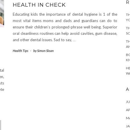
R
HEALTH IN CHECK
Educating kids the importance of dental hygiene is 1 of the
TH
YO
most vital items moms and dads and guardians can do to
ensure their children’s prolonged-phrase well being. Superior
TH
oral cleanliness routines can help avoid cavities, gum disease,
SC
and other dental issues. Sad to say,
…
TH
A
Health Tips
-
by
Simon Sloan
BO
KN
HE
tal
WA
en,
sts
A
ete
JU
AP
M
JA