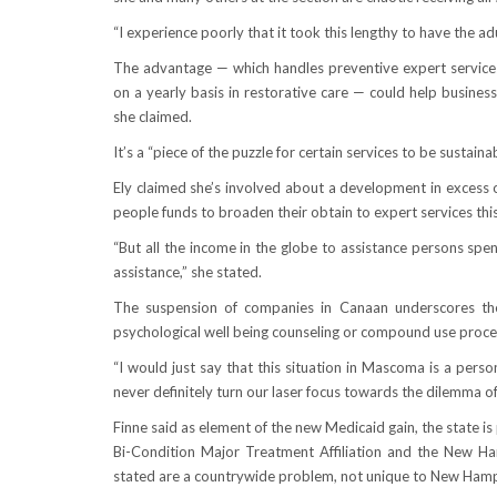
“I experience poorly that it took this lengthy to have the ad
The advantage — which handles preventive expert services
on a yearly basis in restorative care — could help busin
she claimed.
It’s a “piece of the puzzle for certain services to be sustaina
Ely claimed she’s involved about a development in excess o
people funds to broaden their obtain to expert services this 
“But all the income in the globe to assistance persons spen
assistance,” she stated.
The suspension of companies in Canaan underscores the 
psychological well being counseling or compound use procedu
“I would just say that this situation in Mascoma is a pers
never definitely turn our laser focus towards the dilemma of 
Finne said as element of the new Medicaid gain, the state i
Bi-Condition Major Treatment Affiliation and the New Ha
stated are a countrywide problem, not unique to New Hamp