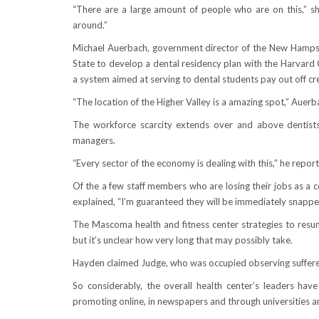
“There are a large amount of people who are on this,” she
around.”
Michael Auerbach, government director of the New Hampshi
State to develop a dental residency plan with the Harvard 
a system aimed at serving to dental students pay out off cr
“The location of the Higher Valley is a amazing spot,” Auerba
The workforce scarcity extends over and above dentists 
managers.
“Every sector of the economy is dealing with this,” he repor
Of the a few staff members who are losing their jobs as a 
explained, “I’m guaranteed they will be immediately snappe
The Mascoma health and fitness center strategies to res
but it’s unclear how very long that may possibly take.
Hayden claimed Judge, who was occupied observing sufferer
So considerably, the overall health center’s leaders h
promoting online, in newspapers and through universities an