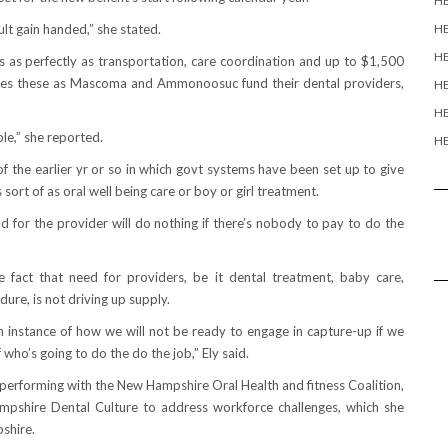
H
ult gain handed,” she stated.
H
HE
 as perfectly as transportation, care coordination and up to $1,500
esses these as Mascoma and Ammonoosuc fund their dental providers,
HE
HE
ble,” she reported.
HE
f the earlier yr or so in which govt systems have been set up to give
sort of as oral well being care or boy or girl treatment.
d for the provider will do nothing if there’s nobody to pay to do the
fact that need for providers, be it dental treatment, baby care,
re, is not driving up supply.
on instance of how we will not be ready to engage in capture-up if we
who’s going to do the do the job,” Ely said.
s performing with the New Hampshire Oral Health and fitness Coalition,
mpshire Dental Culture to address workforce challenges, which she
shire.