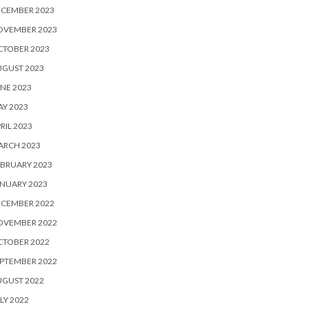
ECEMBER 2023
OVEMBER 2023
CTOBER 2023
UGUST 2023
NE 2023
Y 2023
RIL 2023
ARCH 2023
BRUARY 2023
NUARY 2023
ECEMBER 2022
OVEMBER 2022
CTOBER 2022
PTEMBER 2022
UGUST 2022
LY 2022