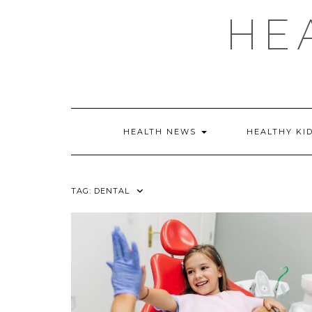
Skip
HE
to
content
HEALTH NEWS
HEALTHY KI
TAG:
DENTAL