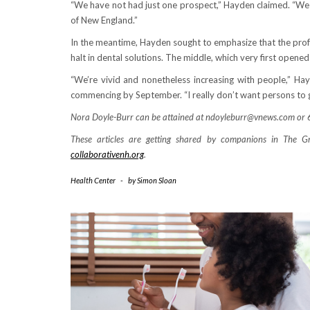
“We have not had just one prospect,” Hayden claimed. “We
of New England.”
In the meantime, Hayden sought to emphasize that the prof
halt in dental solutions. The middle, which very first opened
“We’re vivid and nonetheless increasing with people,” Ha
commencing by September. “I really don’t want persons to g
Nora Doyle-Burr can be attained at ndoyleburr@vnews.com o
These articles are getting shared by companions in The Gr
collaborativenh.org
.
Health Center
-
by
Simon Sloan