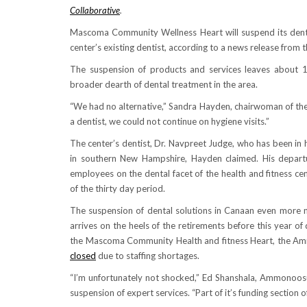
Collaborative
.
Mascoma Community Wellness Heart will suspend its dental
center’s existing dentist, according to a news release from 
The suspension of products and services leaves about 1
broader dearth of dental treatment in the area.
“We had no alternative,” Sandra Hayden, chairwoman of the
a dentist, we could not continue on hygiene visits.”
The center’s dentist, Dr. Navpreet Judge, who has been in h
in southern New Hampshire, Hayden claimed. His depart
employees on the dental facet of the health and fitness cent
of the thirty day period.
The suspension of dental solutions in Canaan even more nar
arrives on the heels of the retirements before this year 
the Mascoma Community Health and fitness Heart, the Ammo
closed
due to staffing shortages.
“I’m unfortunately not shocked,” Ed Shanshala, Ammonoosu
suspension of expert services. “Part of it’s funding section of i