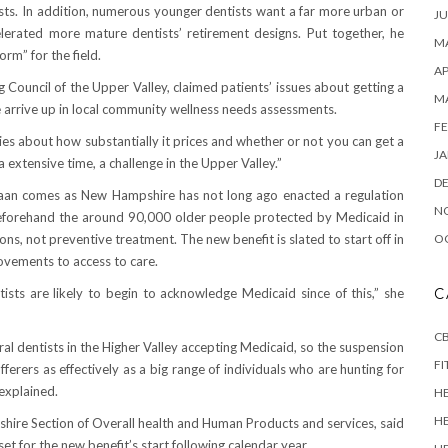
ists. In addition, numerous younger dentists want a far more urban or
JU
erated more mature dentists’ retirement designs. Put together, he
MA
rm” for the field.
AP
ng Council of the Upper Valley, claimed patients’ issues about getting a
M
 arrive up in local community wellness needs assessments.
FE
rries about how substantially it prices and whether or not you can get a
JA
 a extensive time, a challenge in the Upper Valley.”
D
naan comes as New Hampshire has not long ago enacted a regulation
N
 Beforehand the around 90,000 older people protected by Medicaid in
, not preventive treatment. The new benefit is slated to start off in
O
rovements to access to care.
ts are likely to begin to acknowledge Medicaid since of this,” she
C
CB
al dentists in the Higher Valley accepting Medicaid, so the suspension
FI
fferers as effectively as a big range of individuals who are hunting for
 explained.
H
H
shire Section of Overall health and Human Products and services, said
set for the new benefit’s start following calendar year.