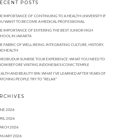
ECENT POSTS
E IMPORTANCE OF CONTINUING TO A HEALTH UNIVERSITY IF
U WANT TO BECOME A MEDICAL PROFESSIONAL
E IMPORTANCE OF ENTERING THE BEST JUNIOR HIGH
HOOL IN JAKARTA
E FABRIC OF WELL-BEING: INTEGRATING CULTURE, HISTORY,
ND HEALTH
ROBUDUR SUNRISE TOUR EXPERIENCE: WHAT YOU NEED TO
OW BEFORE VISITING INDONESIA’S ICONIC TEMPLE
ALTH AND BEAUTY SPA: WHAT I’VE LEARNED AFTER YEARS OF
TCHING PEOPLE TRY TO “RELAX”
RCHIVES
NE 2026
RIL 2026
ARCH 2026
NUARY 2026