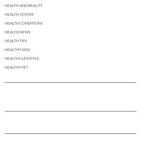
HEALTH AND BEAUTY
HEALTH CENTER
HEALTH CONDITIONS
HEALTH NEWS
HEALTH TIPS
HEALTHY KIDS
HEALTHY LIFESTYLE
HEALTHY PET