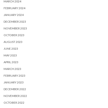
MARCH 2024
FEBRUARY 2024
JANUARY 2024
DECEMBER 2023
NOVEMBER 2023
OCTOBER 2023
AUGUST 2023
JUNE 2023
MAY 2023
APRIL 2023
MARCH 2023
FEBRUARY 2023
JANUARY 2023
DECEMBER 2022
NOVEMBER 2022
OCTOBER 2022