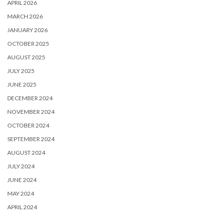
APRIL 2026
MARCH 2026
JANUARY 2026
OCTOBER 2025
AUGUST 2025
JULY 2025
JUNE 2025
DECEMBER 2024
NOVEMBER 2024
OCTOBER 2024
SEPTEMBER 2024
AUGUST 2024
JULY 2024
JUNE 2024
MAY 2024
APRIL 2024