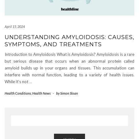
April 15, 2024
UNDERSTANDING AMYLOIDOSIS: CAUSES,
SYMPTOMS, AND TREATMENTS
Introduction to Amyloidosis What is Amyloidosis? Amyloidosis is a rare
but serious disease that occurs when an abnormal protein called
amyloid builds up in your organs and tissues. This accumulation can
interfere with normal function, leading to a variety of health issues.
While it’s not
…
Health Conditions
,
Health News
-
by
Simon Sloan