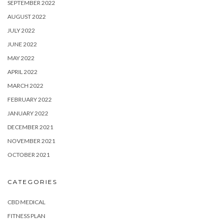
SEPTEMBER 2022
AUGUST 2022
JULY 2022
JUNE 2022
MAY 2022
APRIL 2022
MARCH 2022
FEBRUARY 2022
JANUARY 2022
DECEMBER 2021
NOVEMBER 2021
OCTOBER 2021
CATEGORIES
CBD MEDICAL
FITNESS PLAN