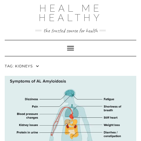
Skip
HEAL ME
to
content
HEALTHY
the trusted source for health
Toggle Navigation
TAG:
KIDNEYS