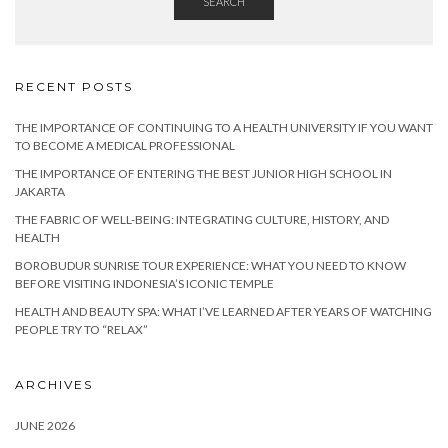
SEARCH
RECENT POSTS
THE IMPORTANCE OF CONTINUING TO A HEALTH UNIVERSITY IF YOU WANT
TO BECOME A MEDICAL PROFESSIONAL
THE IMPORTANCE OF ENTERING THE BEST JUNIOR HIGH SCHOOL IN
JAKARTA
THE FABRIC OF WELL-BEING: INTEGRATING CULTURE, HISTORY, AND
HEALTH
BOROBUDUR SUNRISE TOUR EXPERIENCE: WHAT YOU NEED TO KNOW
BEFORE VISITING INDONESIA’S ICONIC TEMPLE
HEALTH AND BEAUTY SPA: WHAT I’VE LEARNED AFTER YEARS OF WATCHING
PEOPLE TRY TO “RELAX”
ARCHIVES
JUNE 2026