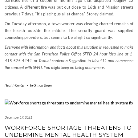
particles hearth a couple of months ago that displaced roughly 22
citizens. A different fire was put out close to 16th and Mission streets
previous 7 days. “It’s placing us all at chance,” Storey claimed.
On Tuesday afternoon, a town worker was clearing charred remains of
the hearth outside the middle. The security guard was supplied
counseling providers, but seems to be alright so significantly.
Everyone with information and facts about this situation is requested to make
contact with the San Francisco Police Office SFPD 24-hour-idea line at 1-
415-575-4444, or Textual content a Suggestion to Idea411 and commence
the concept with SFPD. You might keep on being anonymous.
Health Center
-
by
Simon Sloan
December 17, 2021
WORKFORCE SHORTAGE THREATENS TO
UNDERMINE MENTAL HEALTH SYSTEM