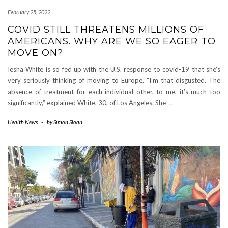
February 25, 2022
COVID STILL THREATENS MILLIONS OF
AMERICANS. WHY ARE WE SO EAGER TO
MOVE ON?
Iesha White is so fed up with the U.S. response to covid-19 that she’s
very seriously thinking of moving to Europe. “I’m that disgusted. The
absence of treatment for each individual other, to me, it’s much too
significantly,” explained White, 30, of Los Angeles. She
…
Health News
-
by
Simon Sloan