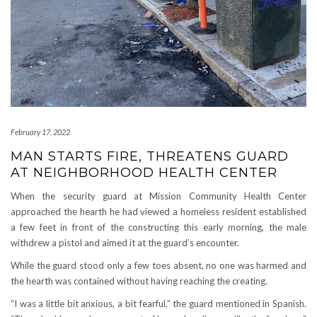
February 17, 2022
MAN STARTS FIRE, THREATENS GUARD
AT NEIGHBORHOOD HEALTH CENTER
When the security guard at Mission Community Health Center
approached the hearth he had viewed a homeless resident established
a few feet in front of the constructing this early morning, the male
withdrew a pistol and aimed it at the guard’s encounter.
While the guard stood only a few toes absent, no one was harmed and
the hearth was contained without having reaching the creating.
“I was a little bit anxious, a bit fearful,” the guard mentioned in Spanish.