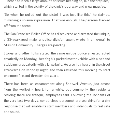
“There had been a large amount of issues heading on, like the fireplace,”
which started in the vicinity of the clinic’s doorway and grew massive.
“So when he pulled out the pistol, I was just like this,” he claimed,
mimicking a solemn expression. That was enough. The personal backed
off from the scene.
The San Francisco Police Office has discovered and arrested the unique,
a 33-year-aged male, a police division agent wrote in an e-mail to
Mission Community. Charges are pending.
Storey and other folks stated the same unique police arrested acted
erratically on Monday, beating his parked motor vehicle with a bat and
stabbing it repeatedly with a large knife. He also lit a hearth in the street
afterwards on Monday night, and then returned this morning to start
one more fire and threaten the guard.
There has been an encampment along Shotwell Avenue, just across
from the wellbeing heart, for a while, but commonly the residents
residing there are tranquil, employees said. Following the incidents of
the very last two days, nonetheless, personnel are searching for a city
response that will enable its staff members and individuals to feel safe
and sound.