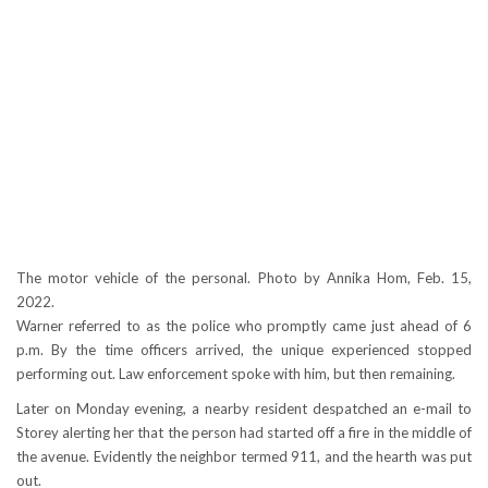
The motor vehicle of the personal. Photo by Annika Hom, Feb. 15,
2022.
Warner referred to as the police who promptly came just ahead of 6
p.m. By the time officers arrived, the unique experienced stopped
performing out. Law enforcement spoke with him, but then remaining.
Later on Monday evening, a nearby resident despatched an e-mail to
Storey alerting her that the person had started off a fire in the middle of
the avenue. Evidently the neighbor termed 911, and the hearth was put
out.