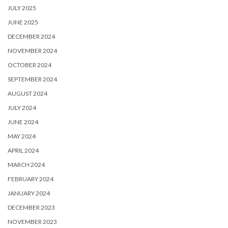
JULY 2025
JUNE 2025
DECEMBER 2024
NOVEMBER 2024
OCTOBER 2024
SEPTEMBER 2024
AUGUST 2024
JULY 2024
JUNE 2024
MAY 2024
APRIL 2024
MARCH 2024
FEBRUARY 2024
JANUARY 2024
DECEMBER 2023
NOVEMBER 2023