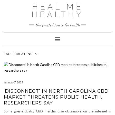
Skip
HEAL ME
to
content
HEALTHY
the trusted source for health
Toggle Navigation
TAG:
THREATENS
January 7, 2023
‘DISCONNECT’ IN NORTH CAROLINA CBD
MARKET THREATENS PUBLIC HEALTH,
RESEARCHERS SAY
Some grey-industry CBD merchandise obtainable on the internet in