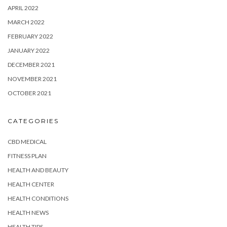
APRIL 2022
MARCH 2022
FEBRUARY 2022
JANUARY 2022
DECEMBER 2021
NOVEMBER 2021
OCTOBER 2021
CATEGORIES
CBD MEDICAL
FITNESS PLAN
HEALTH AND BEAUTY
HEALTH CENTER
HEALTH CONDITIONS
HEALTH NEWS
HEALTH TIPS