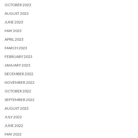
OCTOBER 2023
AUGUST 2023
JUNE 2023
MAY 2023
APRIL 2023
MARCH 2023
FEBRUARY 2023
JANUARY 2023
DECEMBER 2022
NOVEMBER 2022
OCTOBER 2022
SEPTEMBER 2022
AUGUST 2022
JULY 2022
JUNE 2022
MAY 2022