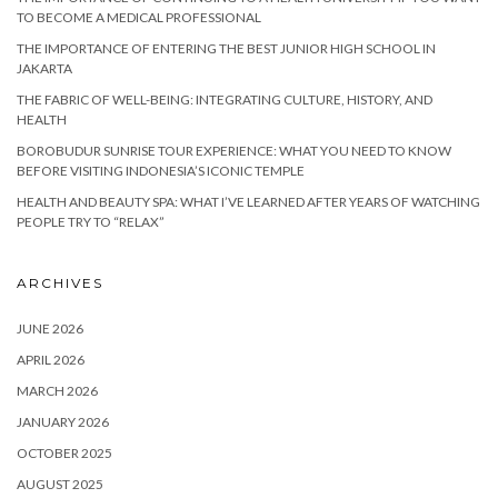
TO BECOME A MEDICAL PROFESSIONAL
THE IMPORTANCE OF ENTERING THE BEST JUNIOR HIGH SCHOOL IN
JAKARTA
THE FABRIC OF WELL-BEING: INTEGRATING CULTURE, HISTORY, AND
HEALTH
BOROBUDUR SUNRISE TOUR EXPERIENCE: WHAT YOU NEED TO KNOW
BEFORE VISITING INDONESIA’S ICONIC TEMPLE
HEALTH AND BEAUTY SPA: WHAT I’VE LEARNED AFTER YEARS OF WATCHING
PEOPLE TRY TO “RELAX”
ARCHIVES
JUNE 2026
APRIL 2026
MARCH 2026
JANUARY 2026
OCTOBER 2025
AUGUST 2025