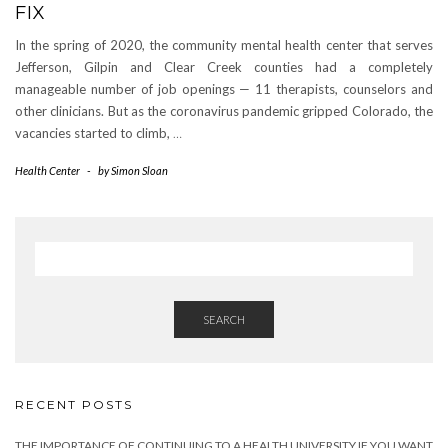
FIX
In the spring of 2020, the community mental health center that serves
Jefferson, Gilpin and Clear Creek counties had a completely
manageable number of job openings — 11 therapists, counselors and
other clinicians. But as the coronavirus pandemic gripped Colorado, the
vacancies started to climb,
…
Health Center
-
by
Simon Sloan
SEARCH
RECENT POSTS
THE IMPORTANCE OF CONTINUING TO A HEALTH UNIVERSITY IF YOU WANT