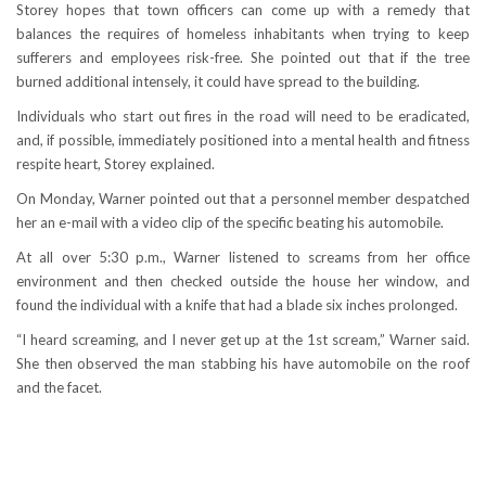
Storey hopes that town officers can come up with a remedy that
balances the requires of homeless inhabitants when trying to keep
sufferers and employees risk-free. She pointed out that if the tree
burned additional intensely, it could have spread to the building.
Individuals who start out fires in the road will need to be eradicated,
and, if possible, immediately positioned into a mental health and fitness
respite heart, Storey explained.
On Monday, Warner pointed out that a personnel member despatched
her an e-mail with a video clip of the specific beating his automobile.
At all over 5:30 p.m., Warner listened to screams from her office
environment and then checked outside the house her window, and
found the individual with a knife that had a blade six inches prolonged.
“I heard screaming, and I never get up at the 1st scream,” Warner said.
She then observed the man stabbing his have automobile on the roof
and the facet.