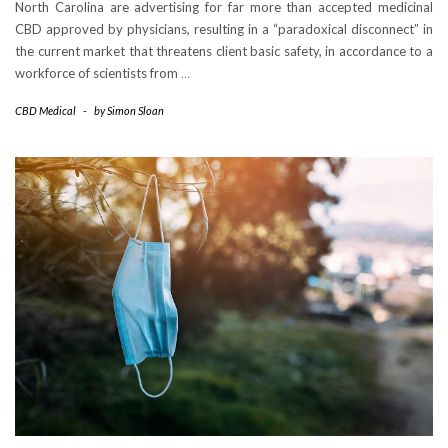
North Carolina are advertising for far more than accepted medicinal
CBD approved by physicians, resulting in a “paradoxical disconnect” in
the current market that threatens client basic safety, in accordance to a
workforce of scientists from
…
CBD Medical
-
by
Simon Sloan