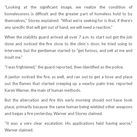
“Looking at the significant image, we realize the condition of
homelessness is difficult and the greater part of homeless hold to by
themselves,” Storey explained. “What we’re seeking for is that, if there’s
any specific that will get out of hand, we will need a reaction.”
When the stability guard arrived all over 7 a.m. to start out get the job
done and noticed the fire close to the clinic’s door, he tried using to
intervene, but the gentleman started to “get furious, and yell at me and
insult me.”
“I was frightened,” the guard reported, then identified as the police.
A janitor noticed the fire, as well, and ran out to get a hose and place
out the flames that started creeping up a nearby palm tree, reported
Karen Warner, the main of human methods.
But the altercation and fire this early morning should not have took
place, primarily because the same human being wielded other weapons
and began a fire yesterday, Warner and Storey claimed.
“It was a very clear escalation. His applications held having worse,”
Warner claimed.