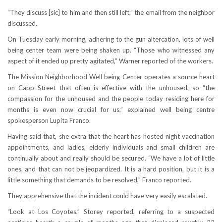
“They discuss [sic] to him and then still left,” the email from the neighbor
discussed.
On Tuesday early morning, adhering to the gun altercation, lots of well
being center team were being shaken up. “Those who witnessed any
aspect of it ended up pretty agitated,” Warner reported of the workers.
The Mission Neighborhood Well being Center operates a source heart
on Capp Street that often is effective with the unhoused, so “the
compassion for the unhoused and the people today residing here for
months is even now crucial for us,” explained well being centre
spokesperson Lupita Franco.
Having said that, she extra that the heart has hosted night vaccination
appointments, and ladies, elderly individuals and small children are
continually about and really should be secured. “We have a lot of little
ones, and that can not be jeopardized. It is a hard position, but it is a
little something that demands to be resolved,” Franco reported.
They apprehensive that the incident could have very easily escalated.
“Look at Los Coyotes,” Storey reported, referring to a suspected