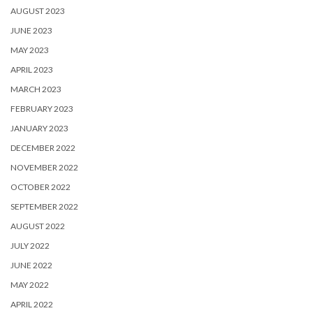
AUGUST 2023
JUNE 2023
MAY 2023
APRIL 2023
MARCH 2023
FEBRUARY 2023
JANUARY 2023
DECEMBER 2022
NOVEMBER 2022
OCTOBER 2022
SEPTEMBER 2022
AUGUST 2022
JULY 2022
JUNE 2022
MAY 2022
APRIL 2022