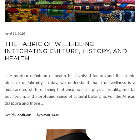
April 13, 2026
THE FABRIC OF WELL-BEING:
INTEGRATING CULTURE, HISTORY, AND
HEALTH
The modern definition of health has evolved far beyond the simple
absence of infirmity. Today, we understand that true wellness is a
multifaceted state of being that encompasses physical vitality, mental
equilibrium, and a profound sense of cultural belonging. For the African
diaspora and those
…
Health Conditions
-
by
Simon Sloan