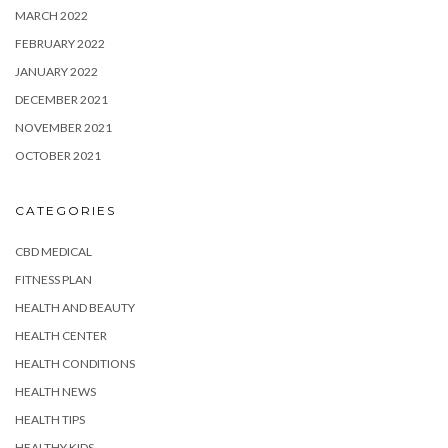
MARCH 2022
FEBRUARY 2022
JANUARY 2022
DECEMBER 2021
NOVEMBER 2021
OCTOBER 2021
CATEGORIES
CBD MEDICAL
FITNESS PLAN
HEALTH AND BEAUTY
HEALTH CENTER
HEALTH CONDITIONS
HEALTH NEWS
HEALTH TIPS
HEALTHY KIDS