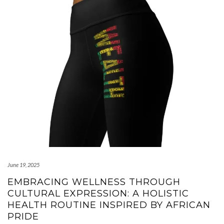
June 19, 2025
EMBRACING WELLNESS THROUGH
CULTURAL EXPRESSION: A HOLISTIC
HEALTH ROUTINE INSPIRED BY AFRICAN
PRIDE