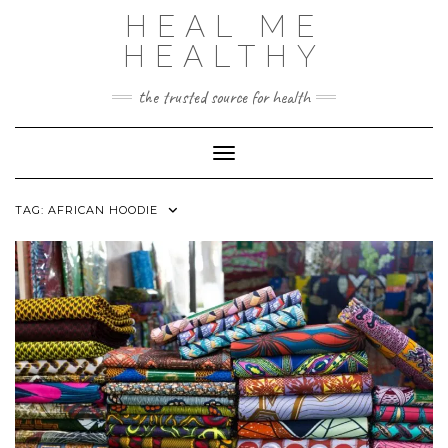
Skip
HEAL ME
to
content
HEALTHY
the trusted source for health
Toggle Navigation
TAG:
AFRICAN HOODIE