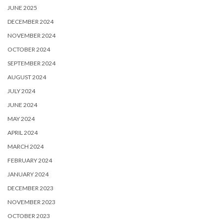
JUNE 2025
DECEMBER 2024
NOVEMBER 2024
OCTOBER 2024
SEPTEMBER 2024
AUGUST 2024
JULY 2024
JUNE 2024
MAY 2024
APRIL 2024
MARCH 2024
FEBRUARY 2024
JANUARY 2024
DECEMBER 2023
NOVEMBER 2023
OCTOBER 2023