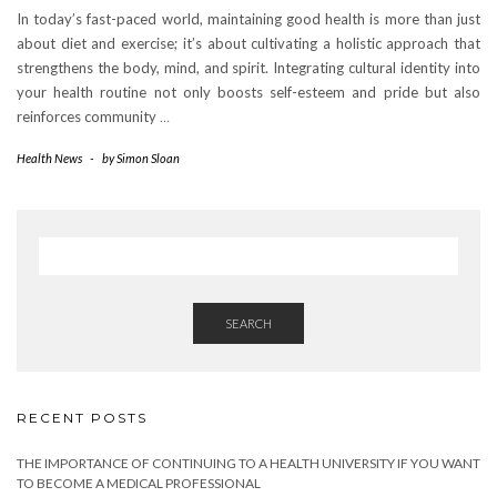
In today’s fast-paced world, maintaining good health is more than just
about diet and exercise; it’s about cultivating a holistic approach that
strengthens the body, mind, and spirit. Integrating cultural identity into
your health routine not only boosts self-esteem and pride but also
reinforces community
…
Health News
-
by
Simon Sloan
SEARCH
RECENT POSTS
THE IMPORTANCE OF CONTINUING TO A HEALTH UNIVERSITY IF YOU WANT
TO BECOME A MEDICAL PROFESSIONAL