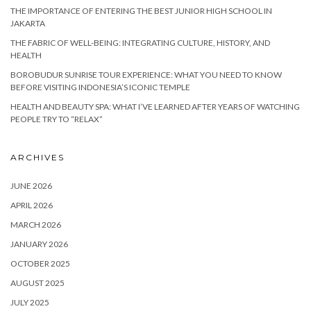
THE IMPORTANCE OF ENTERING THE BEST JUNIOR HIGH SCHOOL IN
JAKARTA
THE FABRIC OF WELL-BEING: INTEGRATING CULTURE, HISTORY, AND
HEALTH
BOROBUDUR SUNRISE TOUR EXPERIENCE: WHAT YOU NEED TO KNOW
BEFORE VISITING INDONESIA’S ICONIC TEMPLE
HEALTH AND BEAUTY SPA: WHAT I’VE LEARNED AFTER YEARS OF WATCHING
PEOPLE TRY TO “RELAX”
ARCHIVES
JUNE 2026
APRIL 2026
MARCH 2026
JANUARY 2026
OCTOBER 2025
AUGUST 2025
JULY 2025