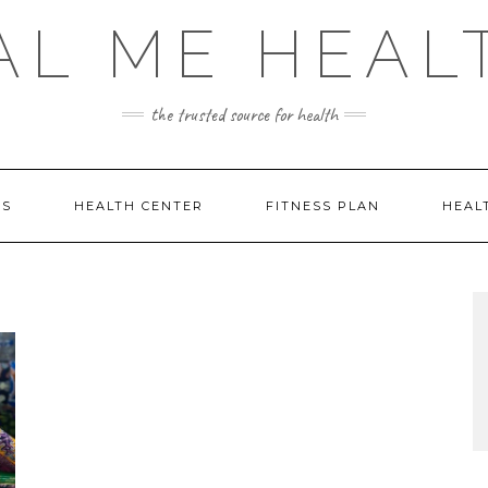
AL ME HEAL
the trusted source for health
DS
HEALTH CENTER
FITNESS PLAN
HEAL