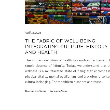
April 13, 2026
THE FABRIC OF WELL-BEING:
INTEGRATING CULTURE, HISTORY,
AND HEALTH
The modern definition of health has evolved far beyond 
simple absence of infirmity. Today, we understand that t
wellness is a multifaceted state of being that encompas
physical vitality, mental equilibrium, and a profound sense
cultural belonging. For the African diaspora and those
…
Health Conditions
-
by
Simon Sloan