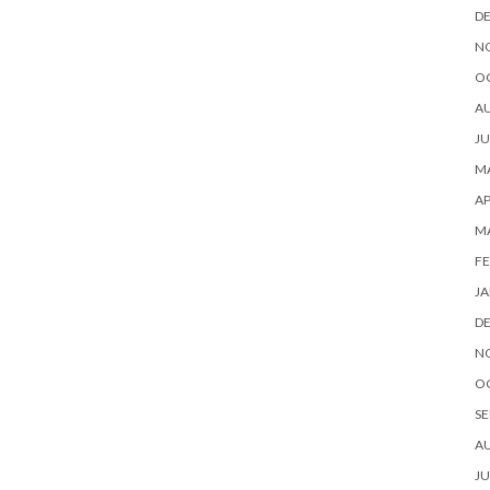
D
N
O
A
JU
MA
AP
M
FE
JA
D
N
O
SE
A
JU