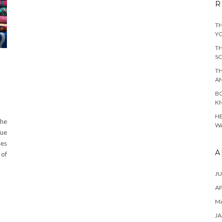
R
TH
YO
TH
SC
TH
A
BO
KN
HE
the
WA
rue
ses
A
 of
JU
AP
M
JA