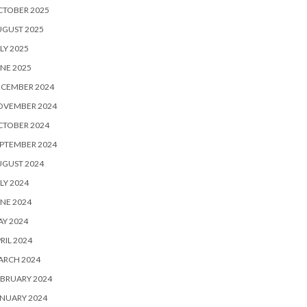
CTOBER 2025
UGUST 2025
LY 2025
NE 2025
ECEMBER 2024
OVEMBER 2024
CTOBER 2024
PTEMBER 2024
UGUST 2024
LY 2024
NE 2024
Y 2024
RIL 2024
ARCH 2024
BRUARY 2024
NUARY 2024