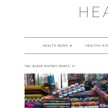
Skip
HE
to
content
HEALTH NEWS
HEALTHY KI
TAG:
BLACK HISTORY SHIRTS