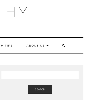
THY
TH TIPS
ABOUT US
SEARCH