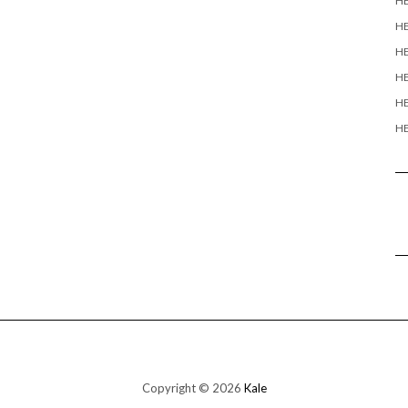
H
H
HE
HE
HE
HE
Copyright © 2026
Kale