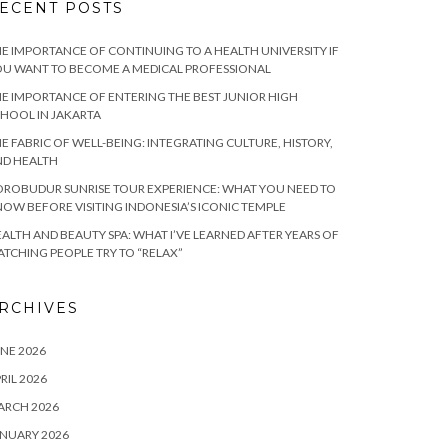
ECENT POSTS
E IMPORTANCE OF CONTINUING TO A HEALTH UNIVERSITY IF
U WANT TO BECOME A MEDICAL PROFESSIONAL
E IMPORTANCE OF ENTERING THE BEST JUNIOR HIGH
HOOL IN JAKARTA
E FABRIC OF WELL-BEING: INTEGRATING CULTURE, HISTORY,
ND HEALTH
ROBUDUR SUNRISE TOUR EXPERIENCE: WHAT YOU NEED TO
OW BEFORE VISITING INDONESIA’S ICONIC TEMPLE
ALTH AND BEAUTY SPA: WHAT I’VE LEARNED AFTER YEARS OF
TCHING PEOPLE TRY TO “RELAX”
RCHIVES
NE 2026
RIL 2026
ARCH 2026
NUARY 2026