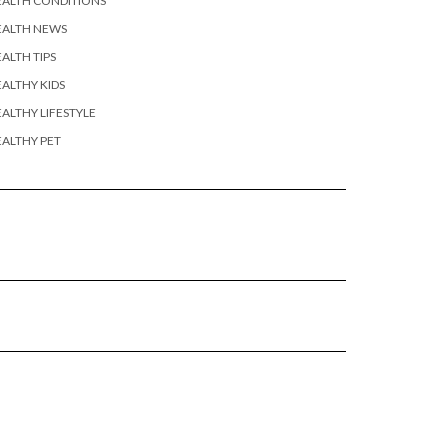
EALTH CONDITIONS
EALTH NEWS
ALTH TIPS
ALTHY KIDS
ALTHY LIFESTYLE
ALTHY PET