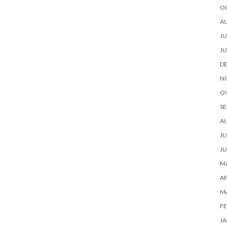
O
A
JU
JU
D
N
O
SE
A
JU
JU
MA
AP
M
FE
JA