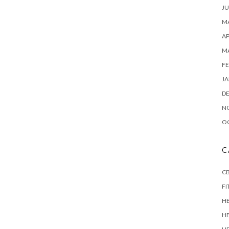
JU
MA
AP
M
FE
JA
D
N
O
C
CB
FI
H
H