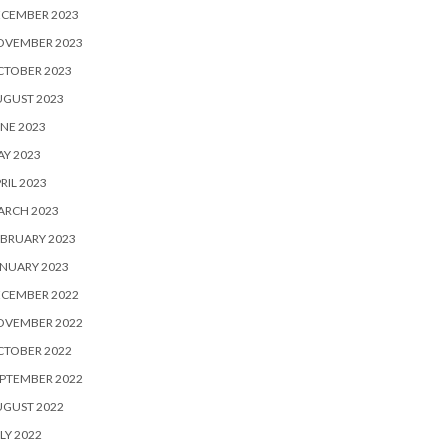
ECEMBER 2023
OVEMBER 2023
CTOBER 2023
UGUST 2023
NE 2023
Y 2023
RIL 2023
ARCH 2023
BRUARY 2023
NUARY 2023
ECEMBER 2022
OVEMBER 2022
CTOBER 2022
PTEMBER 2022
UGUST 2022
LY 2022