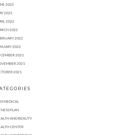
NE 2022
Y 2022
RIL 2022
ARCH 2022
BRUARY 2022
NUARY 2022
ECEMBER 2021
OVEMBER 2021
CTOBER 2021
ATEGORIES
D MEDICAL
TNESS PLAN
EALTH AND BEAUTY
EALTH CENTER